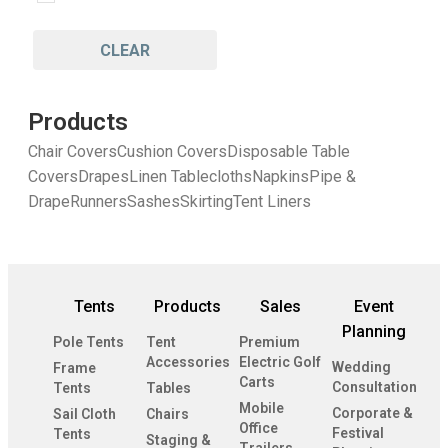
CLEAR
Products
Chair Covers
Cushion Covers
Disposable Table
Covers
Drapes
Linen Tablecloths
Napkins
Pipe &
Drape
Runners
Sashes
Skirting
Tent Liners
Tents
Products
Sales
Event
Planning
Pole Tents
Tent
Premium
Accessories
Electric Golf
Wedding
Frame
Carts
Consultation
Tents
Tables
Mobile
Corporate &
Sail Cloth
Chairs
Office
Festival
Tents
Staging &