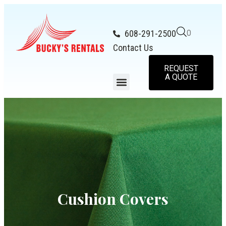
608-291-2500
0
Contact Us
REQUEST
A QUOTE
Cushion Covers