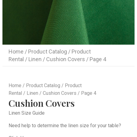
Home
/
Product Catalog
/
Product
Rental
/
Linen
/
Cushion Covers
/ Page 4
Home
/
Product Catalog
/
Product
Rental
/
Linen
/
Cushion Covers
/ Page 4
Cushion Covers
Linen Size Guide
Need help to determine the linen size for your table?