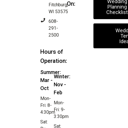
Wedding
On:
Fitchburg,
Planning
WI 53575
Checklist
608-
291-
Wedd
2500
Ten
Ide
Hours of
Operation:
Summer:
Winter:
Mar -
Nov -
Oct
Feb
Mon-
Mon-
Fri: 8-
Fri: 9-
4:30pm
3:30pm
Sat:
Sat: