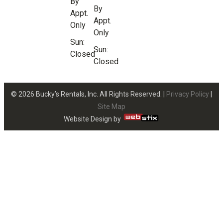
By
By
Appt.
Appt.
Only
Only
Sun:
Sun:
Closed
Closed
© 2026 Bucky’s Rentals, Inc. All Rights Reserved. |
Privacy Policy
|
Site Map
Website Design by