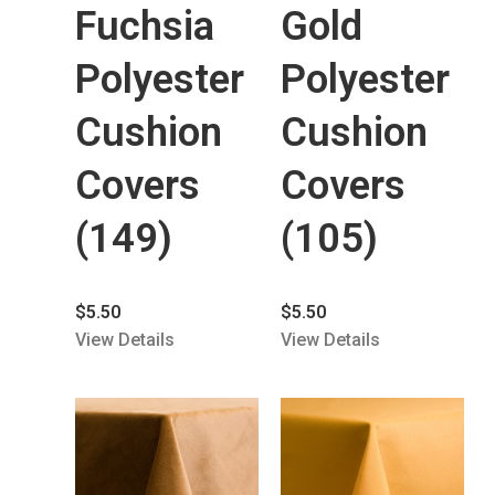
Fuchsia
Gold
Polyester
Polyester
Cushion
Cushion
Covers
Covers
(149)
(105)
$
5.50
$
5.50
View Details
View Details