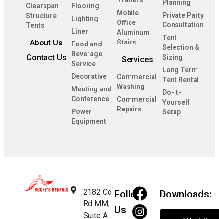
Trailers
Planning
Clearspan
Flooring
Mobile
Private Party
Structure
Lighting
Office
Consultation
Tents
Linen
Aluminum
Tent
About Us
Stairs
Food and
Selection &
Beverage
Contact Us
Sizing
Services
Service
Long Term
Decorative
Commercial
Tent Rental
Washing
Meeting and
Do-It-
Conference
Commercial
Yourself
Repairs
Power
Setup
Equipment
2182 Co
Follow
Downloads:
Rd MM,
Us
Suite A