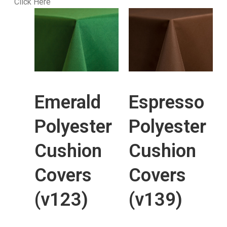
Click Here
Emerald
Espresso
Polyester
Polyester
Cushion
Cushion
Covers
Covers
(v123)
(v139)