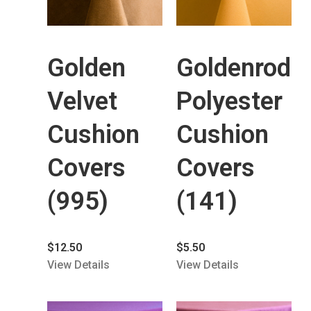
Golden
Goldenrod
Velvet
Polyester
Cushion
Cushion
Covers
Covers
(995)
(141)
$
12.50
$
5.50
View Details
View Details