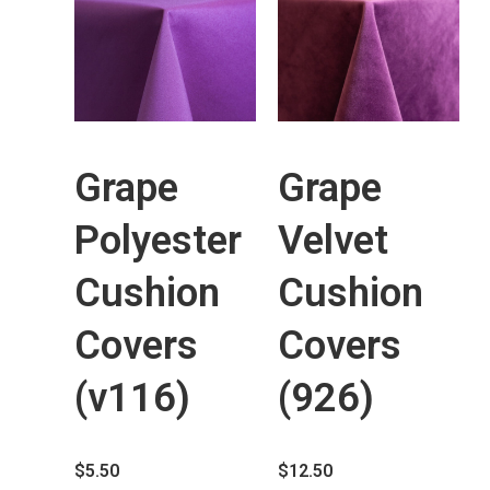
Grape
Grape
Polyester
Velvet
Cushion
Cushion
Covers
Covers
(v116)
(926)
$
5.50
$
12.50