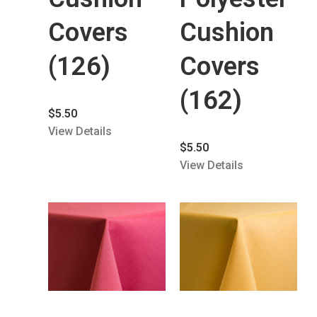
Covers
Cushion
(126)
Covers
(162)
$
5.50
View Details
$
5.50
View Details