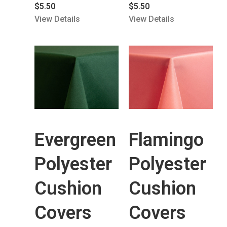
$
5.50
$
5.50
View Details
View Details
Evergreen
Flamingo
Polyester
Polyester
Cushion
Cushion
Covers
Covers