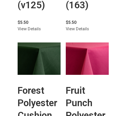
(v125)
(163)
$
5.50
$
5.50
View Details
View Details
Forest
Fruit
Polyester
Punch
Cushion
Polyester