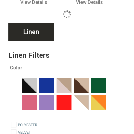
View Details
View Details
Linen
Linen Filters
Color
POLYESTER
VELVET