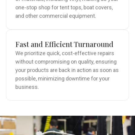
one-stop shop for tent tops, boat covers,
and other commercial equipment.
Fast and Efficient Turnaround
We prioritize quick, cost-effective repairs
without compromising on quality, ensuring
your products are back in action as soon as
possible, minimizing downtime for your
business.