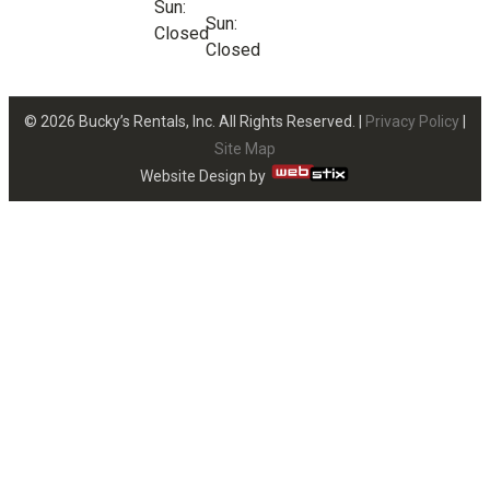
Sun:
Sun:
Closed
Closed
© 2026 Bucky’s Rentals, Inc. All Rights Reserved. |
Privacy Policy
|
Site Map
Website Design by