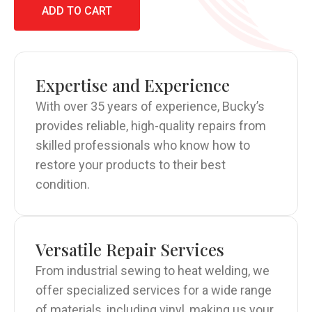
ADD TO CART
Expertise and Experience
With over 35 years of experience, Bucky’s
provides reliable, high-quality repairs from
skilled professionals who know how to
restore your products to their best
condition.
Versatile Repair Services
From industrial sewing to heat welding, we
offer specialized services for a wide range
of materials, including vinyl, making us your