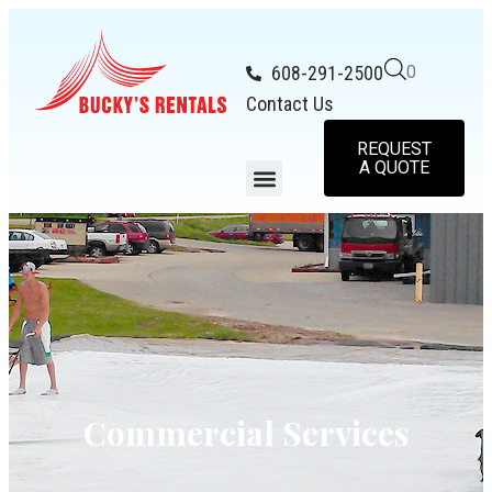
608-291-2500
0
Contact Us
REQUEST
A QUOTE
Commercial Services