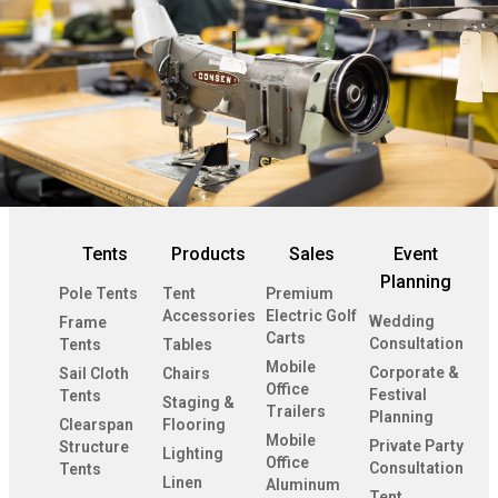
Tents
Products
Sales
Event
Planning
Pole Tents
Tent
Premium
Accessories
Electric Golf
Wedding
Frame
Carts
Consultation
Tents
Tables
Mobile
Corporate &
Sail Cloth
Chairs
Office
Festival
Tents
Staging &
Trailers
Planning
Clearspan
Flooring
Mobile
Private Party
Structure
Lighting
Office
Consultation
Tents
Linen
Aluminum
Tent