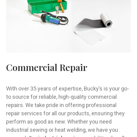
Commercial Repair
With over 35 years of expertise, Bucky’s is your go-
to source for reliable, high-quality commercial
repairs. We take pride in offering professional
repair services for all our products, ensuring they
perform as good as new. Whether you need
industrial sewing or heat welding, we have you