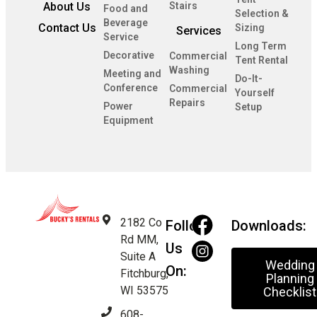
About Us
Stairs
Food and
Selection &
Beverage
Contact Us
Sizing
Services
Service
Long Term
Decorative
Commercial
Tent Rental
Washing
Meeting and
Do-It-
Conference
Commercial
Yourself
Repairs
Power
Setup
Equipment
2182 Co
Follow
Downloads:
Rd MM,
Us
Suite A
Wedding
On:
Fitchburg,
Planning
WI 53575
Checklist
608-