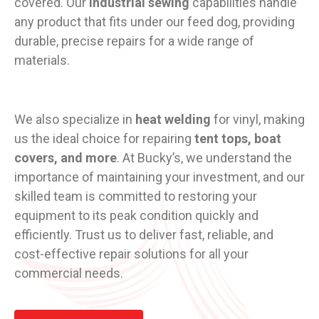
covered. Our
industrial sewing
capabilities handle
any product that fits under our feed dog, providing
durable, precise repairs for a wide range of
materials.
We also specialize in
heat welding
for vinyl, making
us the ideal choice for repairing
tent tops, boat
covers, and more
. At Bucky’s, we understand the
importance of maintaining your investment, and our
skilled team is committed to restoring your
equipment to its peak condition quickly and
efficiently. Trust us to deliver fast, reliable, and
cost-effective repair solutions for all your
commercial needs.