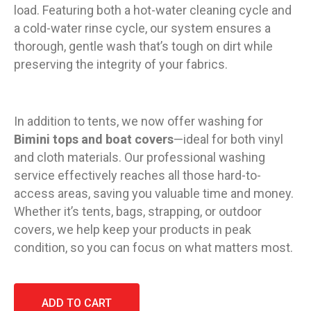
load. Featuring both a hot-water cleaning cycle and
a cold-water rinse cycle, our system ensures a
thorough, gentle wash that’s tough on dirt while
preserving the integrity of your fabrics.
In addition to tents, we now offer washing for
Bimini tops and boat covers
—ideal for both vinyl
and cloth materials. Our professional washing
service effectively reaches all those hard-to-
access areas, saving you valuable time and money.
Whether it’s tents, bags, strapping, or outdoor
covers, we help keep your products in peak
condition, so you can focus on what matters most.
ADD TO CART