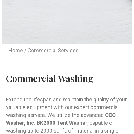
Home
/ Commercial Services
Commercial Washing
Extend the lifespan and maintain the quality of your
valuable equipment with our expert commercial
washing service. We utilize the advanced
CCC
Washer, Inc. BK2000 Tent Washer
, capable of
washing up to 2000 sq. ft. of material in a single