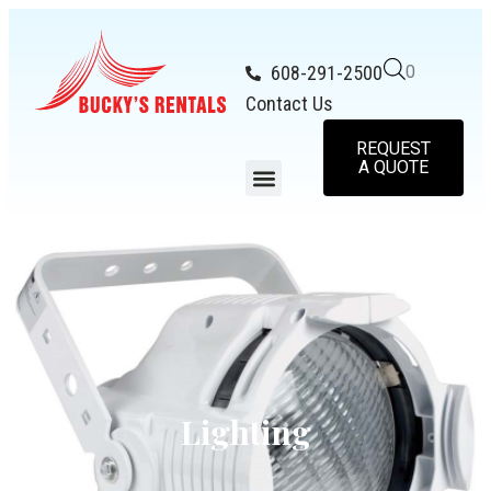
608-291-2500
0
Contact Us
REQUEST
A QUOTE
Lighting