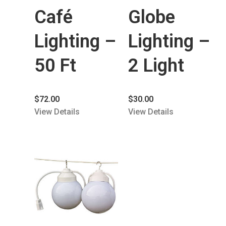
Café
Globe
Lighting –
Lighting –
50 Ft
2 Light
$
72.00
$
30.00
View Details
View Details