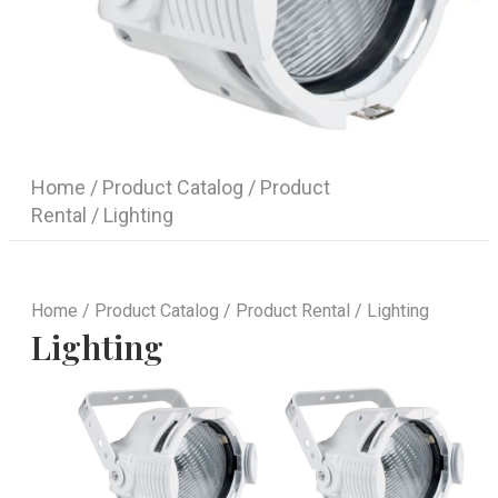
Home
/
Product Catalog
/
Product
Rental
/ Lighting
Home
/
Product Catalog
/
Product Rental
/ Lighting
Lighting