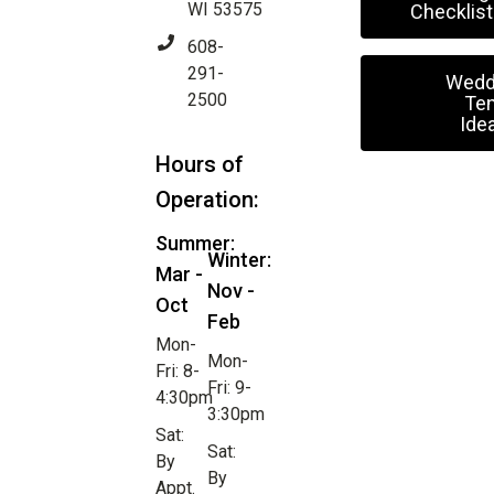
WI 53575
Checklist
608-
291-
Wedd
2500
Ten
Ide
Hours of
Operation:
Summer:
Winter:
Mar -
Nov -
Oct
Feb
Mon-
Mon-
Fri: 8-
Fri: 9-
4:30pm
3:30pm
Sat:
Sat:
By
By
Appt.