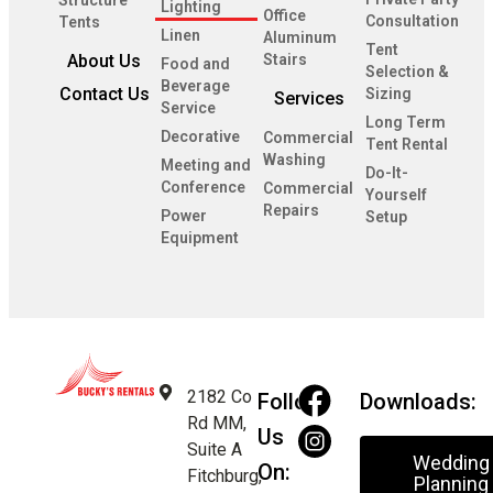
Structure
Lighting
Office
Consultation
Tents
Linen
Aluminum
Tent
About Us
Stairs
Food and
Selection &
Beverage
Contact Us
Sizing
Services
Service
Long Term
Decorative
Commercial
Tent Rental
Washing
Meeting and
Do-It-
Conference
Commercial
Yourself
Repairs
Power
Setup
Equipment
2182 Co
Follow
Downloads:
Rd MM,
Us
Suite A
Wedding
On:
Fitchburg,
Planning