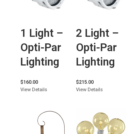
1 Light –
2 Light –
Opti-Par
Opti-Par
Lighting
Lighting
$
160.00
$
215.00
View Details
View Details