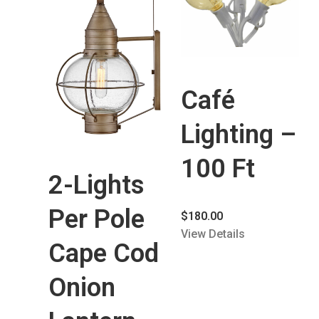
Café
Lighting –
100 Ft
2-Lights
Per Pole
$
180.00
View Details
Cape Cod
Onion