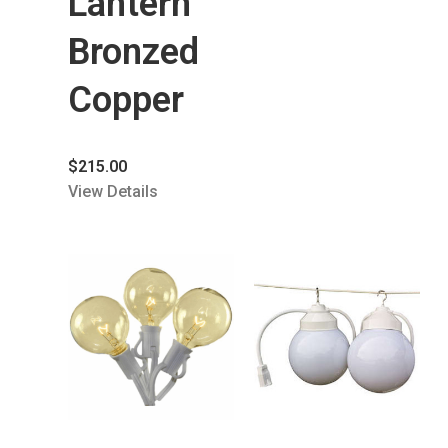
Lantern
Bronzed
Copper
$
215.00
View Details