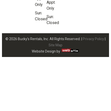
Appt.
Only
Only
Sun:
Sun:
Closed
Closed
© 2026 Bucky’s Rentals, Inc. All Rights Reserved. |
Privacy Policy
|
Site Map
Website Design by