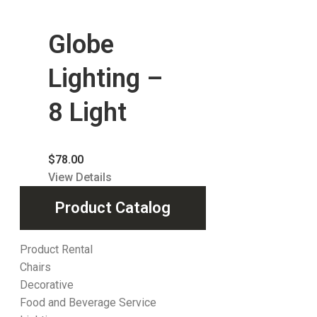
Globe
Lighting –
8 Light
$
78.00
View Details
Product Catalog
Product Rental
Chairs
Decorative
Food and Beverage Service