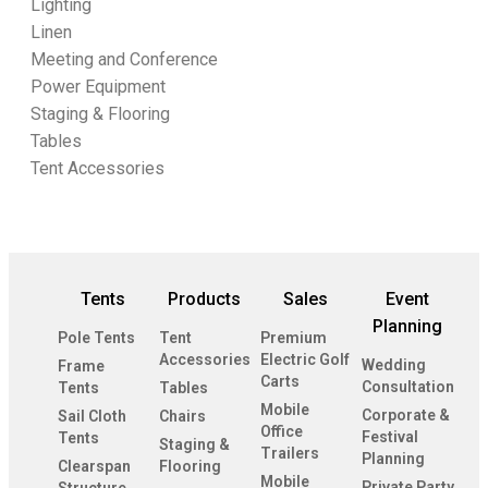
Lighting
Linen
Meeting and Conference
Power Equipment
Staging & Flooring
Tables
Tent Accessories
Tents
Products
Sales
Event
Planning
Pole Tents
Tent
Premium
Accessories
Electric Golf
Wedding
Frame
Carts
Consultation
Tents
Tables
Mobile
Corporate &
Sail Cloth
Chairs
Office
Festival
Tents
Staging &
Trailers
Planning
Clearspan
Flooring
Mobile
Private Party