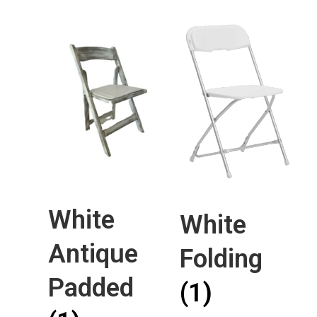
White
White
Antique
Folding
Padded
(1)