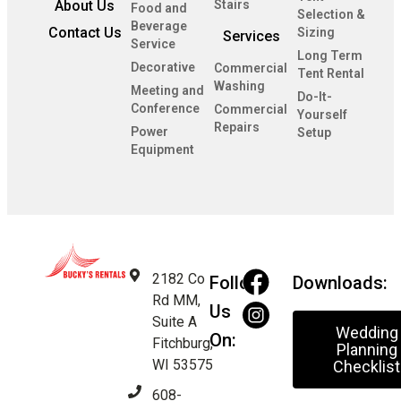
About Us
Stairs
Food and
Selection &
Beverage
Contact Us
Sizing
Services
Service
Long Term
Decorative
Commercial
Tent Rental
Washing
Meeting and
Do-It-
Conference
Commercial
Yourself
Repairs
Power
Setup
Equipment
2182 Co
Follow
Downloads:
Rd MM,
Us
Suite A
Wedding
On:
Fitchburg,
Planning
WI 53575
Checklist
608-