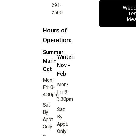
291-
Wedd
2500
Ten
Ide
Hours of
Operation:
Summer:
Winter:
Mar -
Nov -
Oct
Feb
Mon-
Mon-
Fri: 8-
Fri: 9-
4:30pm
3:30pm
Sat:
Sat:
By
By
Appt.
Appt.
Only
Only