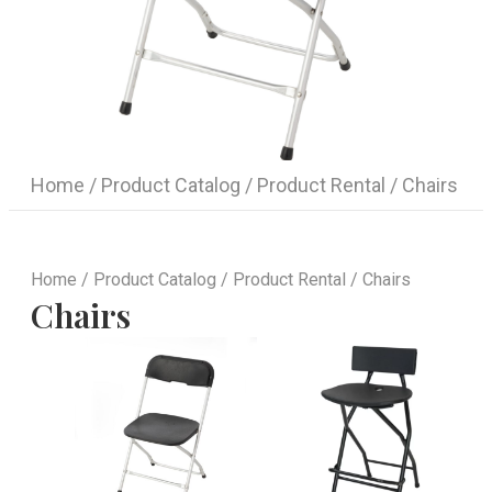
Home
/
Product Catalog
/
Product Rental
/ Chairs
Home
/
Product Catalog
/
Product Rental
/ Chairs
Chairs