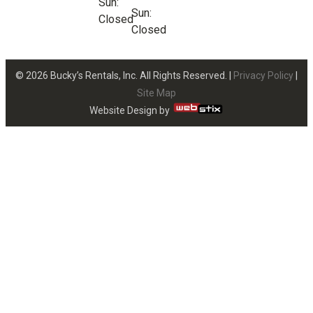
Sun:
Sun:
Closed
Closed
© 2026 Bucky’s Rentals, Inc. All Rights Reserved. |
Privacy Policy
|
Site Map
Website Design by