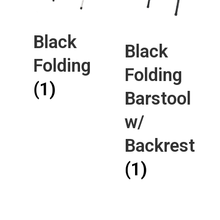
Black
Black
Folding
Folding
(1)
Barstool
w/
Backrest
(1)