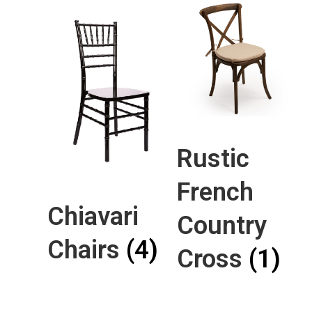
Rustic
French
Chiavari
Country
Chairs
(4)
Cross
(1)