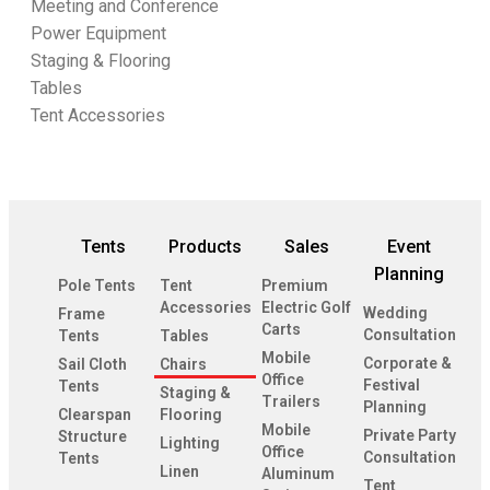
Meeting and Conference
Power Equipment
Staging & Flooring
Tables
Tent Accessories
Tents
Products
Sales
Event
Planning
Pole Tents
Tent
Premium
Accessories
Electric Golf
Wedding
Frame
Carts
Consultation
Tents
Tables
Mobile
Corporate &
Sail Cloth
Chairs
Office
Festival
Tents
Staging &
Trailers
Planning
Clearspan
Flooring
Mobile
Private Party
Structure
Lighting
Office
Consultation
Tents
Linen
Aluminum
Tent