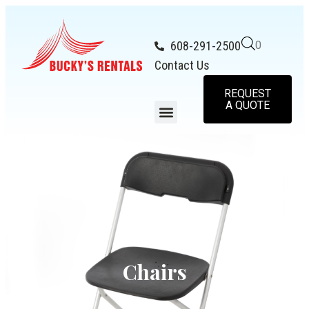
608-291-2500
0
Contact Us
REQUEST
A QUOTE
Chairs