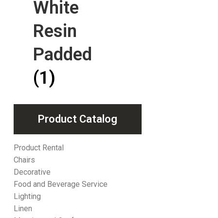
White
Resin
Padded
(1)
Product Catalog
Product Rental
Chairs
Decorative
Food and Beverage Service
Lighting
Linen