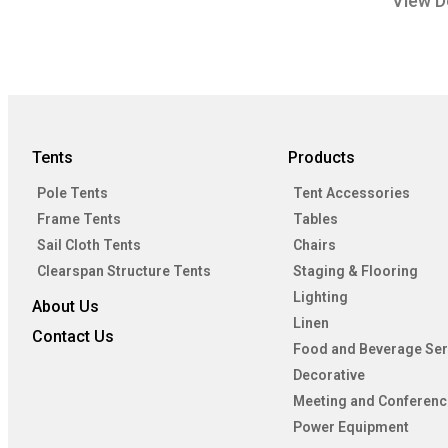
View D
Tents
Products
Pole Tents
Tent Accessories
Frame Tents
Tables
Sail Cloth Tents
Chairs
Clearspan Structure Tents
Staging & Flooring
Lighting
About Us
Linen
Contact Us
Food and Beverage Ser
Decorative
Meeting and Conferenc
Power Equipment