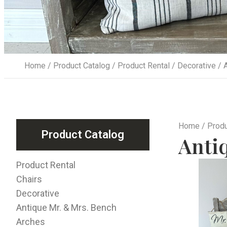
Home
/
Product Catalog
/
Product Rental
/
Decorative
/ A
Home
/
Produ
Product Catalog
Anti
Product Rental
Chairs
Decorative
Antique Mr. & Mrs. Bench
Arches