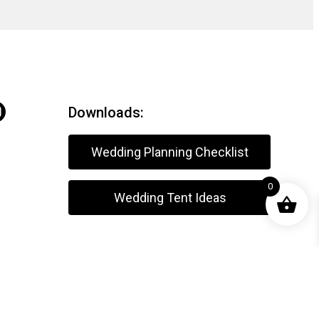
Downloads:
Wedding Planning Checklist
0
Wedding Tent Ideas