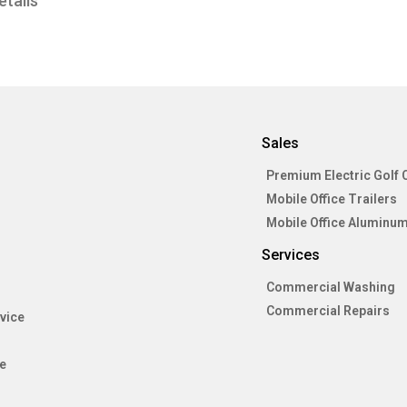
etails
Sales
Premium Electric Golf 
Mobile Office Trailers
Mobile Office Aluminum
Services
Commercial Washing
Commercial Repairs
vice
e