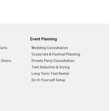
Event Planning
Carts
Wedding Consultation
Corporate & Festival Planning
 Stairs
Private Party Consultation
Tent Selection & Sizing
Long Term Tent Rental
Do-It-Yourself Setup