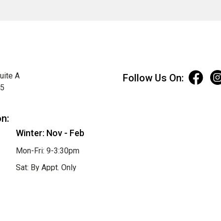
uite A
Follow Us On:
75
on:
Winter: Nov - Feb
Mon-Fri: 9-3:30pm
Sat: By Appt. Only
Sun: Closed