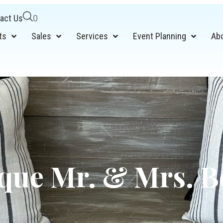
act Us
0
ts
Sales
Services
Event Planning
Ab
que Mr. & Mrs. 