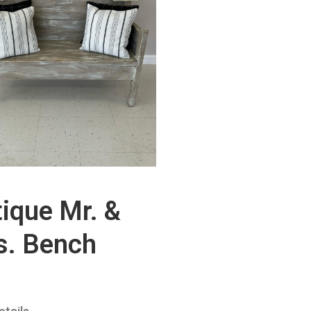
ique Mr. &
s. Bench