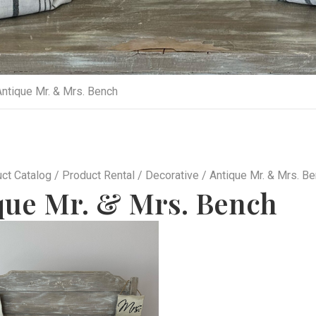
ntique Mr. & Mrs. Bench
ct Catalog
/
Product Rental
/
Decorative
/ Antique Mr. & Mrs. B
que Mr. & Mrs. Bench