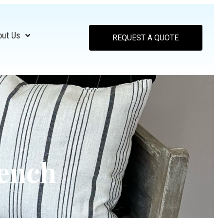
out Us
REQUEST A QUOTE
Bench