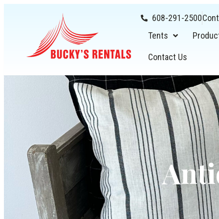
608-291-2500
Cont
Tents
Produc
Contact Us
Anti