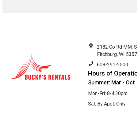
2182 Co Rd MM, S
Fitchburg, WI 535
608-291-2500
Hours of Operati
Summer: Mar - Oct
Mon-Fri: 8-4:30pm
Sat: By Appt. Only
Sun: Closed