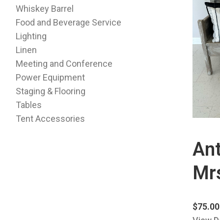
Whiskey Barrel
Food and Beverage Service
Lighting
Linen
Meeting and Conference
Power Equipment
Staging & Flooring
Tables
Tent Accessories
Ant
Mr
$
75.00