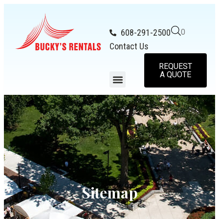
608-291-2500
0
Contact Us
REQUEST
A QUOTE
Sitemap