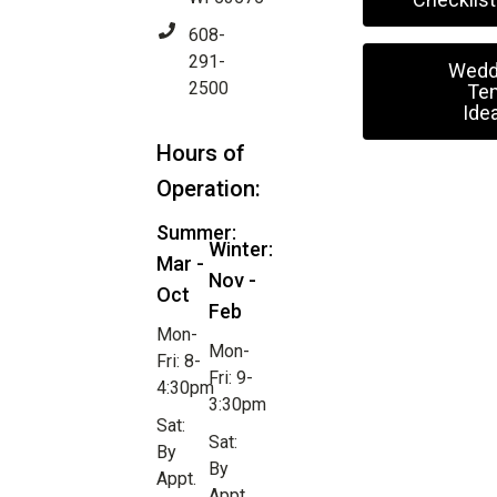
608-
291-
Wedd
2500
Ten
Ide
Hours of
Operation:
Summer:
Winter:
Mar -
Nov -
Oct
Feb
Mon-
Mon-
Fri: 8-
Fri: 9-
4:30pm
3:30pm
Sat:
Sat:
By
By
Appt.
Appt.