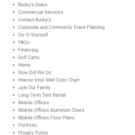
Bucky’s Sales
Commercial Services
Contact Bucky’s
Corporate and Community Event Planning
Do-It-Yourself
FAQs
Financing
Golf Carts
Home
How Did We Do
Interior Vinyl Wall Color Chart
Join Our Family
Long-Term Tent Rental
Mobile Offices
Mobile Offices Aluminum Stairs
Mobile Offices Floor Plans
Portfolio
Privacy Policy