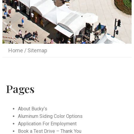
Home
/ Sitemap
Pages
About Bucky’s
Aluminum Siding Color Options
Application For Employment
Book a Test Drive – Thank You