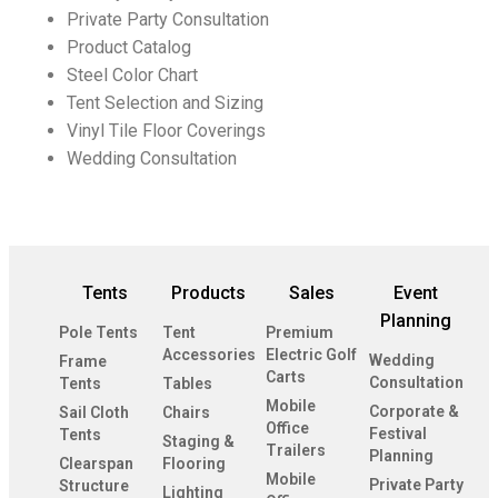
Private Party Consultation
Product Catalog
Steel Color Chart
Tent Selection and Sizing
Vinyl Tile Floor Coverings
Wedding Consultation
Tents
Products
Sales
Event
Planning
Pole Tents
Tent
Premium
Accessories
Electric Golf
Wedding
Frame
Carts
Consultation
Tents
Tables
Mobile
Corporate &
Sail Cloth
Chairs
Office
Festival
Tents
Staging &
Trailers
Planning
Clearspan
Flooring
Mobile
Private Party
Structure
Lighting