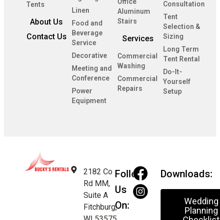
Office
Consultation
Tents
Linen
Aluminum
Tent
About Us
Stairs
Food and
Selection &
Beverage
Contact Us
Sizing
Services
Service
Long Term
Decorative
Commercial
Tent Rental
Washing
Meeting and
Do-It-
Conference
Commercial
Yourself
Repairs
Power
Setup
Equipment
2182 Co
Follow
Downloads:
Rd MM,
Us
Suite A
Wedding
On:
Fitchburg,
Planning
WI 53575
Checklist