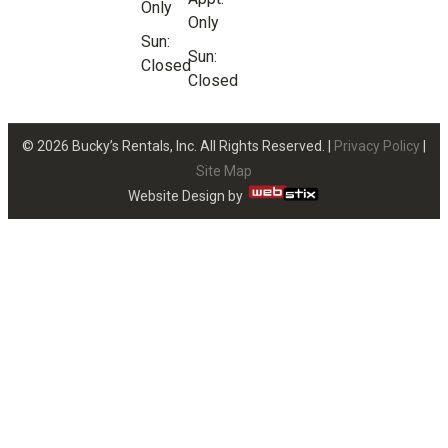
Only
Only
Sun:
Sun:
Closed
Closed
© 2026 Bucky’s Rentals, Inc. All Rights Reserved. |
Privacy Policy
|
Site Map
Website Design by