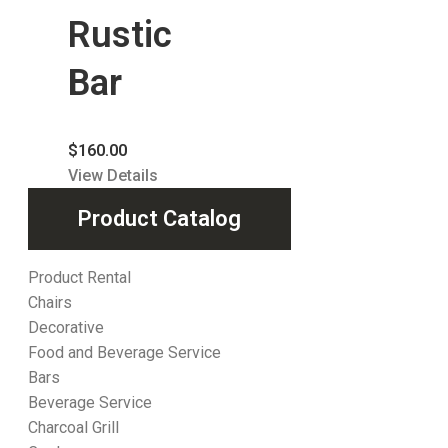
Rustic
Bar
$
160.00
View Details
Product Catalog
Product Rental
Chairs
Decorative
Food and Beverage Service
Bars
Beverage Service
Charcoal Grill