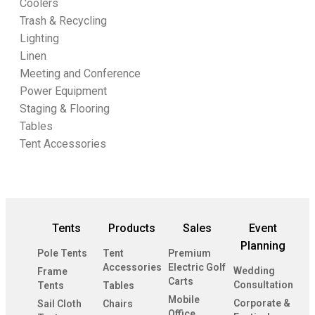
Coolers
Trash & Recycling
Lighting
Linen
Meeting and Conference
Power Equipment
Staging & Flooring
Tables
Tent Accessories
Tents
Products
Sales
Event
Planning
Pole Tents
Tent
Premium
Accessories
Electric Golf
Wedding
Frame
Carts
Consultation
Tents
Tables
Mobile
Corporate &
Sail Cloth
Chairs
Office