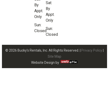
Sat:
By
By
Appt.
Appt.
Only
Only
Sun:
Sun:
Closed
Closed
© 2026 Bucky’s Rentals, Inc. All Rights Reserved. |
Privacy Policy
|
Site Map
Website Design by