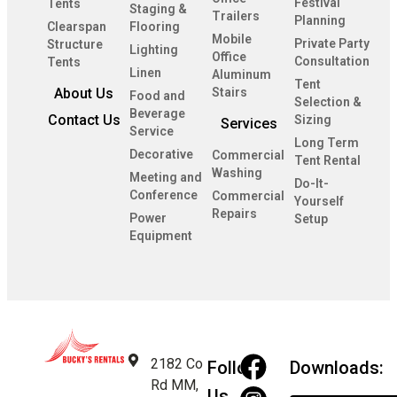
Festival
Tents
Staging &
Trailers
Planning
Clearspan
Flooring
Mobile
Private Party
Structure
Lighting
Office
Consultation
Tents
Linen
Aluminum
Tent
About Us
Stairs
Food and
Selection &
Beverage
Contact Us
Sizing
Services
Service
Long Term
Decorative
Commercial
Tent Rental
Washing
Meeting and
Do-It-
Conference
Commercial
Yourself
Repairs
Power
Setup
Equipment
2182 Co
Follow
Downloads:
Rd MM,
Us