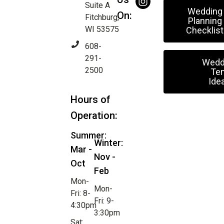
Suite A
Wedding
On:
Fitchburg,
Planning
WI 53575
Checklist
608-
291-
Wedd
2500
Ten
Ide
Hours of
Operation:
Summer:
Winter:
Mar -
Nov -
Oct
Feb
Mon-
Mon-
Fri: 8-
Fri: 9-
4:30pm
3:30pm
Sat: