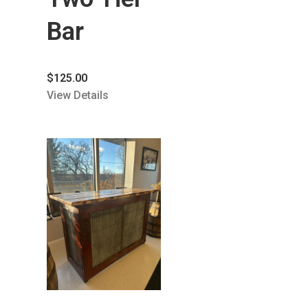
Bar
$
125.00
View Details