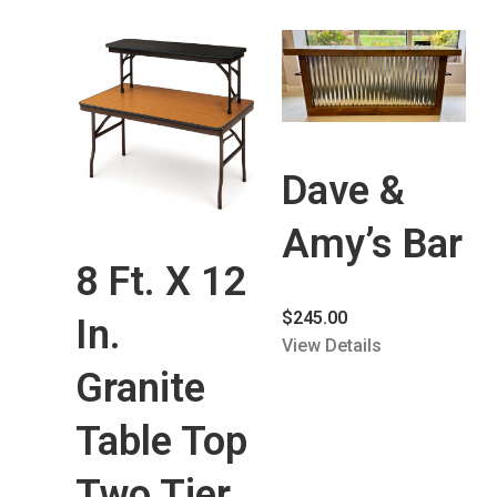
Dave &
Amy’s Bar
8 Ft. X 12
$
245.00
In.
View Details
Granite
Table Top
Two Tier