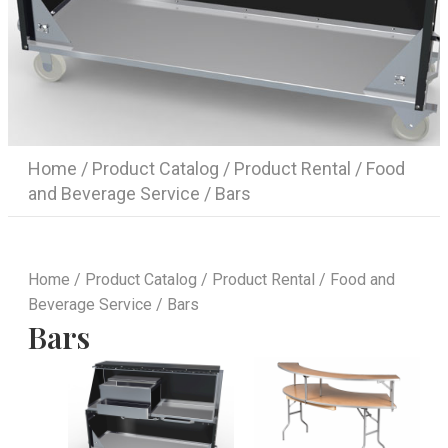
Home
/
Product Catalog
/
Product Rental
/
Food
and Beverage Service
/ Bars
Home
/
Product Catalog
/
Product Rental
/
Food and
Beverage Service
/ Bars
Bars