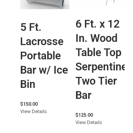
6 Ft. x 12
5 Ft.
In. Wood
Lacrosse
Table Top
Portable
Serpentine
Bar w/ Ice
Two Tier
Bin
Bar
$
150.00
View Details
$
125.00
View Details