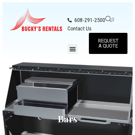
608-291-2500
0
Contact Us
REQUEST
A QUOTE
Bars