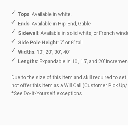
Tops
: Available in white.
Ends
: Available in Hip-End, Gable
Sidewall
: Available in solid white, or French win
Side Pole Height
: 7' or 8' tall
Widths
: 10', 20', 30', 40’
Lengths
: Expandable in 10’, 15’, and 20’ incremen
Due to the size of this item and skill required to se
not offer this item as a Will Call (Customer Pick Up/
*See
Do-It-Yourself
exceptions