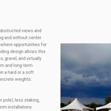
 obstructed views and
ng and without center
s where opportunities for
nding design allows this
, gravel, and virtually
erm and long-term
on a hard or a soft
oncrete weights.
 pole), less staking,
erm installations.