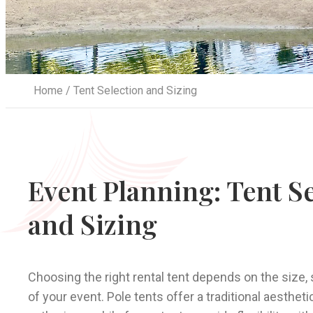
Home
/ Tent Selection and Sizing
Event Planning: Tent S
and Sizing
Choosing the right rental tent depends on the size, 
of your event. Pole tents offer a traditional aesthetic