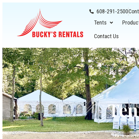
608-291-2500
Cont
Tents
Produc
Contact Us
Ten