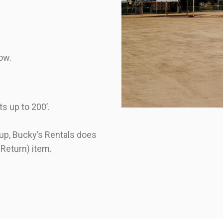
dow.
ts up to 200’.
t up, Bucky’s Rentals does
 Return) item.