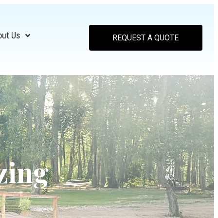
out Us
REQUEST A QUOTE
zing