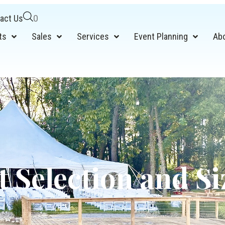
act Us
0
ts
Sales
Services
Event Planning
Ab
t Selection and Si