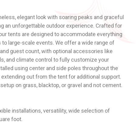
meless, elegant look with soaring peaks and graceful
ng an unforgettable outdoor experience. Crafted for
, our tents are designed to accommodate everything
 to large-scale events. We offer a wide range of
 and guest count, with optional accessories like
alls, and climate control to fully customize your
stalled using center and side poles throughout the
 extending out from the tent for additional support.
setup on grass, blacktop, or gravel and not cement.
exible installations, versatility, wide selection of
uare foot.