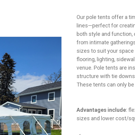
Our
pole tents
offer a ti
lines—perfect for creati
both style and function
from intimate gatherings
sizes to suit your space
flooring, lighting, sidew
venue. Pole tents are in
structure with tie downs
These tents can only be 
Advantages include
: fl
sizes and lower cost/sq