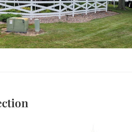
ection