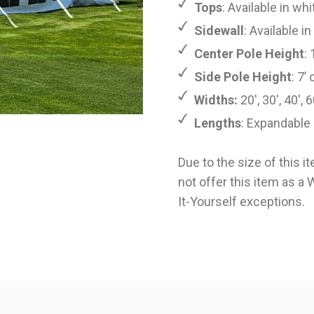
Tops
: Available in whi
Sidewall
: Available i
Center Pole Height
: 
Side Pole Height
: 7’ 
Widths:
20', 30', 40', 6
Lengths
: Expandable 
Due to the size of this i
not offer this item as a
It-Yourself
exceptions.