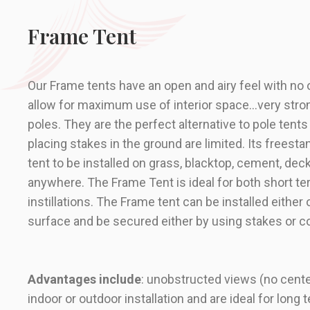
Frame Tent
Our
Frame tents
have an open and airy feel with no
allow for maximum use of interior space…very stro
poles. They are the perfect alternative to pole tent
placing stakes in the ground are limited. Its freesta
tent to be installed on grass, blacktop, cement, decks
anywhere. The Frame Tent is ideal for both short t
instillations. The Frame tent can be installed either 
surface and be secured either by using stakes or c
Advantages include
: unobstructed views (no center
indoor or outdoor installation and are ideal for long t