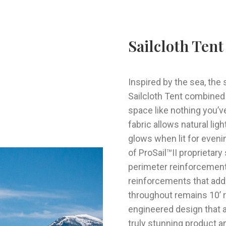
Sailcloth Tent
Inspired by the sea, the
Sailcloth
Tent combined w
space like nothing you’v
fabric allows natural li
glows when lit for even
of ProSail™II proprietar
perimeter reinforcement
reinforcements that add t
throughout remains 10’ re
engineered design that a
truly stunning product and