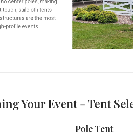
h no center poles, making
 touch, sailcloth tents
 structures are the most
igh-profile events
ing Your Event - Tent Sel
Pole Tent