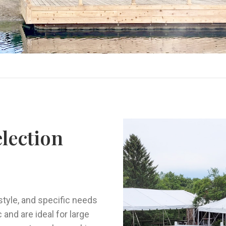
election
style, and specific needs
 and are ideal for large