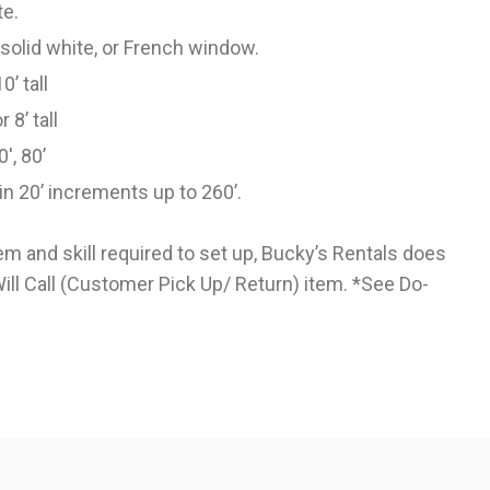
te.
n solid white, or French window.
10’ tall
or 8’ tall
0', 80’
in 20’ increments up to 260’.
tem and skill required to set up, Bucky’s Rentals does
 Will Call (Customer Pick Up/ Return) item. *See
Do-