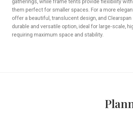
gatherings, while frame tents provide flexibility wit
them perfect for smaller spaces. For a more elegant
offer a beautiful, translucent design, and Clearspan
durable and versatile option, ideal for large-scale, h
requiring maximum space and stability.
Plann