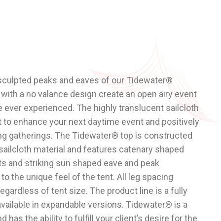
 sculpted peaks and eaves of our
Tidewater®
ith a no valance design create an open airy event
e ever experienced. The highly translucent sailcloth
ght to enhance your next daytime event and positively
ing gatherings. The Tidewater® top is constructed
y sailcloth material and features catenary shaped
s and striking sun shaped eave and peak
o the unique feel of the tent. All leg spacing
gardless of tent size. The product line is a fully
vailable in expandable versions. Tidewater® is a
 has the ability to fulfill your client’s desire for the