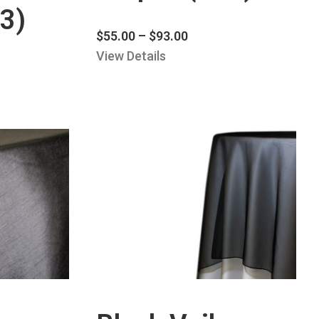
3)
$
55.00
–
$
93.00
View Details