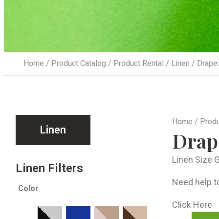
Home
/
Product Catalog
/
Product Rental
/
Linen
/ Drape
Home
/
Produ
Linen
Drap
Linen Size 
Linen Filters
Need help to
Color
Click Here