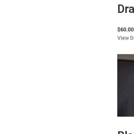
Dra
$
60.00
View D