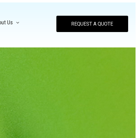
out Us
REQUEST A QUOTE