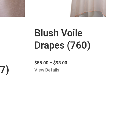
Blush Voile
Drapes (760)
$
55.00
–
$
93.00
7)
View Details