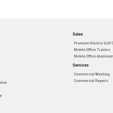
Sales
Premium Electric Golf 
Mobile Office Trailers
Mobile Office Aluminum
Services
Commercial Washing
Commercial Repairs
vice
e