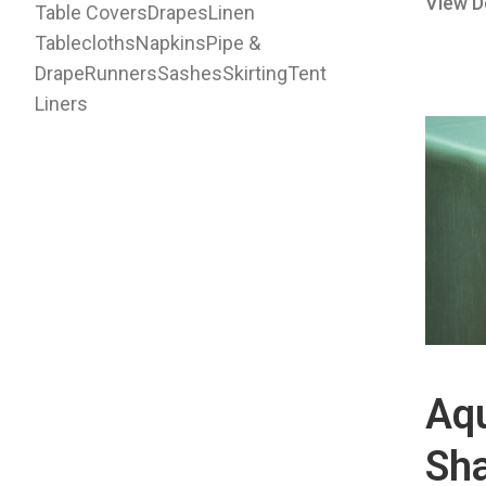
View D
Table Covers
Drapes
Linen
Tablecloths
Napkins
Pipe &
Drape
Runners
Sashes
Skirting
Tent
Liners
Aq
Sh