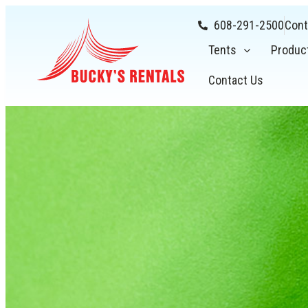
608-291-2500
Cont
Tents
Produc
Contact Us