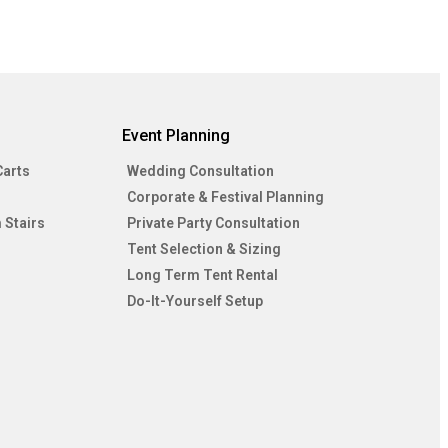
Event Planning
Carts
Wedding Consultation
Corporate & Festival Planning
 Stairs
Private Party Consultation
Tent Selection & Sizing
Long Term Tent Rental
Do-It-Yourself Setup