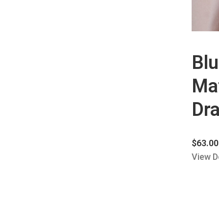
Bl
Mat
Dra
$
63.00
View D