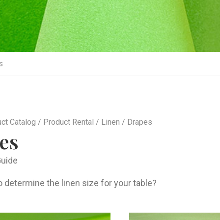
s
ct Catalog
/
Product Rental
/
Linen
/ Drapes
es
Guide
 determine the linen size for your table?