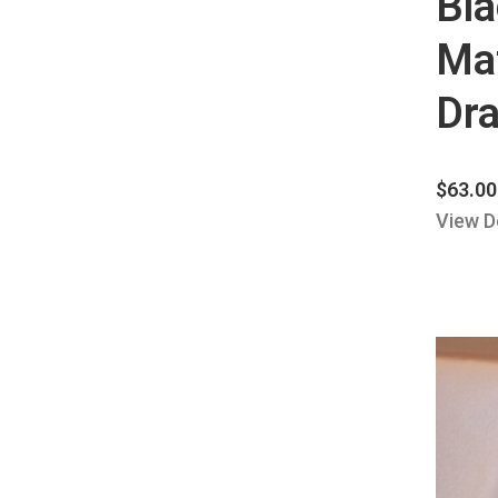
Bl
Mat
Dra
$
63.00
View D