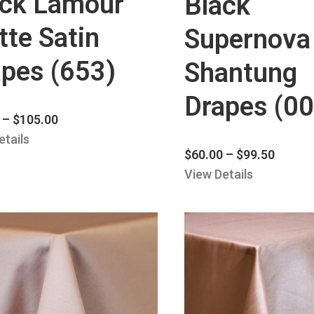
ack Lamour
Black
te Satin
Supernova
pes (653)
Shantung
Drapes (00
–
$
105.00
etails
$
60.00
–
$
99.50
View Details