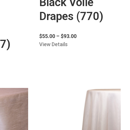
Black Voile
Drapes (770)
$
55.00
–
$
93.00
7)
View Details