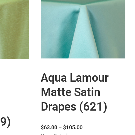
Aqua Lamour
Matte Satin
Drapes (621)
9)
$
63.00
–
$
105.00