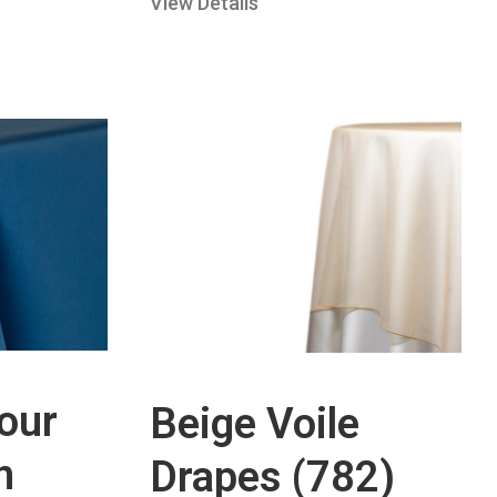
View Details
our
Beige Voile
n
Drapes (782)