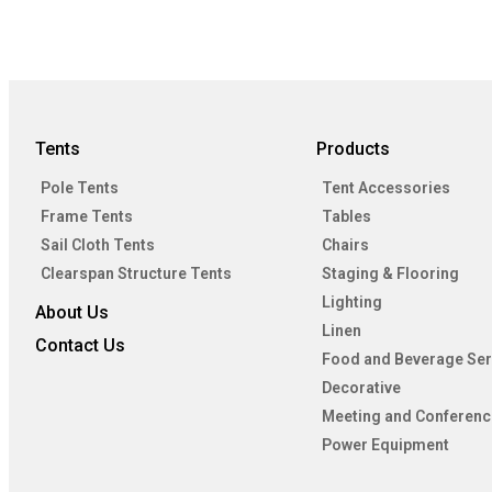
Tents
Products
Pole Tents
Tent Accessories
Frame Tents
Tables
Sail Cloth Tents
Chairs
Clearspan Structure Tents
Staging & Flooring
Lighting
About Us
Linen
Contact Us
Food and Beverage Ser
Decorative
Meeting and Conferenc
Power Equipment