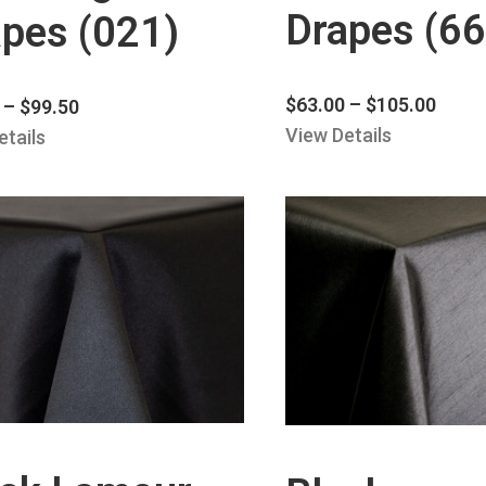
Drapes (66
pes (021)
$
63.00
–
$
105.00
–
$
99.50
View Details
etails