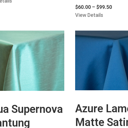
etails
$
60.00
–
$
99.50
View Details
Azure Lam
ua Supernova
Matte Sati
antung