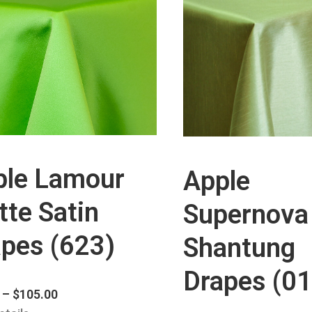
ple Lamour
Apple
te Satin
Supernova
pes (623)
Shantung
Drapes (01
–
$
105.00