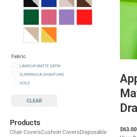
Fabric
LAMOUR MATTE SATIN
Ap
SUPERNOVA SHANTUNG
VOILE
Mat
CLEAR
Dra
Products
$
63.00
Chair Covers
Cushion Covers
Disposable