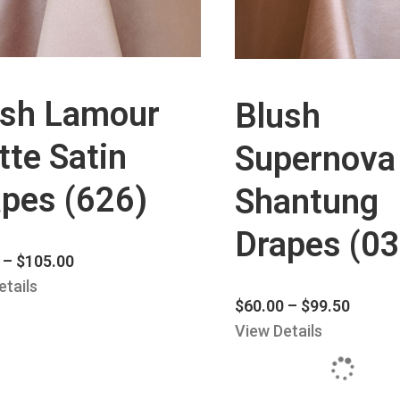
ush Lamour
Blush
te Satin
Supernova
pes (626)
Shantung
Drapes (03
–
$
105.00
etails
$
60.00
–
$
99.50
View Details