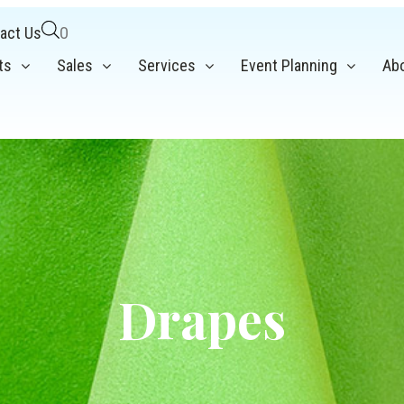
act Us
0
ts
Sales
Services
Event Planning
Ab
Drapes