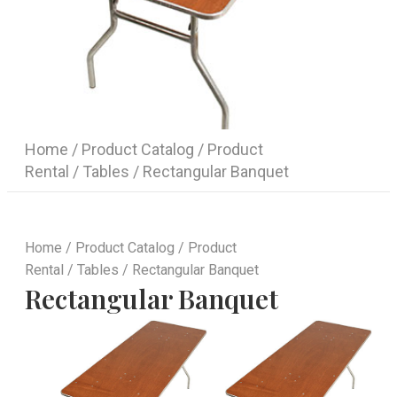
Home
/
Product Catalog
/
Product
Rental
/
Tables
/ Rectangular Banquet
Home
/
Product Catalog
/
Product
Rental
/
Tables
/ Rectangular Banquet
Rectangular Banquet