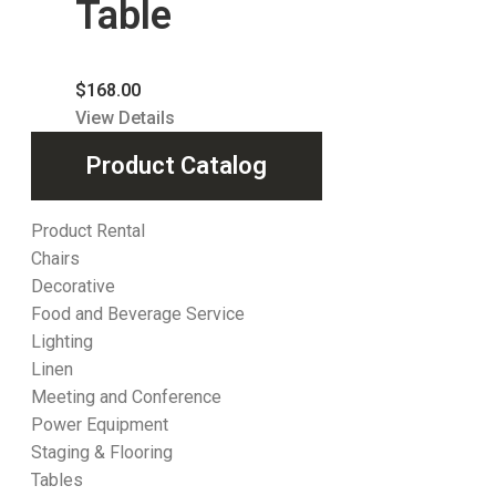
Table
$
168.00
View Details
Product Catalog
Product Rental
Chairs
Decorative
Food and Beverage Service
Lighting
Linen
Meeting and Conference
Power Equipment
Staging & Flooring
Tables