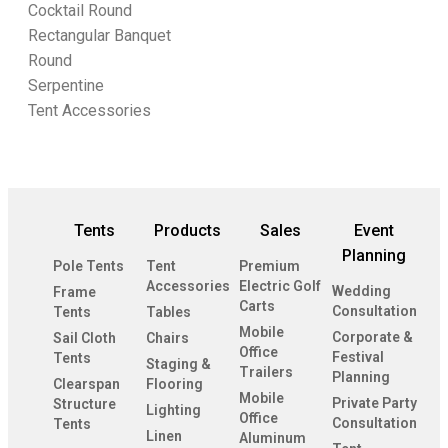
Cocktail Round
Rectangular Banquet
Round
Serpentine
Tent Accessories
Tents
Products
Sales
Event
Planning
Pole Tents
Tent
Premium
Accessories
Electric Golf
Wedding
Frame
Carts
Consultation
Tents
Tables
Mobile
Corporate &
Sail Cloth
Chairs
Office
Festival
Tents
Staging &
Trailers
Planning
Clearspan
Flooring
Mobile
Private Party
Structure
Lighting
Office
Consultation
Tents
Linen
Aluminum