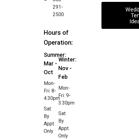
291-
Wedd
2500
Ten
Ide
Hours of
Operation:
Summer:
Winter:
Mar -
Nov -
Oct
Feb
Mon-
Mon-
Fri: 8-
Fri: 9-
4:30pm
3:30pm
Sat:
Sat:
By
By
Appt.
Appt.
Only
Only