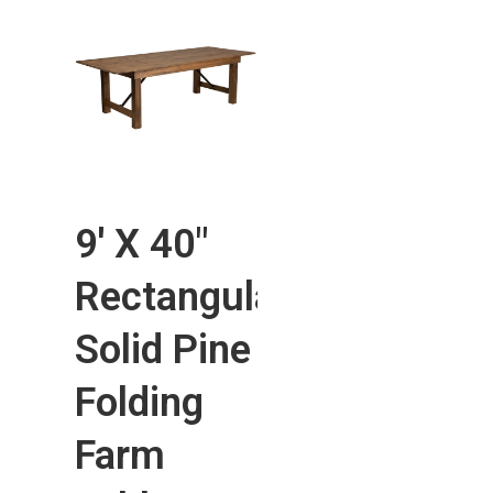
9′ X 40″
Rectangular
Solid Pine
Folding
Farm