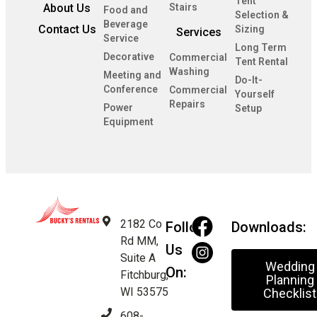
Tent
About Us
Stairs
Food and
Selection &
Beverage
Contact Us
Sizing
Services
Service
Long Term
Decorative
Commercial
Tent Rental
Washing
Meeting and
Do-It-
Conference
Commercial
Yourself
Repairs
Power
Setup
Equipment
2182 Co
Follow
Downloads:
Rd MM,
Us
Suite A
Wedding
On:
Fitchburg,
Planning
WI 53575
Checklist
608-