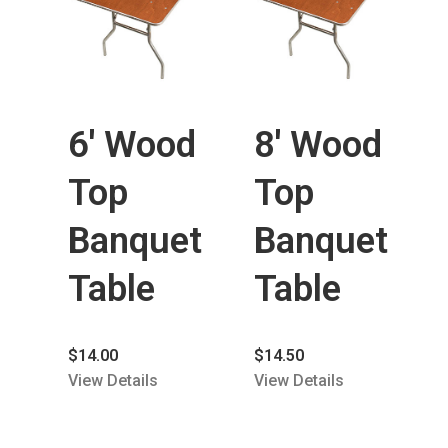
6′ Wood
8′ Wood
Top
Top
Banquet
Banquet
Table
Table
$
14.00
$
14.50
View Details
View Details