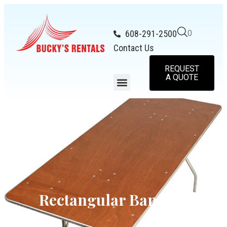
608-291-2500
0
Contact Us
REQUEST
A QUOTE
Rectangular Banquet