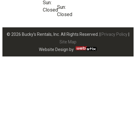
Sun:
Sun:
Closed
Closed
© 2026 Bucky’s Rentals, Inc. All Rights Reserved. |
Privacy Policy
|
Site Map
Website Design by