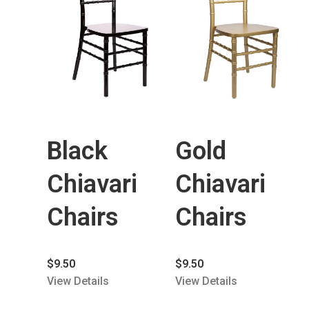
Black
Gold
Chiavari
Chiavari
Chairs
Chairs
$
9.50
$
9.50
View Details
View Details