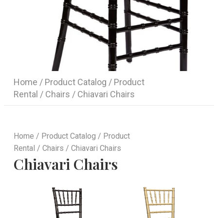
Home
/
Product Catalog
/
Product
Rental
/
Chairs
/ Chiavari Chairs
Home
/
Product Catalog
/
Product
Rental
/
Chairs
/ Chiavari Chairs
Chiavari Chairs