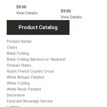
$
9.50
$
9.50
View Details
View Details
Product Catalog
Product Rental
Chairs
Black Folding
Black Folding Barstool w/ Backrest
Chiavari Chairs
Rustic French Country Cross
White Antique Padded
White Folding
White Resin Padded
Decorative
Food and Beverage Service