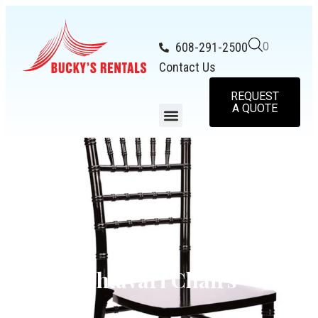
608-291-2500
0
Contact Us
REQUEST
A QUOTE
Chiavari Chairs