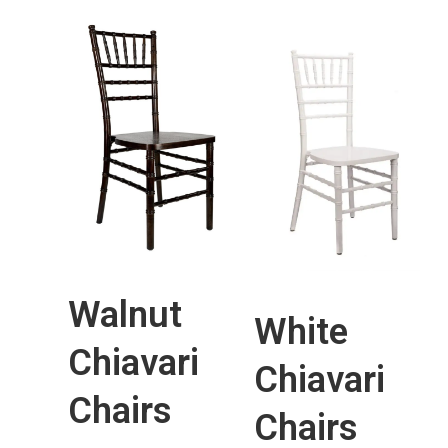
Walnut
White
Chiavari
Chiavari
Chairs
Chairs