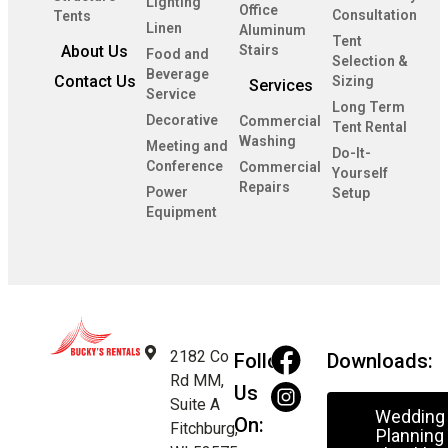
Lighting
Office
Consultation
Tents
Linen
Aluminum
Tent
About Us
Stairs
Food and
Selection &
Beverage
Contact Us
Sizing
Services
Service
Long Term
Decorative
Commercial
Tent Rental
Washing
Meeting and
Do-It-
Conference
Commercial
Yourself
Repairs
Power
Setup
Equipment
2182 Co
Follow
Downloads:
Rd MM,
Us
Suite A
Wedding
On:
Fitchburg,
Planning