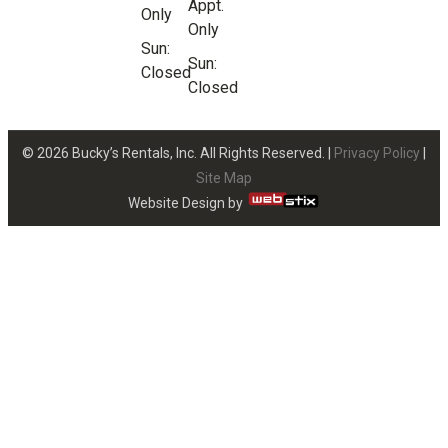
Appt.
Only
Only
Sun:
Sun:
Closed
Closed
© 2026 Bucky’s Rentals, Inc. All Rights Reserved. |
Privacy Policy
|
Site Map
Website Design by