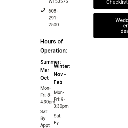
WI 53575
Checklist
608-
291-
Wedd
2500
Ten
Ide
Hours of
Operation:
Summer:
Winter:
Mar -
Nov -
Oct
Feb
Mon-
Mon-
Fri: 8-
Fri: 9-
4:30pm
3:30pm
Sat:
Sat:
By
By
Appt.