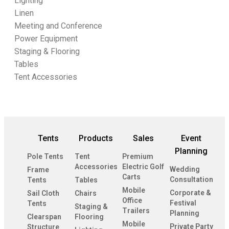
Lighting
Linen
Meeting and Conference
Power Equipment
Staging & Flooring
Tables
Tent Accessories
Tents
Products
Sales
Event
Planning
Pole Tents
Tent
Premium
Accessories
Electric Golf
Wedding
Frame
Carts
Consultation
Tents
Tables
Mobile
Corporate &
Sail Cloth
Chairs
Office
Festival
Tents
Staging &
Trailers
Planning
Clearspan
Flooring
Mobile
Private Party
Structure