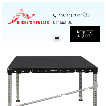
608-291-2500
0
Contact Us
REQUEST
A QUOTE
Staging