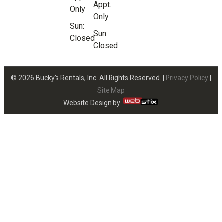
Appt.
Only
Only
Sun:
Sun:
Closed
Closed
© 2026 Bucky’s Rentals, Inc. All Rights Reserved. |
Privacy Policy
|
Site Map
Website Design by