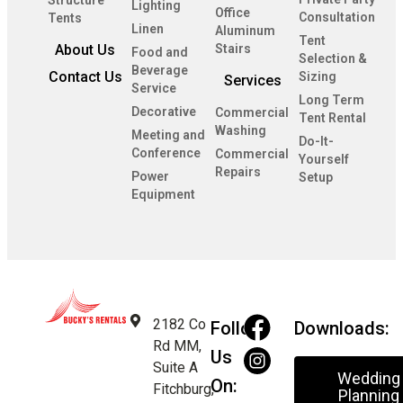
Lighting
Office
Consultation
Tents
Linen
Aluminum
Tent
About Us
Stairs
Food and
Selection &
Beverage
Contact Us
Sizing
Services
Service
Long Term
Decorative
Commercial
Tent Rental
Washing
Meeting and
Do-It-
Conference
Commercial
Yourself
Repairs
Power
Setup
Equipment
2182 Co
Follow
Downloads:
Rd MM,
Us
Suite A
Wedding
On:
Fitchburg,
Planning