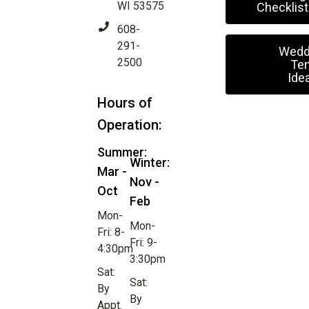
WI 53575
Checklist
608-
291-
Wedd
2500
Ten
Ide
Hours of
Operation:
Summer:
Winter:
Mar -
Nov -
Oct
Feb
Mon-
Mon-
Fri: 8-
Fri: 9-
4:30pm
3:30pm
Sat:
Sat:
By
By
Appt.