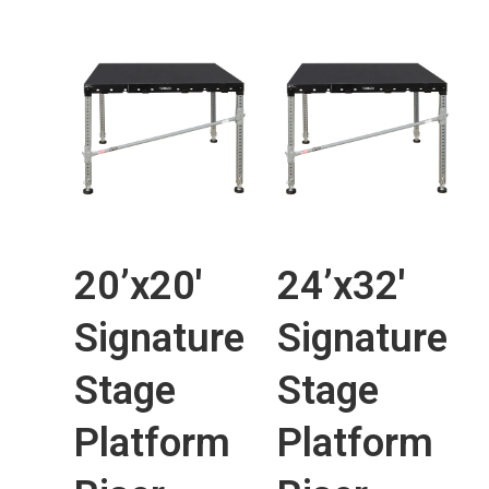
20’x20′
24’x32′
Signature
Signature
Stage
Stage
Platform
Platform