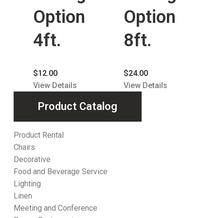
Option
Option
4ft.
8ft.
$
12.00
$
24.00
View Details
View Details
Product Catalog
Product Rental
Chairs
Decorative
Food and Beverage Service
Lighting
Linen
Meeting and Conference