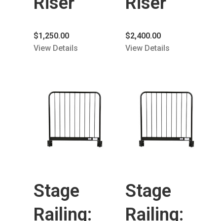
Riser
Riser
$
1,250.00
$
2,400.00
View Details
View Details
Stage
Stage
Railing:
Railing: