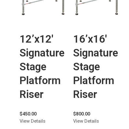
12’x12′
16’x16′
Signature
Signature
Stage
Stage
Platform
Platform
Riser
Riser
$
450.00
$
800.00
View Details
View Details