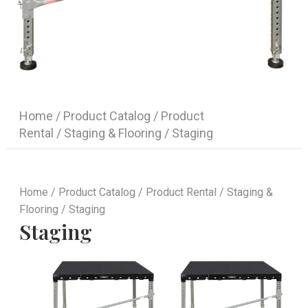
Home
/
Product Catalog
/
Product
Rental
/
Staging & Flooring
/ Staging
Home
/
Product Catalog
/
Product Rental
/
Staging &
Flooring
/ Staging
Staging