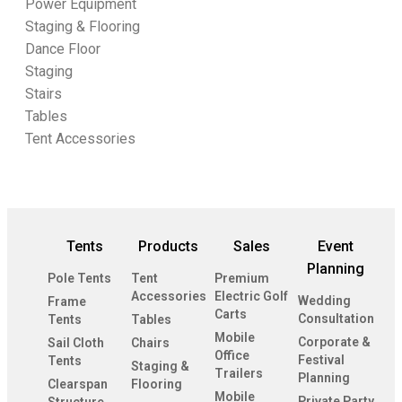
Power Equipment
Staging & Flooring
Dance Floor
Staging
Stairs
Tables
Tent Accessories
Tents
Products
Sales
Event
Planning
Pole Tents
Tent
Premium
Accessories
Electric Golf
Wedding
Frame
Carts
Consultation
Tents
Tables
Mobile
Corporate &
Sail Cloth
Chairs
Office
Festival
Tents
Staging &
Trailers
Planning
Clearspan
Flooring
Mobile
Private Party
Structure