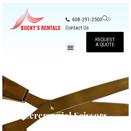
608-291-2500
0
Contact Us
REQUEST
A QUOTE
Ceremonial Scissors