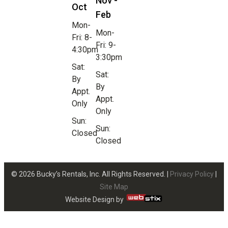
Nov -
Oct
Feb
Mon-
Mon-
Fri: 8-
Fri: 9-
4:30pm
3:30pm
Sat:
Sat:
By
By
Appt.
Appt.
Only
Only
Sun:
Sun:
Closed
Closed
© 2026 Bucky’s Rentals, Inc. All Rights Reserved. |
Privacy Policy
|
Site Map
Website Design by