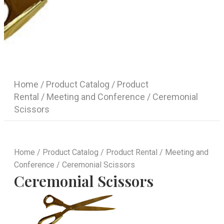
Home
/
Product Catalog
/
Product
Rental
/
Meeting and Conference
/ Ceremonial
Scissors
Home
/
Product Catalog
/
Product Rental
/
Meeting and
Conference
/ Ceremonial Scissors
Ceremonial Scissors