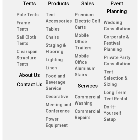
Tents
Products
Sales
Event
Planning
Pole Tents
Tent
Premium
Accessories
Electric Golf
Wedding
Frame
Carts
Consultation
Tents
Tables
Mobile
Corporate &
Sail Cloth
Chairs
Office
Festival
Tents
Staging &
Trailers
Planning
Clearspan
Flooring
Mobile
Private Party
Structure
Lighting
Office
Consultation
Tents
Linen
Aluminum
Tent
About Us
Stairs
Food and
Selection &
Beverage
Contact Us
Sizing
Services
Service
Long Term
Decorative
Commercial
Tent Rental
Washing
Meeting and
Do-It-
Conference
Commercial
Yourself
Repairs
Power
Setup
Equipment