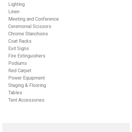
Lighting
Linen
Meeting and Conference
Ceremonial Scissors
Chrome Stanchions
Coat Racks
Exit Signs
Fire Extinguishers
Podiums
Red Carpet
Power Equipment
Staging & Flooring
Tables
Tent Accessories