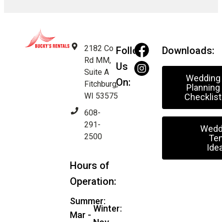
2182 Co
Follow
Downloads:
Rd MM,
Us
Suite A
Wedding
On:
Fitchburg,
Planning
WI 53575
Checklist
608-
291-
Wedd
2500
Ten
Ide
Hours of
Operation:
Summer:
Winter:
Mar -