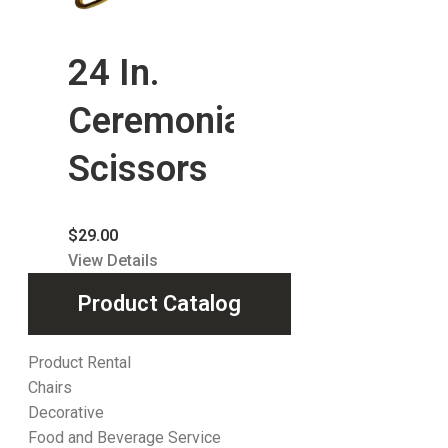
24 In.
Ceremonial
Scissors
$
29.00
View Details
Product Catalog
Product Rental
Chairs
Decorative
Food and Beverage Service