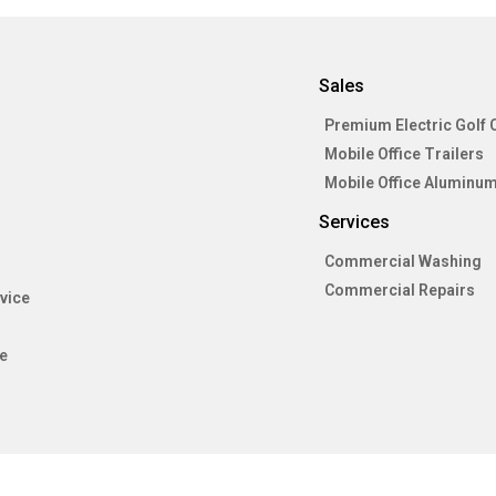
Sales
Premium Electric Golf 
Mobile Office Trailers
Mobile Office Aluminum
Services
Commercial Washing
Commercial Repairs
vice
e