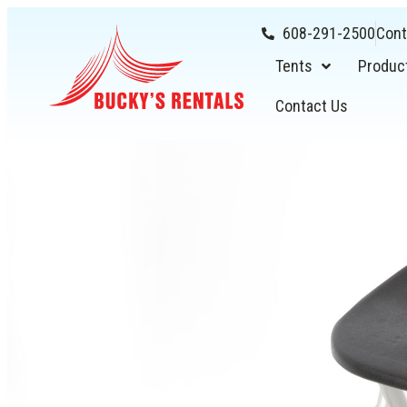
608-291-2500
Cont
Tents
Produc
Contact Us