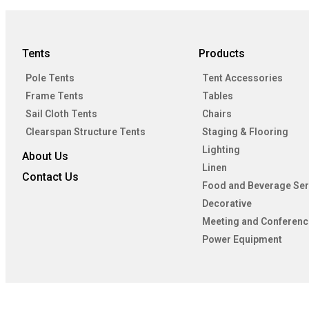
Tents
Products
Pole Tents
Tent Accessories
Frame Tents
Tables
Sail Cloth Tents
Chairs
Clearspan Structure Tents
Staging & Flooring
Lighting
About Us
Linen
Contact Us
Food and Beverage Ser
Decorative
Meeting and Conferenc
Power Equipment