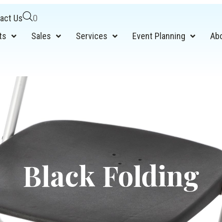
act Us
0
ts
Sales
Services
Event Planning
Ab
Black Folding