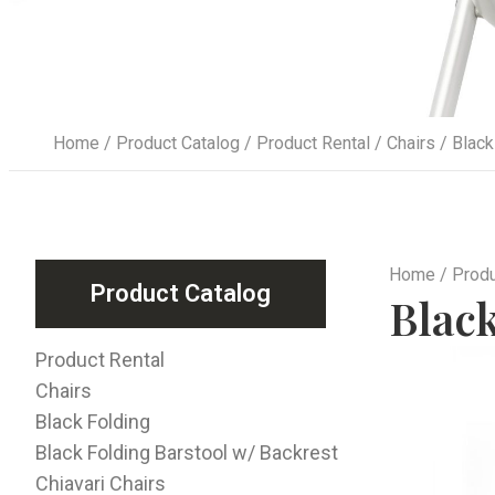
Home
/
Product Catalog
/
Product Rental
/
Chairs
/ Black
Home
/
Produ
Product Catalog
Blac
Product Rental
Chairs
Black Folding
Black Folding Barstool w/ Backrest
Chiavari Chairs