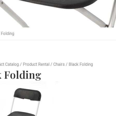
 Folding
ct Catalog
/
Product Rental
/
Chairs
/ Black Folding
k Folding