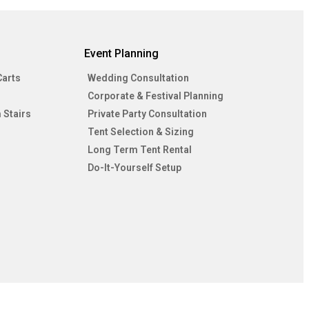
Event Planning
Carts
Wedding Consultation
Corporate & Festival Planning
 Stairs
Private Party Consultation
Tent Selection & Sizing
Long Term Tent Rental
Do-It-Yourself Setup