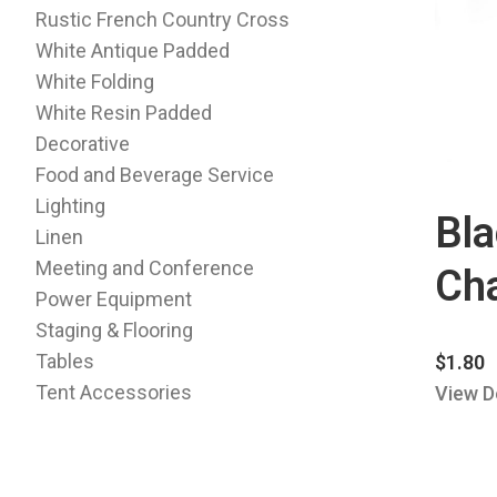
Rustic French Country Cross
White Antique Padded
White Folding
White Resin Padded
Decorative
Food and Beverage Service
Lighting
Bla
Linen
Meeting and Conference
Cha
Power Equipment
Staging & Flooring
Tables
$
1.80
Tent Accessories
View D