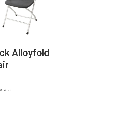
ck Alloyfold
ir
etails