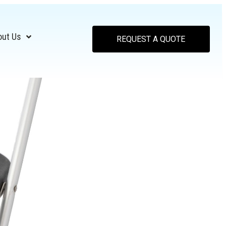
out Us
REQUEST A QUOTE