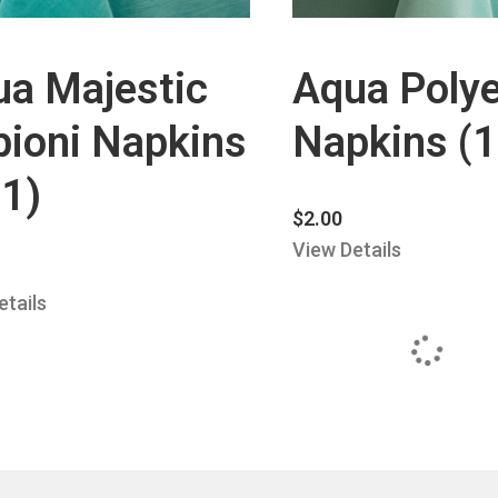
ua Majestic
Aqua Polye
ioni Napkins
Napkins (
1)
$
2.00
View Details
etails