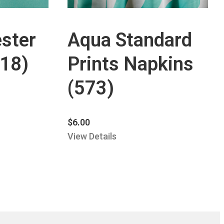
ster
Aqua Standard
118)
Prints Napkins
(573)
$
6.00
View Details