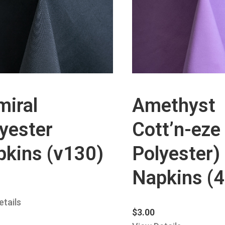
miral
Amethyst
yester
Cott’n-eze
pkins (v130)
Polyester)
Napkins (
etails
$
3.00