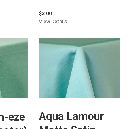
$
3.00
View Details
Aqua Lamour
n-eze