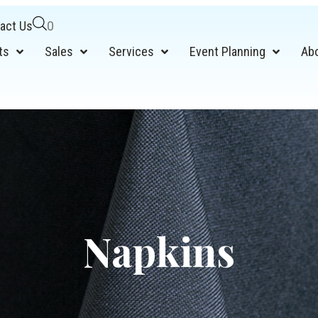
act Us
0
ts
Sales
Services
Event Planning
Ab
Napkins