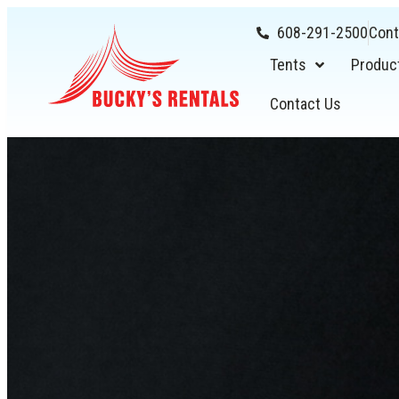
608-291-2500
Cont
Tents
Produc
Contact Us