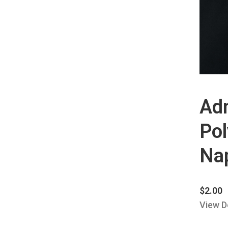
Ad
Pol
Na
$
2.00
View D