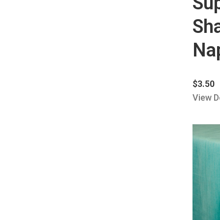
Su
Sh
Nap
$
3.50
View D