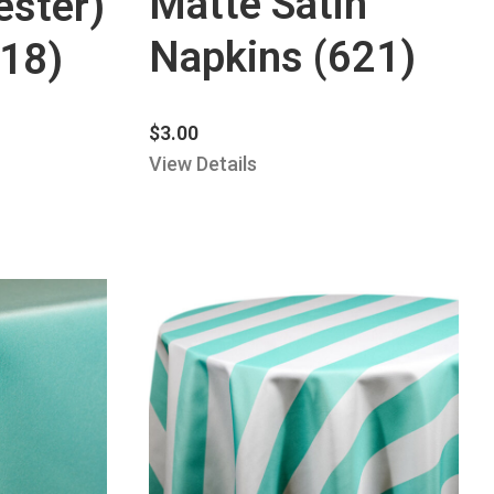
Matte Satin
ester)
Napkins (621)
318)
$
3.00
View Details