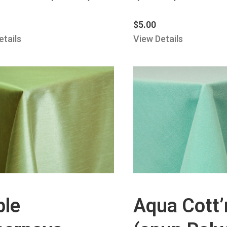
$
5.00
etails
View Details
ple
Aqua Cott’