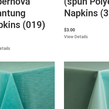
pernova
(spun Poly
antung
Napkins (
kins (019)
$
3.00
View Details
etails