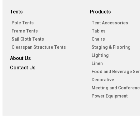
Tents
Products
Pole Tents
Tent Accessories
Frame Tents
Tables
Sail Cloth Tents
Chairs
Clearspan Structure Tents
Staging & Flooring
Lighting
About Us
Linen
Contact Us
Food and Beverage Ser
Decorative
Meeting and Conferenc
Power Equipment