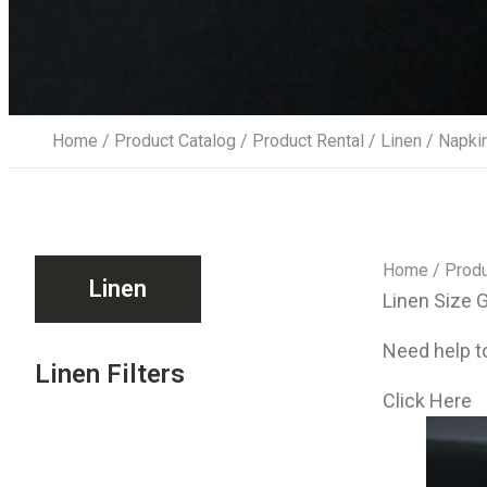
Home
/
Product Catalog
/
Product Rental
/
Linen
/ Napki
Home
/
Produ
Linen
Linen Size 
Need help to
Linen Filters
Click Here