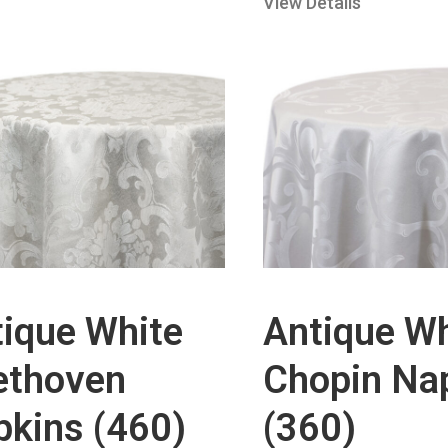
View Details
ique White
Antique Wh
ethoven
Chopin Na
kins (460)
(360)