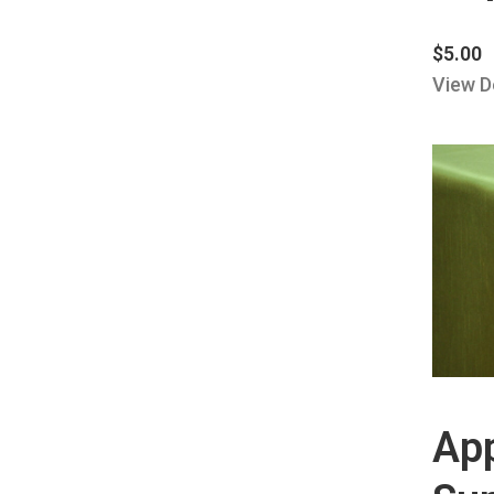
$
5.00
View D
Ap