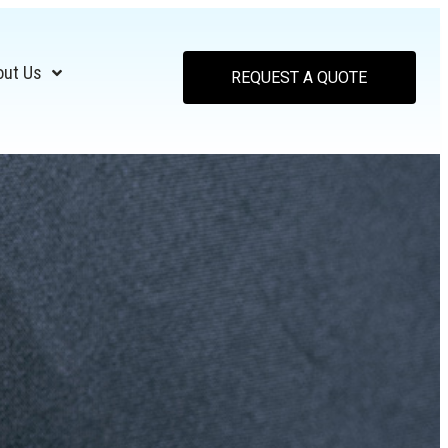
out Us
REQUEST A QUOTE