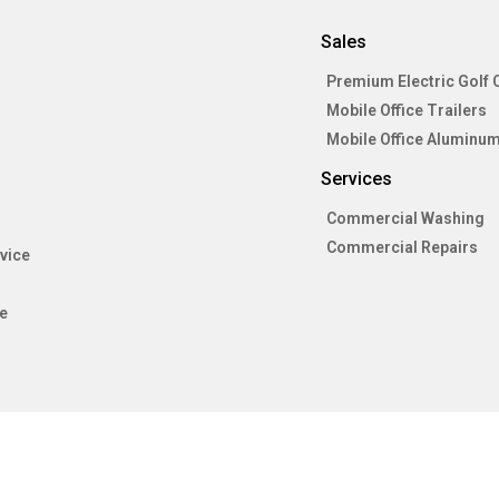
Sales
Premium Electric Golf 
Mobile Office Trailers
Mobile Office Aluminum
Services
Commercial Washing
Commercial Repairs
vice
e