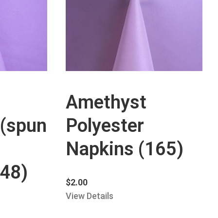
Amethyst
 (spun
Polyester
Napkins (165)
448)
$
2.00
View Details