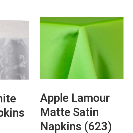
Apple Lamour
ite
Matte Satin
pkins
Napkins (623)