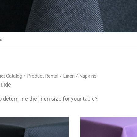
ns
ct Catalog
/
Product Rental
/
Linen
/ Napkins
Guide
 determine the linen size for your table?