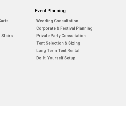
Event Planning
Carts
Wedding Consultation
Corporate & Festival Planning
 Stairs
Private Party Consultation
Tent Selection & Sizing
Long Term Tent Rental
Do-It-Yourself Setup