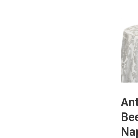
Ant
Be
Nap