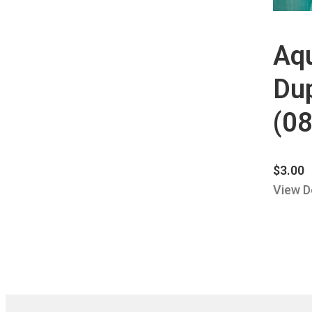
Aq
Dup
(08
$
3.00
View D