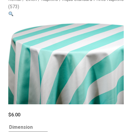
(573)
$
6.00
Dimension