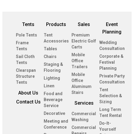
Tents
Products
Sales
Event
Planning
Pole Tents
Tent
Premium
Accessories
Electric Golf
Wedding
Frame
Carts
Consultation
Tents
Tables
Mobile
Corporate &
Sail Cloth
Chairs
Office
Festival
Tents
Staging &
Trailers
Planning
Clearspan
Flooring
Mobile
Private Party
Structure
Lighting
Office
Consultation
Tents
Linen
Aluminum
Tent
About Us
Stairs
Food and
Selection &
Beverage
Contact Us
Sizing
Services
Service
Long Term
Decorative
Commercial
Tent Rental
Washing
Meeting and
Do-It-
Conference
Commercial
Yourself
Repairs