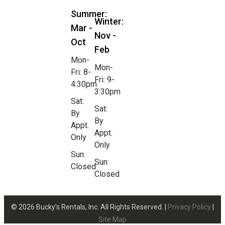
Summer:
Winter:
Mar -
Nov -
Oct
Feb
Mon-
Mon-
Fri: 8-
Fri: 9-
4:30pm
3:30pm
Sat:
Sat:
By
By
Appt.
Appt.
Only
Only
Sun:
Sun:
Closed
Closed
© 2026 Bucky’s Rentals, Inc. All Rights Reserved. |
Privacy Policy
|
Site Map