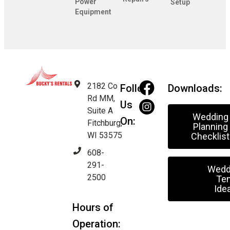
Power
Setup
Equipment
2182 Co
Follow
Downloads:
Rd MM,
Us
Suite A
Wedding
On:
Fitchburg,
Planning
WI 53575
Checklist
608-
291-
Wedd
2500
Ten
Ide
Hours of
Operation: