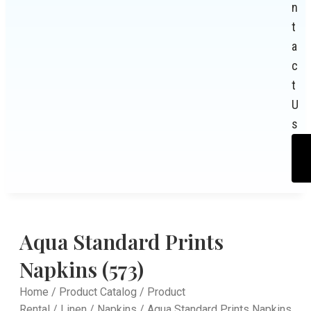
n
t
a
c
t
U
s
Aqua Standard Prints
Napkins (573)
Home
/
Product Catalog
/
Product
Rental
/
Linen
/
Napkins
/ Aqua Standard Prints Napkins