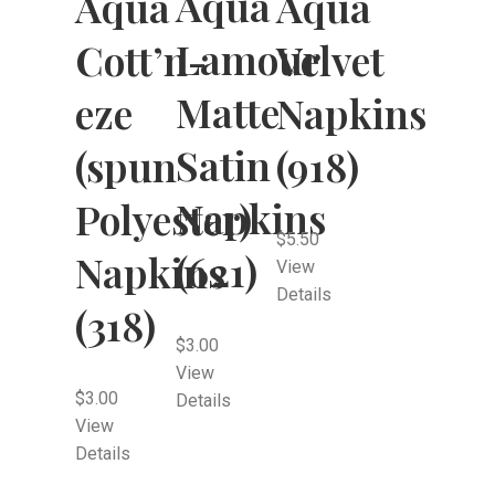
Aqua
Aqua
Aqua
Lamour
Cott’n-
Velvet
Matte
eze
Napkins
Satin
(spun
(918)
Napkins
Polyester)
$
5.50
(621)
Napkins
View
Details
(318)
$
3.00
View
$
3.00
Details
View
Details