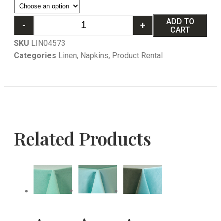
ADD TO
-
+
CART
SKU
LIN04573
Categories
Linen
,
Napkins
,
Product Rental
Related Products