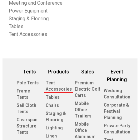
Meeting and Conference
Power Equipment
Staging & Flooring
Tables
Tent Accessories
Tents
Products
Sales
Event
Planning
Pole Tents
Tent
Premium
Accessories
Electric Golf
Wedding
Frame
Carts
Consultation
Tents
Tables
Mobile
Corporate &
Sail Cloth
Chairs
Office
Festival
Tents
Staging &
Trailers
Planning
Clearspan
Flooring
Mobile
Private Party
Structure
Lighting
Office
Consultation
Tents
Linen
Aluminum