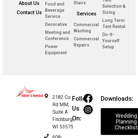
Tent
About Us
Stairs
Food and
Selection &
Beverage
Contact Us
Sizing
Services
Service
Long Term
Decorative
Commercial
Tent Rental
Washing
Meeting and
Do-It-
Conference
Commercial
Yourself
Repairs
Power
Setup
Equipment
2182 Co
Follow
Downloads:
Rd MM,
Us
Suite A
Wedding
On:
Fitchburg,
Planning
WI 53575
Checklist
608-