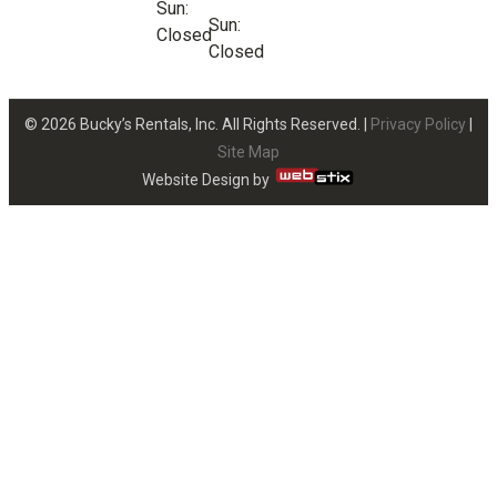
Sun:
Sun:
Closed
Closed
© 2026 Bucky’s Rentals, Inc. All Rights Reserved. |
Privacy Policy
|
Site Map
Website Design by