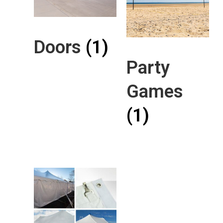
Doors
(1)
Party
Games
(1)