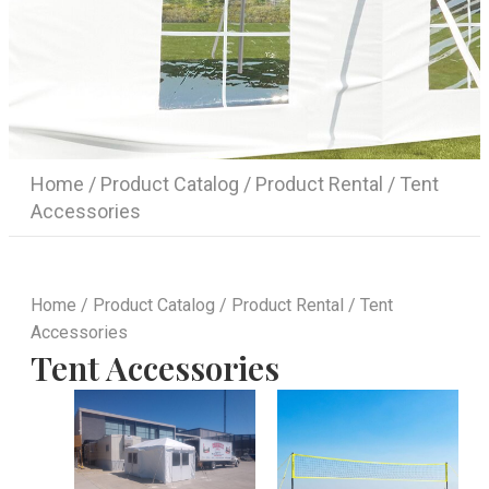
Home
/
Product Catalog
/
Product Rental
/ Tent
Accessories
Home
/
Product Catalog
/
Product Rental
/ Tent
Accessories
Tent Accessories