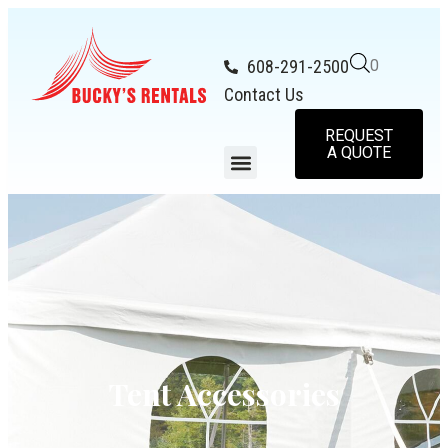
608-291-2500
0
Contact Us
REQUEST
A QUOTE
Tent Accessories