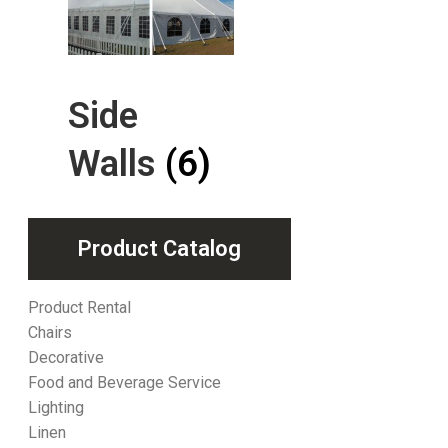
Side
Walls
(6)
Product Catalog
Product Rental
Chairs
Decorative
Food and Beverage Service
Lighting
Linen