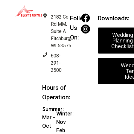
2182 Co
Follow
Downloads:
Rd MM,
Us
Suite A
Wedding
On:
Fitchburg,
Planning
WI 53575
Checklist
608-
291-
Wedd
2500
Ten
Ide
Hours of
Operation:
Summer:
Winter:
Mar -
Nov -
Oct
Feb