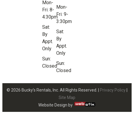
Mon-
Mon-
Fri: 8-
Fri: 9-
4:30pm
3:30pm
Sat:
Sat:
By
By
Appt.
Appt.
Only
Only
Sun:
Sun:
Closed
Closed
© 2026 Bucky’s Rentals, Inc. All Rights Reserved. |
Privacy Policy
|
Site Map
Website Design by