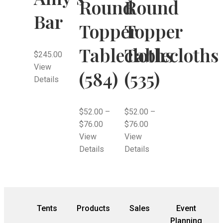
Round
Round
Bar
Topper
Topper
Tablecloths
Tablecloths
$
245.00
View
(584)
(535)
Details
$
52.00
–
$
52.00
–
$
76.00
$
76.00
View
View
Details
Details
Tents
Products
Sales
Event
Planning