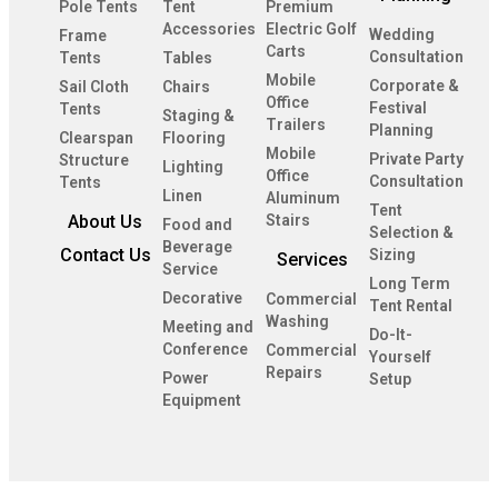
Pole Tents
Tent
Premium
Accessories
Electric Golf
Wedding
Frame
Carts
Consultation
Tents
Tables
Mobile
Corporate &
Sail Cloth
Chairs
Office
Festival
Tents
Staging &
Trailers
Planning
Clearspan
Flooring
Mobile
Private Party
Structure
Lighting
Office
Consultation
Tents
Linen
Aluminum
Tent
About Us
Stairs
Food and
Selection &
Beverage
Contact Us
Sizing
Services
Service
Long Term
Decorative
Commercial
Tent Rental
Washing
Meeting and
Do-It-
Conference
Commercial
Yourself
Repairs
Power
Setup
Equipment