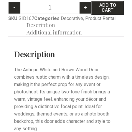
ADD TO
-
+
CART
SKU
SID167
Categories
Decorative
,
Product Rental
Description
Additional information
Description
The Antique White and Brown Wood Door
combines rustic charm with a timeless design,
making it the perfect prop for any event or
photoshoot. Its unique two-tone finish brings a
warm, vintage feel, enhancing your décor and
providing a distinctive focal point. Ideal for
weddings, themed events, or as a photo booth
backdrop, this door adds character and style to
any setting.