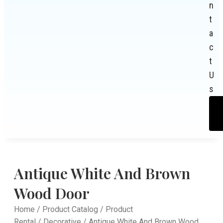
n
t
a
c
t
U
s
Antique White And Brown
Wood Door
Home
/
Product Catalog
/
Product
Rental
/
Decorative
/ Antique White And Brown Wood