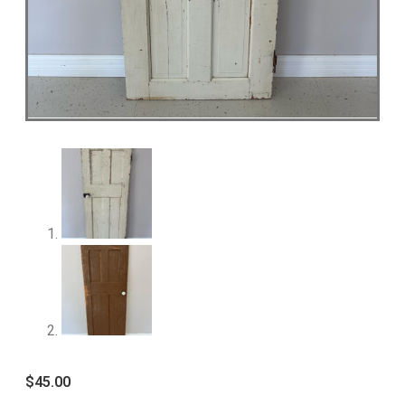
$
45.00