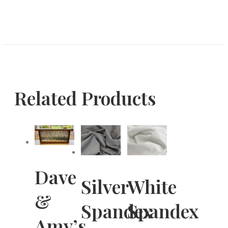
Related Products
Dave
Silver
White
&
Spandex
Spandex
Amy’s