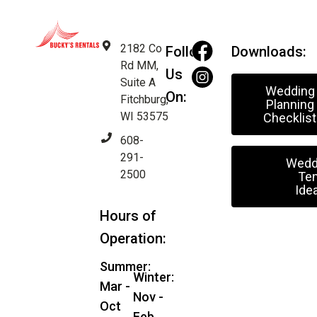
2182 Co
Follow
Downloads:
Rd MM,
Us
Suite A
Wedding
On:
Fitchburg,
Planning
WI 53575
Checklist
608-
291-
Wedd
2500
Ten
Ide
Hours of
Operation:
Summer:
Winter:
Mar -
Nov -
Oct
Feb