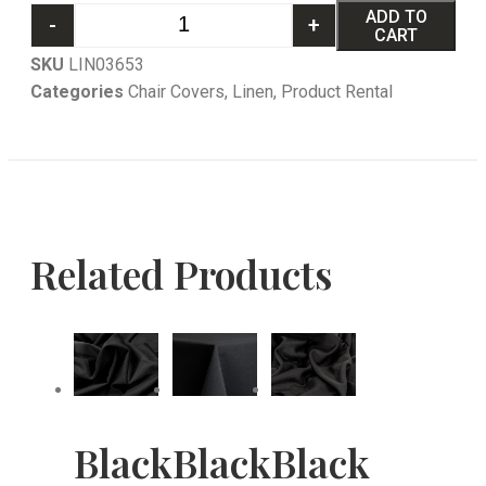
ADD TO
-
+
CART
SKU
LIN03653
Categories
Chair Covers
,
Linen
,
Product Rental
Related Products
Black
Black
Black