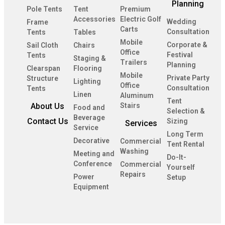
Planning
Pole Tents
Tent
Premium
Accessories
Electric Golf
Wedding
Frame
Carts
Consultation
Tents
Tables
Mobile
Corporate &
Sail Cloth
Chairs
Office
Festival
Tents
Staging &
Trailers
Planning
Clearspan
Flooring
Mobile
Private Party
Structure
Lighting
Office
Consultation
Tents
Linen
Aluminum
Tent
About Us
Stairs
Food and
Selection &
Beverage
Contact Us
Sizing
Services
Service
Long Term
Decorative
Commercial
Tent Rental
Washing
Meeting and
Do-It-
Conference
Commercial
Yourself
Repairs
Power
Setup
Equipment