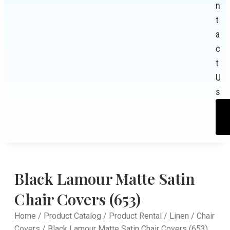
n
t
a
c
t
U
s
Black Lamour Matte Satin
Chair Covers (653)
Home
/
Product Catalog
/
Product Rental
/
Linen
/
Chair
Covers
/ Black Lamour Matte Satin Chair Covers (653)