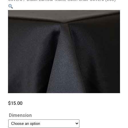
$
15.00
Dimension