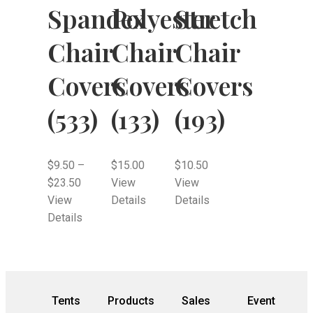
Spandex
Polyester
Stretch
Chair
Chair
Chair
Covers
Covers
Covers
(533)
(133)
(193)
$
9.50
–
$
15.00
$
10.50
$
23.50
View
View
View
Details
Details
Details
Tents
Products
Sales
Event