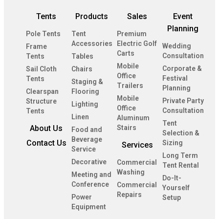
Tents
Products
Sales
Event
Planning
Pole Tents
Tent
Premium
Accessories
Electric Golf
Wedding
Frame
Carts
Consultation
Tents
Tables
Mobile
Corporate &
Sail Cloth
Chairs
Office
Festival
Tents
Staging &
Trailers
Planning
Clearspan
Flooring
Mobile
Private Party
Structure
Lighting
Office
Consultation
Tents
Linen
Aluminum
Tent
About Us
Stairs
Food and
Selection &
Beverage
Contact Us
Sizing
Services
Service
Long Term
Decorative
Commercial
Tent Rental
Washing
Meeting and
Do-It-
Conference
Commercial
Yourself
Repairs
Power
Setup
Equipment