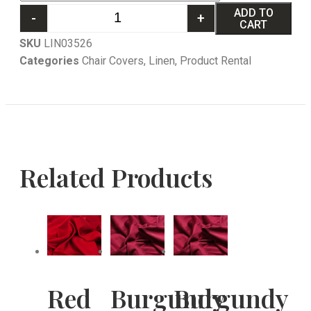
ADD TO
-
+
CART
SKU
LIN03526
Categories
Chair Covers
,
Linen
,
Product Rental
Related Products
Red
Burgundy
Burgundy