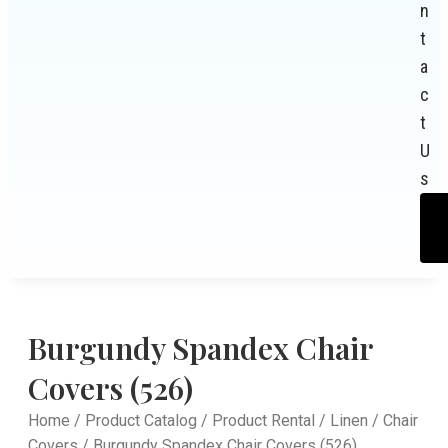
n
t
a
c
t
U
s
Burgundy Spandex Chair
Covers (526)
Home
/
Product Catalog
/
Product Rental
/
Linen
/
Chair
Covers
/ Burgundy Spandex Chair Covers (526)