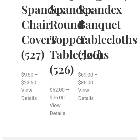
Spandex
Spandex
Spandex
Chair
Round
Banquet
Covers
Topper
Tablecloths
(527)
Tablecloths
(526)
(526)
$
9.50
–
$
69.00
–
$
23.50
$
86.00
$
52.00
–
View
View
$
76.00
Details
Details
View
Details