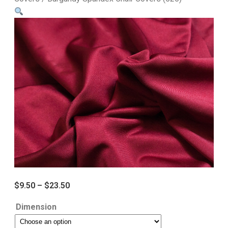
$
9.50
–
$
23.50
Dimension