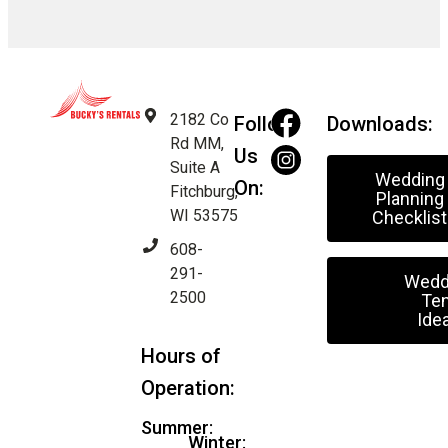
2182 Co
Follow
Downloads:
Rd MM,
Us
Suite A
Wedding
On:
Fitchburg,
Planning
WI 53575
Checklist
608-
291-
Wedd
2500
Ten
Ide
Hours of
Operation:
Summer:
Winter: