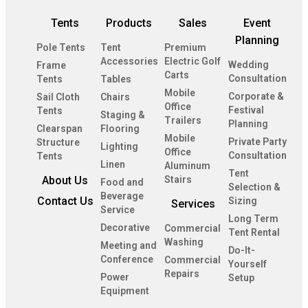
Tents
Products
Sales
Event
Planning
Pole Tents
Tent
Premium
Accessories
Electric Golf
Wedding
Frame
Carts
Consultation
Tents
Tables
Mobile
Corporate &
Sail Cloth
Chairs
Office
Festival
Tents
Staging &
Trailers
Planning
Clearspan
Flooring
Mobile
Private Party
Structure
Lighting
Office
Consultation
Tents
Linen
Aluminum
Tent
About Us
Stairs
Food and
Selection &
Beverage
Contact Us
Sizing
Services
Service
Long Term
Decorative
Commercial
Tent Rental
Washing
Meeting and
Do-It-
Conference
Commercial
Yourself
Repairs
Power
Setup
Equipment