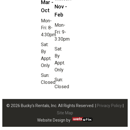
Mar -
Nov -
Oct
Feb
Mon-
Mon-
Fri: 8-
Fri: 9-
4:30pm
3:30pm
Sat:
Sat:
By
By
Appt.
Appt.
Only
Only
Sun:
Sun:
Closed
Closed
© 2026 Bucky’s Rentals, Inc. All Rights Reserved. |
Privacy Policy
|
Site Map
Website Design by