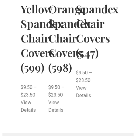
Yellow
Orange
Spandex
Spandex
Spandex
Chair
Chair
Chair
Covers
Covers
Covers
(547)
(599)
(598)
$
9.50
–
$
23.50
$
9.50
–
$
9.50
–
View
$
23.50
$
23.50
Details
View
View
Details
Details