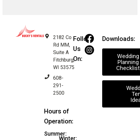
2182 Co
Follow
Downloads:
Rd MM,
Us
Suite A
Wedding
On:
Fitchburg,
Planning
WI 53575
Checklist
608-
291-
Wedd
2500
Ten
Ide
Hours of
Operation:
Summer:
Winter: