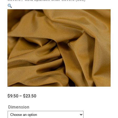
$
9.50
–
$
23.50
Dimension