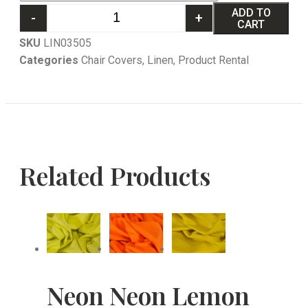
ADD TO
-
+
CART
SKU
LIN03505
Categories
Chair Covers
,
Linen
,
Product Rental
Related Products
Neon
Neon
Lemon