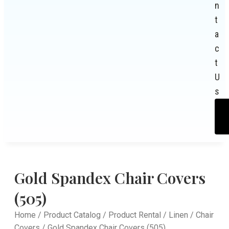
n
t
a
c
t
U
s
Gold Spandex Chair Covers
(505)
Home
/
Product Catalog
/
Product Rental
/
Linen
/
Chair
Covers
/ Gold Spandex Chair Covers (505)