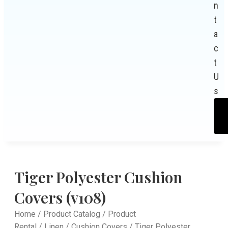
n
t
a
c
t
U
s
Tiger Polyester Cushion
Covers (v108)
Home
/
Product Catalog
/
Product
Rental
/
Linen
/
Cushion Covers
/ Tiger Polyester