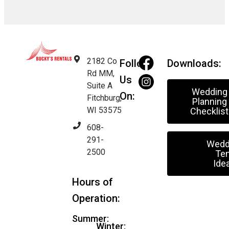
2182 Co
Follow
Downloads:
Rd MM,
Us
Suite A
Wedding
On:
Fitchburg,
Planning
WI 53575
Checklist
608-
291-
Wedd
2500
Ten
Ide
Hours of
Operation:
Summer:
Winter: