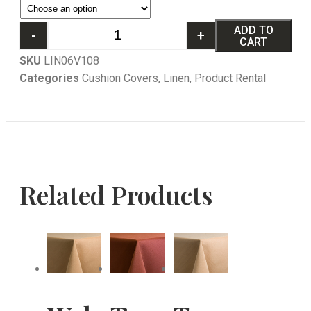
ADD TO
-
+
CART
SKU
LIN06V108
Categories
Cushion Covers
,
Linen
,
Product Rental
Related Products