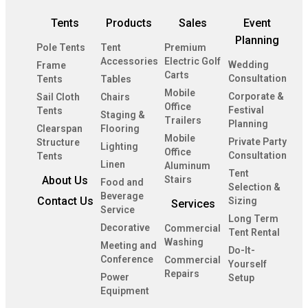
Tents
Products
Sales
Event
Planning
Pole Tents
Tent
Premium
Accessories
Electric Golf
Wedding
Frame
Carts
Consultation
Tents
Tables
Mobile
Corporate &
Sail Cloth
Chairs
Office
Festival
Tents
Staging &
Trailers
Planning
Clearspan
Flooring
Mobile
Private Party
Structure
Lighting
Office
Consultation
Tents
Linen
Aluminum
Tent
About Us
Stairs
Food and
Selection &
Beverage
Contact Us
Sizing
Services
Service
Long Term
Decorative
Commercial
Tent Rental
Washing
Meeting and
Do-It-
Conference
Commercial
Yourself
Repairs
Power
Setup
Equipment