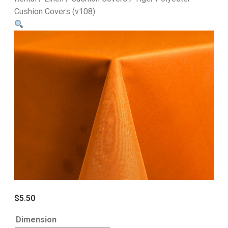
Cushion Covers (v108)
$
5.50
Dimension