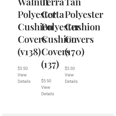
Walnut
Terra
Tan
Polyester
Cotta
Polyester
Cushion
Polyester
Cushion
Covers
Cushion
Covers
(v138)
Covers
(170)
(137)
$
5.50
$
5.50
View
View
$
5.50
Details
Details
View
Details