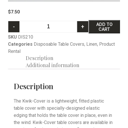
$
7.50
ADD TO
-
+
CART
SKU
DIS210
Categories
Disposable Table Covers
,
Linen
,
Product
Rental
Description
Additional information
Description
The Kwik-Cover is a lightweight, fitted plastic
table cover with specially-designed elastic
edging that holds the table cover in place, even in
the wind. Kwik-Cover table covers are available in