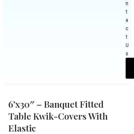
n
t
a
c
t
U
s
6’x30″ – Banquet Fitted
Table Kwik-Covers With
Elastic