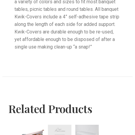
a variety of colors and sizes to fit most banquet
tables, picnic tables and round tables. All banquet
Kwik-Covers include a 4” self-adhesive tape strip
along the length of each side for added support.
Kwik-Covers are durable enough to be re-used,
yet affordable enough to be disposed of after a
single use making clean-up “a snap!”
Related Products