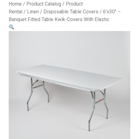
Home
/
Product Catalog
/
Product
Rental
/
Linen
/
Disposable Table Covers
/ 6’x30″ –
Banquet Fitted Table Kwik-Covers With Elastic