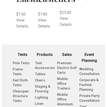
$
25.00
$
7.50
$
7.85
View
View
View
Details
Details
Details
Tents
Products
Sales
Event
Planning
Pole Tents
Tent
Premium
Accessories
Electric Golf
Wedding
Frame
Carts
Consultation
Tents
Tables
Mobile
Corporate &
Sail Cloth
Chairs
Office
Festival
Tents
Staging &
Trailers
Planning
Clearspan
Flooring
Mobile
Private Party
Structure
Lighting
Office
Consultation
Tents
Linen
Aluminum
Tent