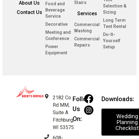
About Us
Stairs
Food and
Selection &
Beverage
Contact Us
Sizing
Services
Service
Long Term
Decorative
Commercial
Tent Rental
Washing
Meeting and
Do-It-
Conference
Commercial
Yourself
Repairs
Power
Setup
Equipment
2182 Co
Follow
Downloads:
Rd MM,
Us
Suite A
Wedding
On:
Fitchburg,
Planning
WI 53575
Checklist
608-