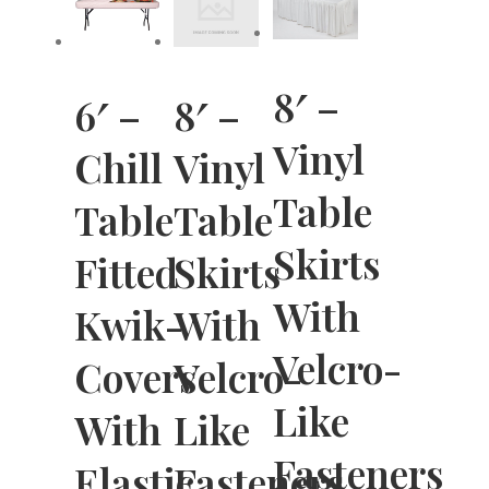
8′ –
6′ –
8′ –
Vinyl
Chill
Vinyl
Table
Table
Table
Skirts
Fitted
Skirts
With
Kwik-
With
Velcro-
Covers
Velcro-
Like
With
Like
Fasteners
Elastic
Fasteners