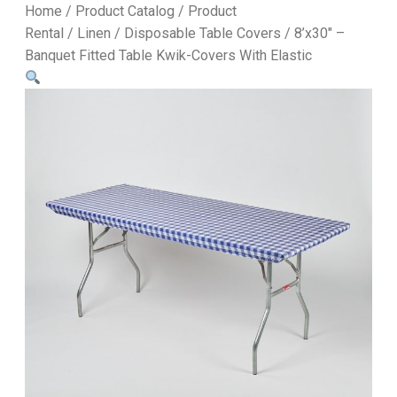
Home
/
Product Catalog
/
Product
Rental
/
Linen
/
Disposable Table Covers
/ 8’x30″ –
Banquet Fitted Table Kwik-Covers With Elastic