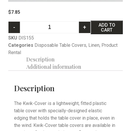
$
7.85
ADD TO
-
+
CART
SKU
DIS155
Categories
Disposable Table Covers
,
Linen
,
Product
Rental
Description
Additional information
Description
The Kwik-Cover is a lightweight, fitted plastic
table cover with specially-designed elastic
edging that holds the table cover in place, even in
the wind. Kwik-Cover table covers are available in