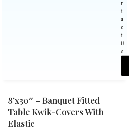
n
t
a
c
t
U
s
8’x30″ – Banquet Fitted
Table Kwik-Covers With
Elastic