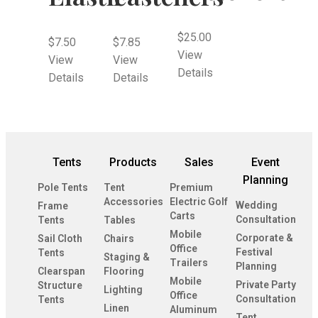
$
25.00
$
7.50
$
7.85
View
View
View
Details
Details
Details
Tents
Products
Sales
Event
Planning
Pole Tents
Tent
Premium
Accessories
Electric Golf
Wedding
Frame
Carts
Consultation
Tents
Tables
Mobile
Corporate &
Sail Cloth
Chairs
Office
Festival
Tents
Staging &
Trailers
Planning
Clearspan
Flooring
Mobile
Private Party
Structure
Lighting
Office
Consultation
Tents
Linen
Aluminum
Tent