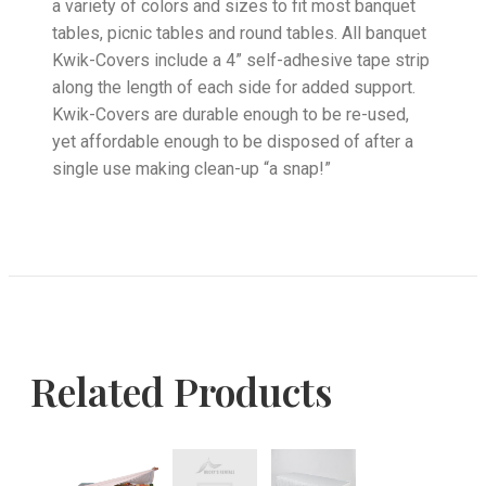
a variety of colors and sizes to fit most banquet
tables, picnic tables and round tables. All banquet
Kwik-Covers include a 4” self-adhesive tape strip
along the length of each side for added support.
Kwik-Covers are durable enough to be re-used,
yet affordable enough to be disposed of after a
single use making clean-up “a snap!”
Related Products