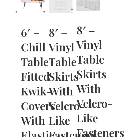
8′ –
6′ –
8′ –
Vinyl
Chill
Vinyl
Table
Table
Table
Skirts
Fitted
Skirts
With
Kwik-
With
Velcro-
Covers
Velcro-
Like
With
Like
Fasteners
Elastic
Fasteners