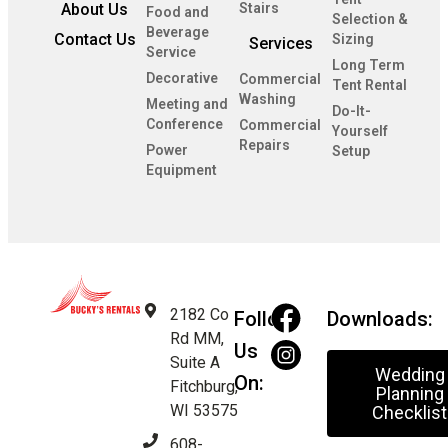
About Us
Stairs
Food and
Selection &
Beverage
Contact Us
Sizing
Services
Service
Long Term
Decorative
Commercial
Tent Rental
Washing
Meeting and
Do-It-
Conference
Commercial
Yourself
Repairs
Power
Setup
Equipment
2182 Co
Follow
Downloads:
Rd MM,
Us
Suite A
Wedding
On:
Fitchburg,
Planning
WI 53575
Checklist
608-