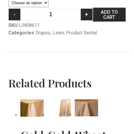
ADD TO
-
+
CART
SKU
LIN08611
Categories
Drapes
,
Linen
,
Product Rental
Related Products