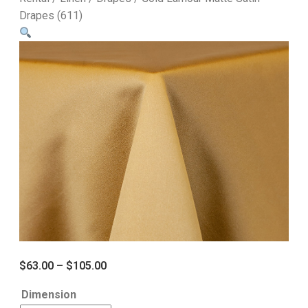
Drapes (611)
$
63.00
–
$
105.00
Dimension