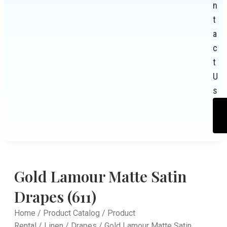
n
t
a
c
t
U
s
Gold Lamour Matte Satin
Drapes (611)
Home
/
Product Catalog
/
Product
Rental
/
Linen
/
Drapes
/ Gold Lamour Matte Satin