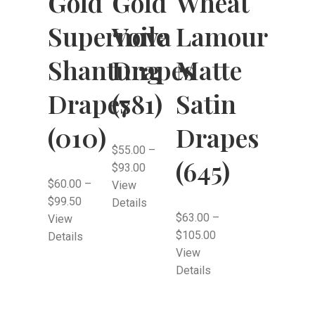
Wheat
Gold
Gold
Lamour
Supernova
Voile
Matte
Shantung
Drapes
Satin
Drapes
(781)
Drapes
(010)
$
55.00
–
(645)
$
93.00
$
60.00
–
View
$
99.50
Details
$
63.00
–
View
$
105.00
Details
View
Details