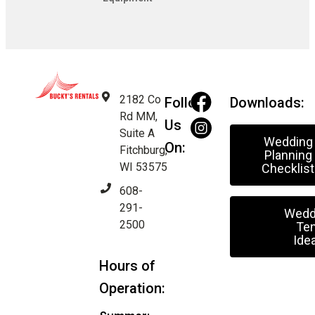
2182 Co
Follow
Downloads:
Rd MM,
Us
Suite A
Wedding
On:
Fitchburg,
Planning
WI 53575
Checklist
608-
291-
Wedd
2500
Ten
Ide
Hours of
Operation: