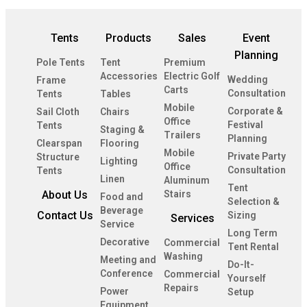
Tents
Products
Sales
Event
Planning
Pole Tents
Tent
Premium
Accessories
Electric Golf
Wedding
Frame
Carts
Consultation
Tents
Tables
Mobile
Corporate &
Sail Cloth
Chairs
Office
Festival
Tents
Staging &
Trailers
Planning
Clearspan
Flooring
Mobile
Private Party
Structure
Lighting
Office
Consultation
Tents
Linen
Aluminum
Tent
About Us
Stairs
Food and
Selection &
Beverage
Contact Us
Sizing
Services
Service
Long Term
Decorative
Commercial
Tent Rental
Washing
Meeting and
Do-It-
Conference
Commercial
Yourself
Repairs
Power
Setup
Equipment