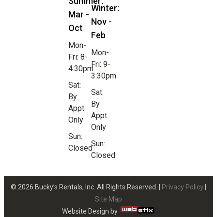
Summer:
Winter:
Mar -
Nov -
Oct
Feb
Mon-
Mon-
Fri: 8-
Fri: 9-
4:30pm
3:30pm
Sat:
Sat:
By
By
Appt.
Appt.
Only
Only
Sun:
Sun:
Closed
Closed
© 2026 Bucky’s Rentals, Inc. All Rights Reserved. |
Privacy Policy
|
Site Map
Website Design by