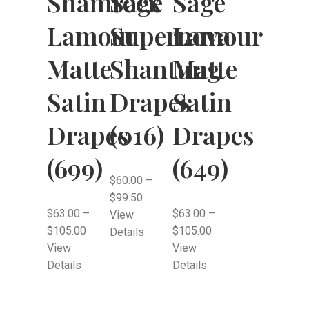
Shamrock
Sage
Sage
Lamour
Lamour
Supernova
Matte
Matte
Shantung
Satin
Satin
Drapes
Drapes
Drapes
(016)
(699)
(649)
$
60.00
–
$
99.50
$
63.00
–
$
63.00
–
View
$
105.00
$
105.00
Details
View
View
Details
Details