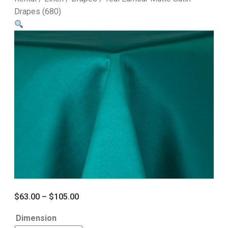
Drapes (680)
$
63.00
–
$
105.00
Dimension