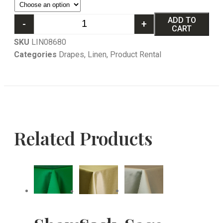
ADD TO
-
+
CART
SKU
LIN08680
Categories
Drapes
,
Linen
,
Product Rental
Related Products