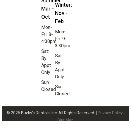
Summer:
Winter:
Mar -
Nov -
Oct
Feb
Mon-
Mon-
Fri: 8-
Fri: 9-
4:30pm
3:30pm
Sat:
Sat:
By
By
Appt.
Appt.
Only
Only
Sun:
Sun:
Closed
Closed
© 2026 Bucky’s Rentals, Inc. All Rights Reserved. |
Privacy Policy
|
Site Map
Website Design by