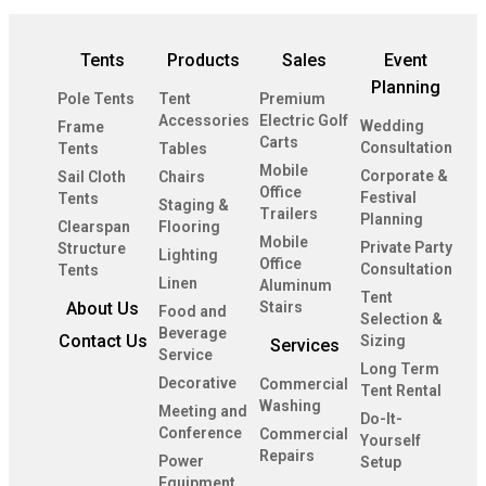
Tents
Products
Sales
Event
Planning
Pole Tents
Tent
Premium
Accessories
Electric Golf
Wedding
Frame
Carts
Consultation
Tents
Tables
Mobile
Corporate &
Sail Cloth
Chairs
Office
Festival
Tents
Staging &
Trailers
Planning
Clearspan
Flooring
Mobile
Private Party
Structure
Lighting
Office
Consultation
Tents
Linen
Aluminum
Tent
About Us
Stairs
Food and
Selection &
Beverage
Contact Us
Sizing
Services
Service
Long Term
Decorative
Commercial
Tent Rental
Washing
Meeting and
Do-It-
Conference
Commercial
Yourself
Repairs
Power
Setup
Equipment