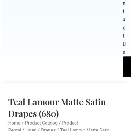
n
t
a
c
t
U
s
Teal Lamour Matte Satin
Drapes (680)
Home
/
Product Catalog
/
Product
Rental
/
Linen
/
Drapes
/ Teal Lamour Matte Satin