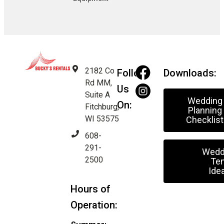
2182 Co
Follow
Downloads:
Rd MM,
Us
Suite A
Wedding
On:
Fitchburg,
Planning
WI 53575
Checklist
608-
291-
Wedd
2500
Ten
Ide
Hours of
Operation: