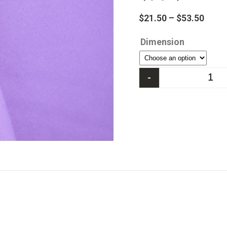
$
21.50
–
$
53.50
Dimension
-