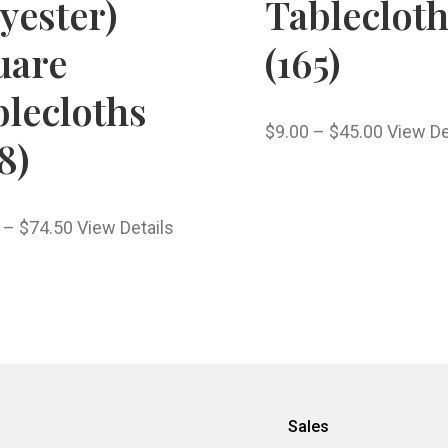
yester)
Tableclot
uare
(165)
lecloths
$
9.00
–
$
45.00
View De
8)
–
$
74.50
View Details
Sales