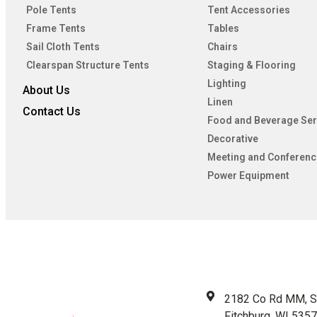
Pole Tents
Tent Accessories
Frame Tents
Tables
Sail Cloth Tents
Chairs
Clearspan Structure Tents
Staging & Flooring
Lighting
About Us
Linen
Contact Us
Food and Beverage Ser
Decorative
Meeting and Conferenc
Power Equipment
2182 Co Rd MM, S
Fitchburg, WI 535