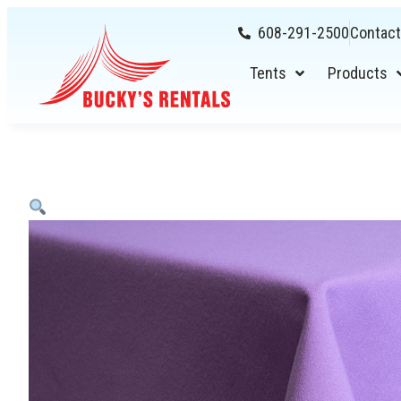
608-291-2500
Contact
Tents
Products