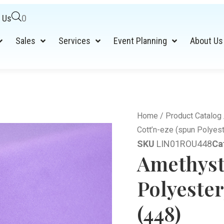
 Us
0
Sales
Services
Event Planning
About Us
Home
/
Product Catalog
Cott’n-eze (spun Polyest
SKU
LIN01ROU448
Ca
Amethyst
Polyeste
(448)