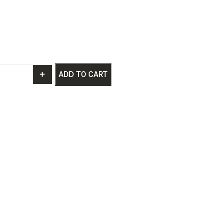
+
ADD TO CART