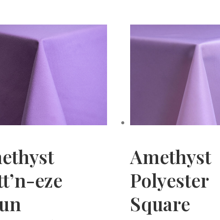
ethyst
Amethyst
t’n-eze
Polyester
pun
Square