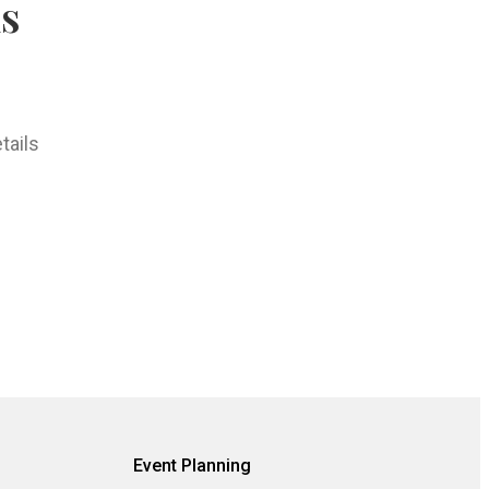
hs
tails
Event Planning