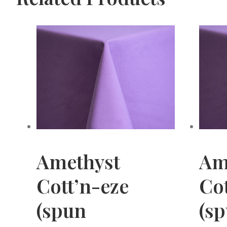
Amethyst
Am
Cott’n-eze
Cot
(spun
(s