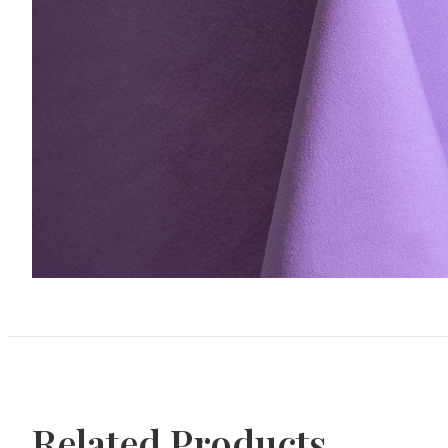
Related Products