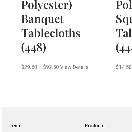
Polyester)
Pol
Banquet
Sq
Tablecloths
Tab
(448)
(44
$
29.50
–
$
92.50
View Details
$
14.50
Tents
Products