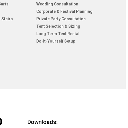
Carts
Wedding Consultation
Corporate & Festival Planning
 Stairs
Private Party Consultation
Tent Selection & Sizing
Long Term Tent Rental
Do-It-Yourself Setup
Downloads: