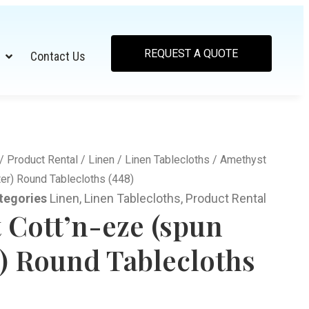
REQUEST A QUOTE
Contact Us
/
Product Rental
/
Linen
/
Linen Tablecloths
/ Amethyst
er) Round Tablecloths (448)
tegories
Linen
,
Linen Tablecloths
,
Product Rental
 Cott’n-eze (spun
r) Round Tablecloths