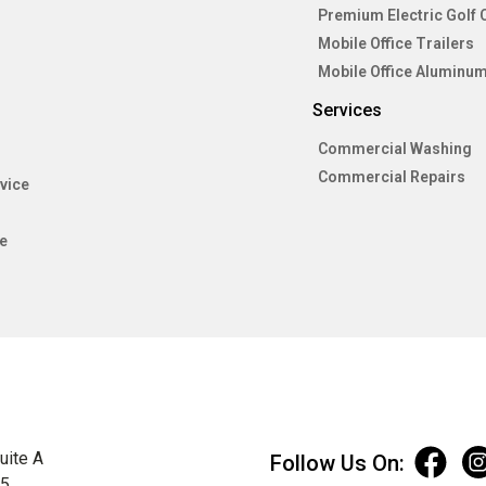
Premium Electric Golf 
Mobile Office Trailers
Mobile Office Aluminum
Services
Commercial Washing
Commercial Repairs
vice
e
uite A
Follow Us On:
75