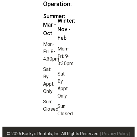
Operation:
Summer:
Winter:
Mar -
Nov -
Oct
Feb
Mon-
Mon-
Fri: 8-
Fri: 9-
4:30pm
3:30pm
Sat:
Sat:
By
By
Appt.
Appt.
Only
Only
Sun:
Sun:
Closed
Closed
© 2026 Bucky’s Rentals, Inc. All Rights Reserved. |
Privacy Policy
|