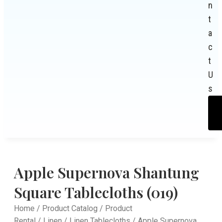
n
t
a
c
t
U
s
Apple Supernova Shantung
Square Tablecloths (019)
Home
/
Product Catalog
/
Product
Rental
/
Linen
/
Linen Tablecloths
/ Apple Supernova