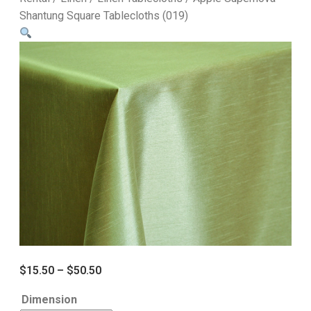
Shantung Square Tablecloths (019)
$
15.50
–
$
50.50
Dimension