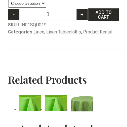
ADD TO
-
+
CART
SKU
LIN01SQU019
Categories
Linen
,
Linen Tablecloths
,
Product Rental
Related Products