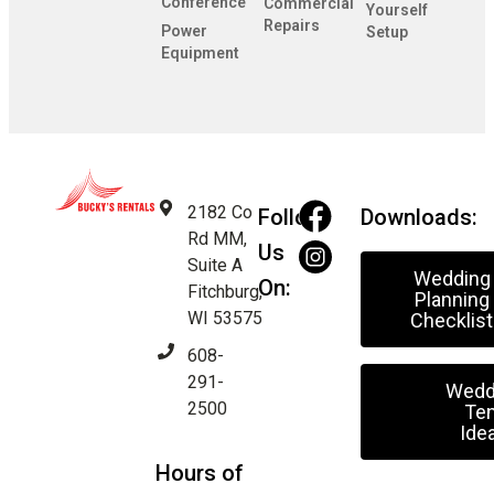
Conference
Commercial
Yourself
Repairs
Power
Setup
Equipment
2182 Co
Follow
Downloads:
Rd MM,
Us
Suite A
Wedding
On:
Fitchburg,
Planning
WI 53575
Checklist
608-
291-
Wedd
2500
Ten
Ide
Hours of