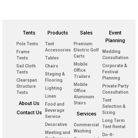
Tents
Products
Sales
Event
Planning
Pole Tents
Tent
Premium
Accessories
Electric Golf
Wedding
Frame
Carts
Consultation
Tents
Tables
Mobile
Corporate &
Sail Cloth
Chairs
Office
Festival
Tents
Staging &
Trailers
Planning
Clearspan
Flooring
Mobile
Private Party
Structure
Lighting
Office
Consultation
Tents
Linen
Aluminum
Tent
About Us
Stairs
Food and
Selection &
Beverage
Contact Us
Sizing
Services
Service
Long Term
Decorative
Commercial
Tent Rental
Washing
Meeting and
Do-It-