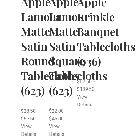
Apple
Apple
Apple
Lamour
Lamour
Krinkle
Matte
Matte
Banquet
Satin
Satin
Tablecloths
Round
Square
(936)
Tablecloths
Tablecloths
$
67.50
–
(623)
(623)
$
139.50
View
Details
$
28.50
–
$
22.00
–
$
67.50
$
46.00
View
View
Details
Details