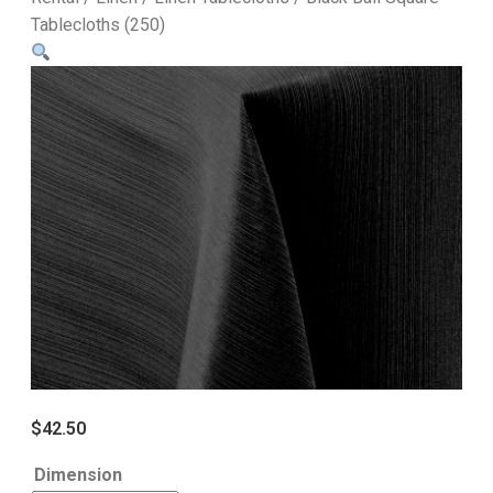
Tablecloths (250)
$
42.50
Dimension