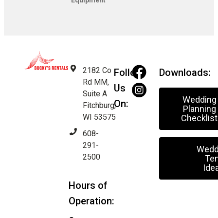
Equipment
2182 Co
Follow
Downloads:
Rd MM,
Us
Suite A
Wedding
On:
Fitchburg,
Planning
WI 53575
Checklist
608-
291-
Wedd
2500
Ten
Ide
Hours of
Operation: