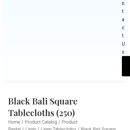
n
t
a
c
t
U
s
Black Bali Square
Tablecloths (250)
Home
/
Product Catalog
/
Product
Rental
/
Linen
/
Linen Tablecloths
/ Black Bali Square