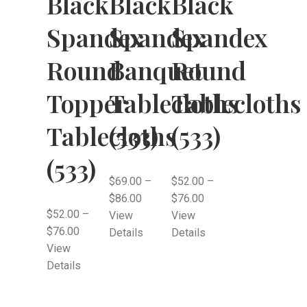
Black
Black
Black
Spandex
Spandex
Spandex
Round
Banquet
Round
Topper
Tablecloths
Tablecloths
Tablecloths
(533)
(533)
(533)
$
69.00
–
$
52.00
–
$
86.00
$
76.00
$
52.00
–
View
View
$
76.00
Details
Details
View
Details