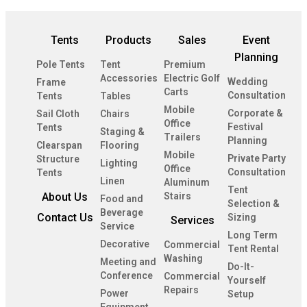
Tents
Products
Sales
Event
Planning
Pole Tents
Tent
Premium
Accessories
Electric Golf
Wedding
Frame
Carts
Consultation
Tents
Tables
Mobile
Corporate &
Sail Cloth
Chairs
Office
Festival
Tents
Staging &
Trailers
Planning
Clearspan
Flooring
Mobile
Private Party
Structure
Lighting
Office
Consultation
Tents
Linen
Aluminum
Tent
About Us
Stairs
Food and
Selection &
Beverage
Contact Us
Sizing
Services
Service
Long Term
Decorative
Commercial
Tent Rental
Washing
Meeting and
Do-It-
Conference
Commercial
Yourself
Repairs
Power
Setup