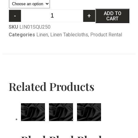
ADD TO
-
+
CART
SKU
LIN01SQU250
Categories
Linen
,
Linen Tablecloths
,
Product Rental
Related Products