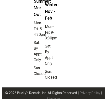
Summer:
Winter:
Mar -
Nov -
Oct
Feb
Mon-
Mon-
Fri: 8-
Fri: 9-
4:30pm
3:30pm
Sat:
Sat:
By
By
Appt.
Appt.
Only
Only
Sun:
Sun:
Closed
Closed
© 2026 Bucky’s Rentals, Inc. All Rights Reserved. |
Privacy Policy
|
Site Map
Website Design by