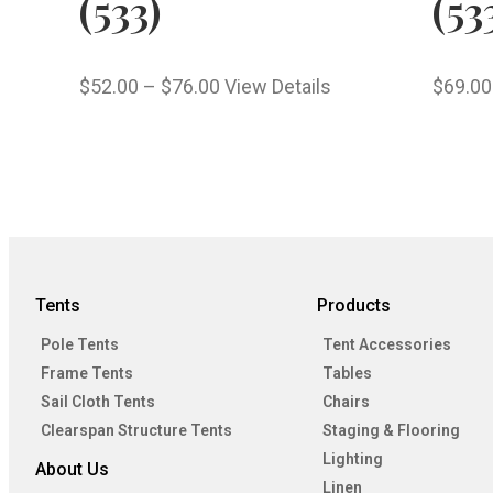
(533)
(53
$
52.00
–
$
76.00
View Details
$
69.00
Tents
Products
Pole Tents
Tent Accessories
Frame Tents
Tables
Sail Cloth Tents
Chairs
Clearspan Structure Tents
Staging & Flooring
Lighting
About Us
Linen