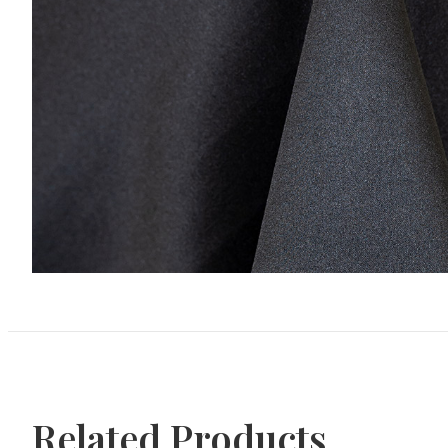
Related Products