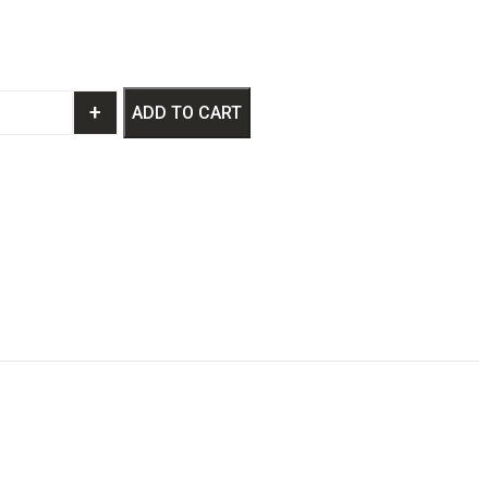
+
ADD TO CART