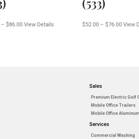
3)
(533)
–
$
86.00
View Details
$
52.00
–
$
76.00
View D
Sales
Premium Electric Golf 
Mobile Office Trailers
Mobile Office Aluminum
Services
Commercial Washing