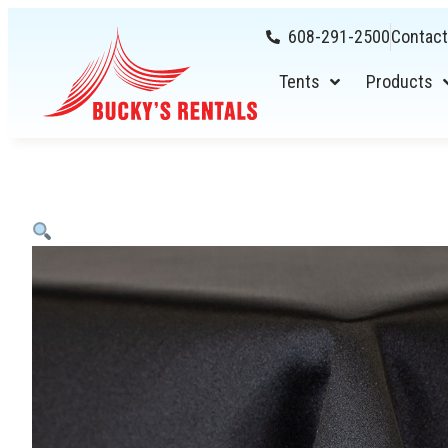
608-291-2500
Contact
Tents
Products