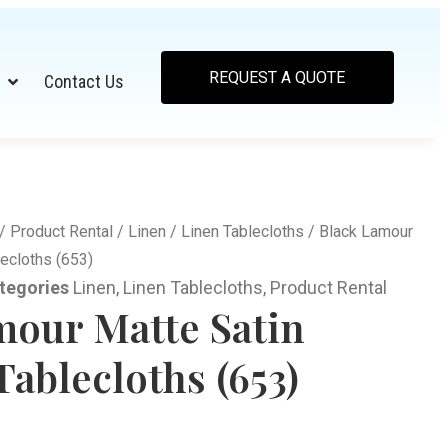
REQUEST A QUOTE
Contact Us
/
Product Rental
/
Linen
/
Linen Tablecloths
/ Black Lamour
ecloths (653)
tegories
Linen
,
Linen Tablecloths
,
Product Rental
mour Matte Satin
ablecloths (653)