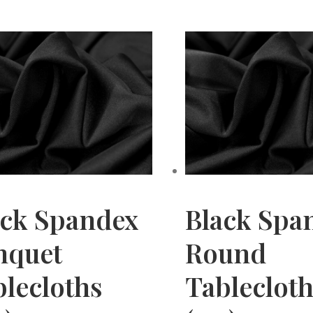
ack Spandex
Black Spa
nquet
Round
lecloths
Tableclot