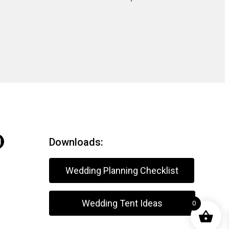
Downloads:
Wedding Planning Checklist
Wedding Tent Ideas
0