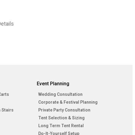
etails
Event Planning
Carts
Wedding Consultation
Corporate & Festival Planning
 Stairs
Private Party Consultation
Tent Selection & Sizing
Long Term Tent Rental
Do-It-Yourself Setup