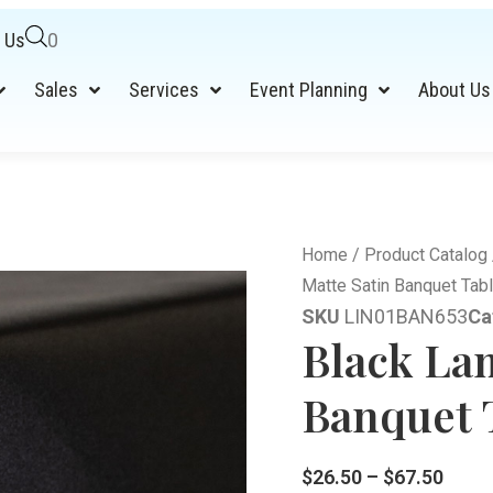
 Us
0
Sales
Services
Event Planning
About Us
Home
/
Product Catalog
Matte Satin Banquet Tabl
SKU
LIN01BAN653
Ca
Black La
Banquet T
$
26.50
–
$
67.50