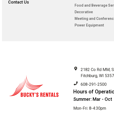
Contact Us
Food and Beverage Ser
Decorative
Meeting and Conferenc
Power Equipment
2182 Co Rd MM, S
Fitchburg, WI 535
608-291-2500
Hours of Operati
Summer: Mar - Oct
Mon-Fri: 8-4:30pm