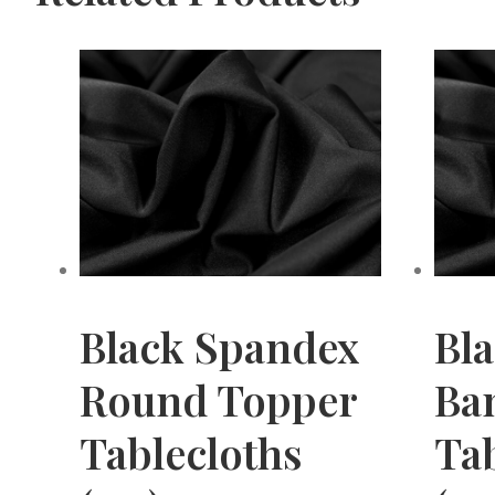
Black Spandex
Bl
Round Topper
Ba
Tablecloths
Tab