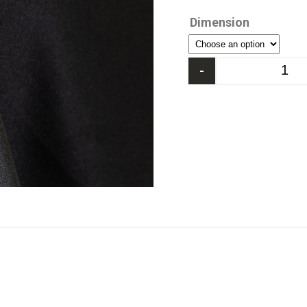
Dimension
-