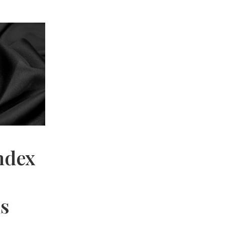
ndex
hs