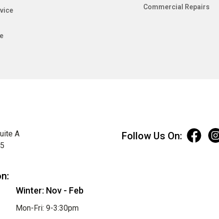
Commercial Repairs
vice
e
uite A
Follow Us On:
75
on:
Winter: Nov - Feb
Mon-Fri: 9-3:30pm