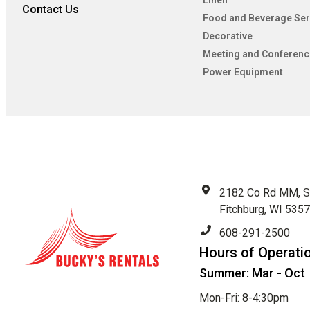
Linen
Contact Us
Food and Beverage Ser
Decorative
Meeting and Conferenc
Power Equipment
2182 Co Rd MM, S
Fitchburg, WI 535
608-291-2500
Hours of Operati
Summer: Mar - Oct
Mon-Fri: 8-4:30pm