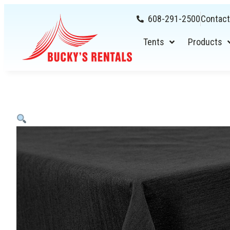
608-291-2500
Contact
Tents
Products