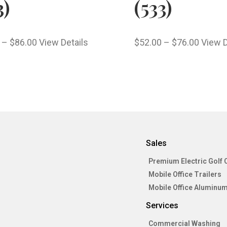
3)
(533)
–
$
86.00
View Details
$
52.00
–
$
76.00
View D
Sales
Premium Electric Golf 
Mobile Office Trailers
Mobile Office Aluminum
Services
Commercial Washing