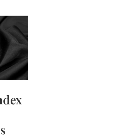
ndex
hs