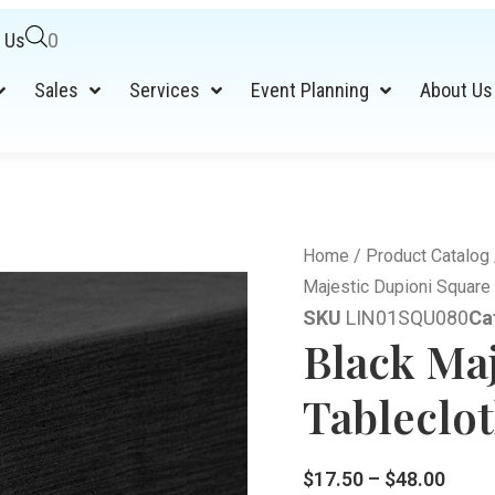
 Us
0
Sales
Services
Event Planning
About Us
Home
/
Product Catalog
Majestic Dupioni Square 
SKU
LIN01SQU080
Ca
Black Ma
Tableclot
$
17.50
–
$
48.00