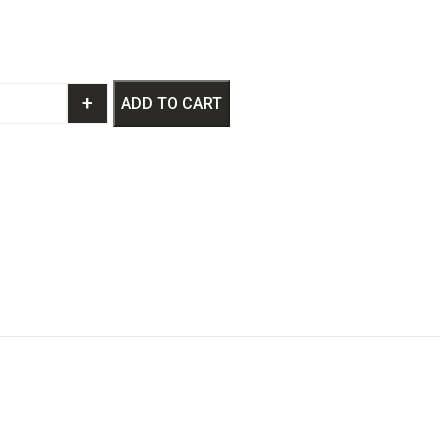
+
ADD TO CART