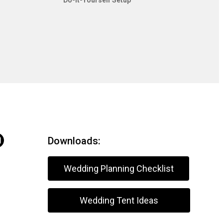
Do-It-Yourself Setup
Downloads:
Wedding Planning Checklist
Wedding Tent Ideas