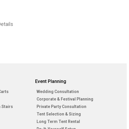
etails
Event Planning
Carts
Wedding Consultation
Corporate & Festival Planning
 Stairs
Private Party Consultation
Tent Selection & Sizing
Long Term Tent Rental