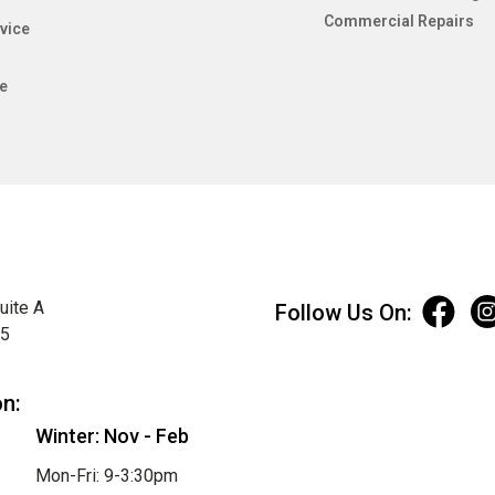
Commercial Repairs
vice
e
uite A
Follow Us On:
75
on:
Winter: Nov - Feb
Mon-Fri: 9-3:30pm