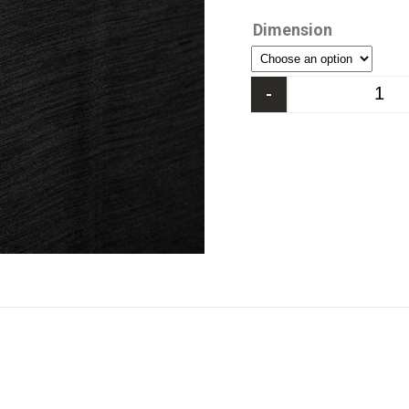
Dimension
-