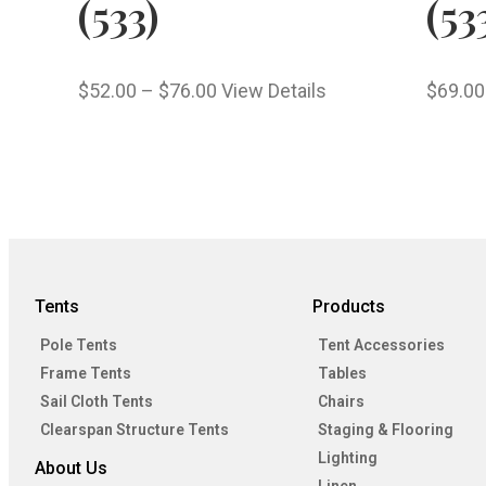
(533)
(53
$
52.00
–
$
76.00
View Details
$
69.00
Tents
Products
Pole Tents
Tent Accessories
Frame Tents
Tables
Sail Cloth Tents
Chairs
Clearspan Structure Tents
Staging & Flooring
Lighting
About Us