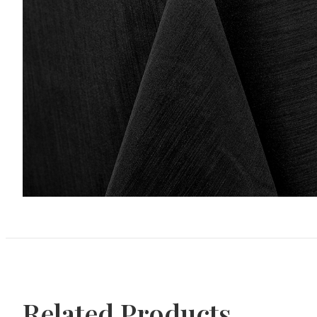
Related Products