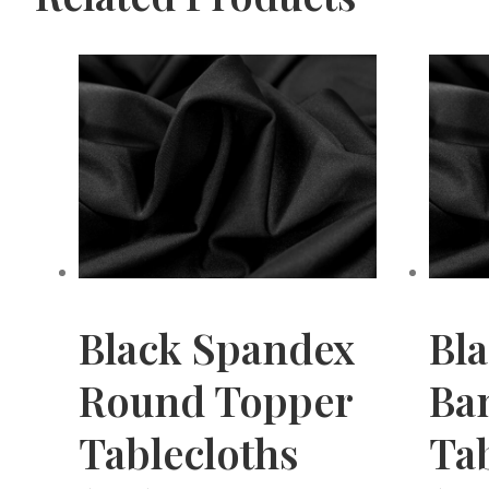
Black Spandex
Bl
Round Topper
Ba
Tablecloths
Tab