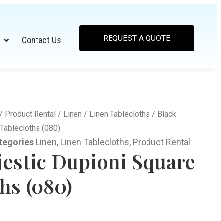
REQUEST A QUOTE
Contact Us
/
Product Rental
/
Linen
/
Linen Tablecloths
/ Black
Tablecloths (080)
tegories
Linen
,
Linen Tablecloths
,
Product Rental
jestic Dupioni Square
hs (080)