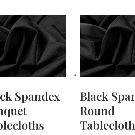
ack Spandex
Black Spa
nquet
Round
lecloths
Tableclot