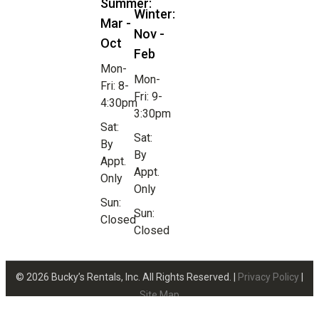
Summer:
Winter:
Mar -
Nov -
Oct
Feb
Mon-
Mon-
Fri: 8-
Fri: 9-
4:30pm
3:30pm
Sat:
Sat:
By
By
Appt.
Appt.
Only
Only
Sun:
Sun:
Closed
Closed
© 2026 Bucky’s Rentals, Inc. All Rights Reserved. |
Privacy Policy
|
Site Map
Website Design by