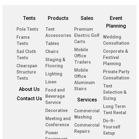
Tents
Products
Sales
Event
Planning
Pole Tents
Tent
Premium
Accessories
Electric Golf
Wedding
Frame
Carts
Consultation
Tents
Tables
Mobile
Corporate &
Sail Cloth
Chairs
Office
Festival
Tents
Staging &
Trailers
Planning
Clearspan
Flooring
Mobile
Private Party
Structure
Lighting
Office
Consultation
Tents
Linen
Aluminum
Tent
About Us
Stairs
Food and
Selection &
Beverage
Contact Us
Sizing
Services
Service
Long Term
Decorative
Commercial
Tent Rental
Washing
Meeting and
Do-It-
Conference
Commercial
Yourself
Repairs
Power
Setup