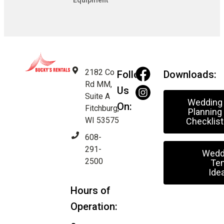
Equipment
2182 Co
Follow
Downloads:
Rd MM,
Us
Suite A
Wedding
On:
Fitchburg,
Planning
WI 53575
Checklist
608-
291-
Wedd
2500
Ten
Ide
Hours of
Operation: