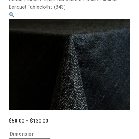
Banquet Tablecloths (843)
$
58.00
–
$
130.00
Dimension