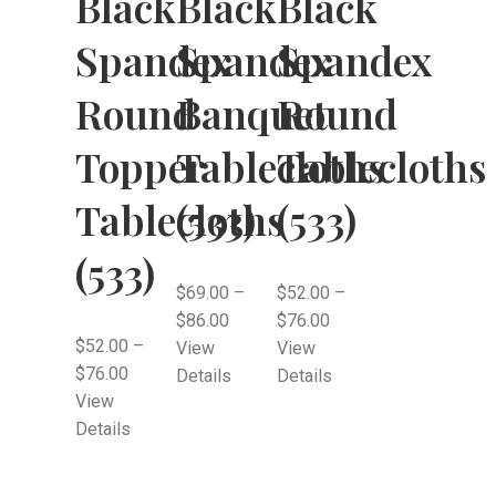
Black
Black
Black
Spandex
Spandex
Spandex
Round
Banquet
Round
Topper
Tablecloths
Tablecloths
Tablecloths
(533)
(533)
(533)
$
69.00
–
$
52.00
–
$
86.00
$
76.00
$
52.00
–
View
View
$
76.00
Details
Details
View
Details