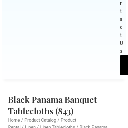
n
t
a
c
t
U
s
Black Panama Banquet
Tablecloths (843)
Home
/
Product Catalog
/
Product
Rental
/
Linen
/
Linen Tablecloths
/ Black Panama