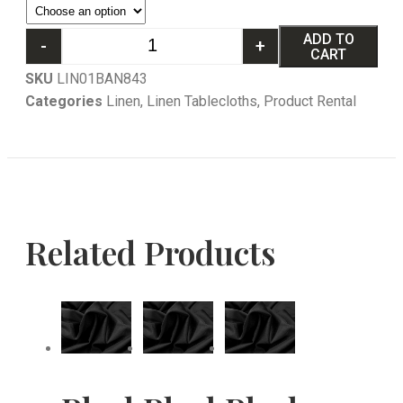
ADD TO
-
+
CART
SKU
LIN01BAN843
Categories
Linen
,
Linen Tablecloths
,
Product Rental
Related Products