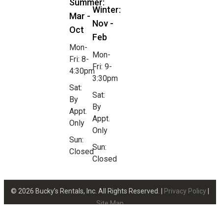
Summer:
Winter:
Mar -
Nov -
Oct
Feb
Mon-
Mon-
Fri: 8-
Fri: 9-
4:30pm
3:30pm
Sat:
Sat:
By
By
Appt.
Appt.
Only
Only
Sun:
Sun:
Closed
Closed
© 2026 Bucky’s Rentals, Inc. All Rights Reserved. |
Privacy Policy
|
Site Map
Website Design by