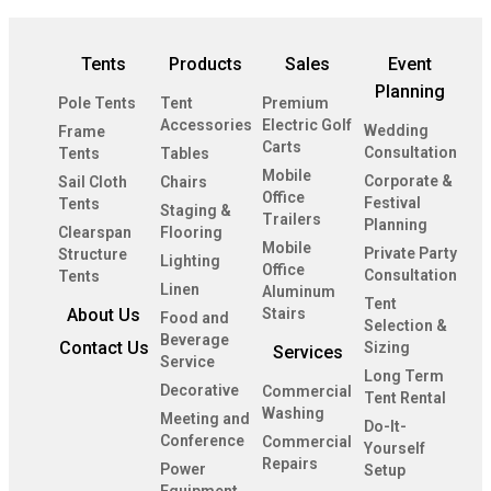
Tents
Products
Sales
Event
Planning
Pole Tents
Tent
Premium
Accessories
Electric Golf
Wedding
Frame
Carts
Consultation
Tents
Tables
Mobile
Corporate &
Sail Cloth
Chairs
Office
Festival
Tents
Staging &
Trailers
Planning
Clearspan
Flooring
Mobile
Private Party
Structure
Lighting
Office
Consultation
Tents
Linen
Aluminum
Tent
About Us
Stairs
Food and
Selection &
Beverage
Contact Us
Sizing
Services
Service
Long Term
Decorative
Commercial
Tent Rental
Washing
Meeting and
Do-It-
Conference
Commercial
Yourself
Repairs
Power
Setup