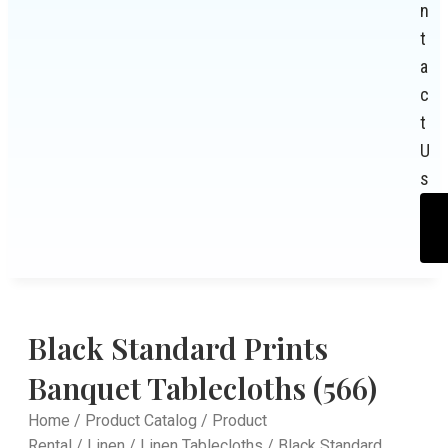
n
t
a
c
t
U
s
Black Standard Prints
Banquet Tablecloths (566)
Home
/
Product Catalog
/
Product
Rental
/
Linen
/
Linen Tablecloths
/ Black Standard