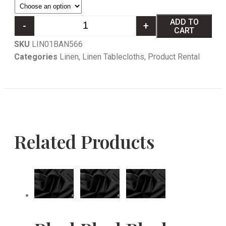
ADD TO
-
+
CART
SKU
LIN01BAN566
Categories
Linen
,
Linen Tablecloths
,
Product Rental
Related Products