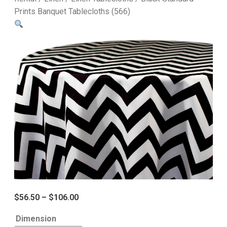
Prints Banquet Tablecloths (566)
$
56.50
–
$
106.00
Dimension