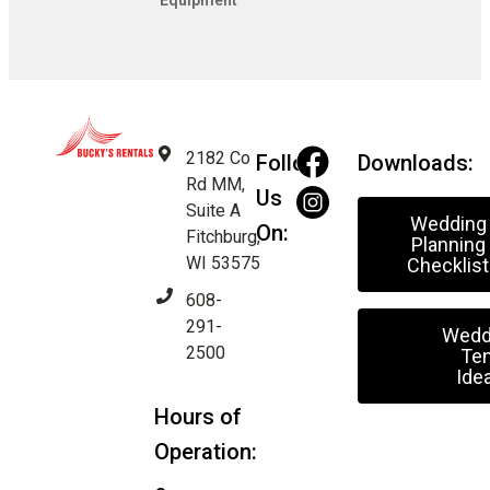
Equipment
2182 Co
Follow
Downloads:
Rd MM,
Us
Suite A
Wedding
On:
Fitchburg,
Planning
WI 53575
Checklist
608-
291-
Wedd
2500
Ten
Ide
Hours of
Operation: