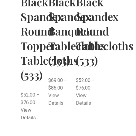
Black
Black
Black
Spandex
Spandex
Spandex
Round
Banquet
Round
Topper
Tablecloths
Tablecloths
Tablecloths
(533)
(533)
(533)
$
69.00
–
$
52.00
–
$
86.00
$
76.00
$
52.00
–
View
View
$
76.00
Details
Details
View
Details