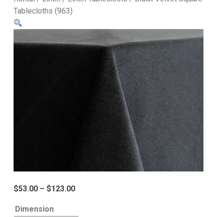
Tablecloths (963)
$
53.00
–
$
123.00
Dimension