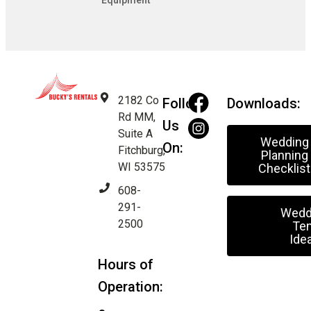
Equipment
2182 Co
Follow
Downloads:
Rd MM,
Us
Suite A
Wedding
On:
Fitchburg,
Planning
WI 53575
Checklist
608-
291-
Wedd
2500
Ten
Ide
Hours of
Operation: