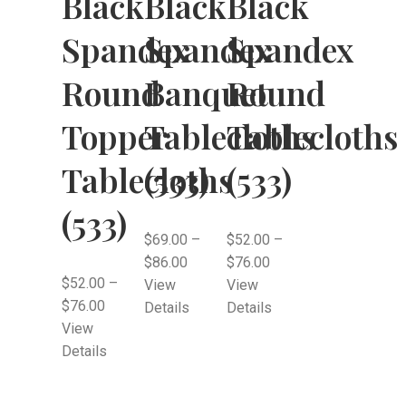
Black
Black
Black
Spandex
Spandex
Spandex
Round
Banquet
Round
Topper
Tablecloths
Tablecloths
Tablecloths
(533)
(533)
(533)
$
69.00
–
$
52.00
–
$
86.00
$
76.00
$
52.00
–
View
View
$
76.00
Details
Details
View
Details