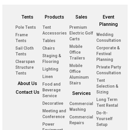
Tents
Products
Sales
Event
Planning
Pole Tents
Tent
Premium
Accessories
Electric Golf
Wedding
Frame
Carts
Consultation
Tents
Tables
Mobile
Corporate &
Sail Cloth
Chairs
Office
Festival
Tents
Staging &
Trailers
Planning
Clearspan
Flooring
Mobile
Private Party
Structure
Lighting
Office
Consultation
Tents
Linen
Aluminum
Tent
About Us
Stairs
Food and
Selection &
Beverage
Contact Us
Sizing
Services
Service
Long Term
Decorative
Commercial
Tent Rental
Washing
Meeting and
Do-It-
Conference
Commercial
Yourself
Repairs
Power
Setup