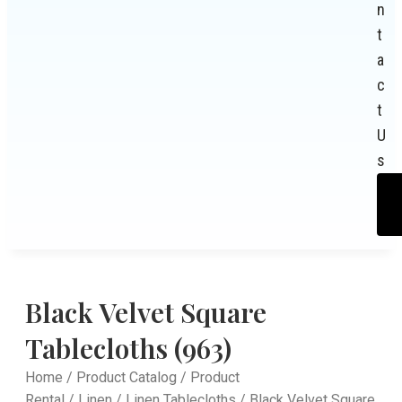
n
t
a
c
t
U
s
Black Velvet Square
Tablecloths (963)
Home
/
Product Catalog
/
Product
Rental
/
Linen
/
Linen Tablecloths
/ Black Velvet Square