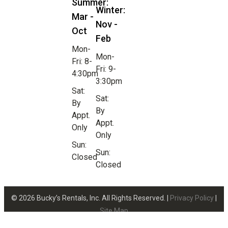
Summer:
Winter:
Mar -
Nov -
Oct
Feb
Mon-
Mon-
Fri: 8-
Fri: 9-
4:30pm
3:30pm
Sat:
Sat:
By
By
Appt.
Appt.
Only
Only
Sun:
Sun:
Closed
Closed
© 2026 Bucky’s Rentals, Inc. All Rights Reserved. |
Privacy Policy
|
Site Map
Website Design by