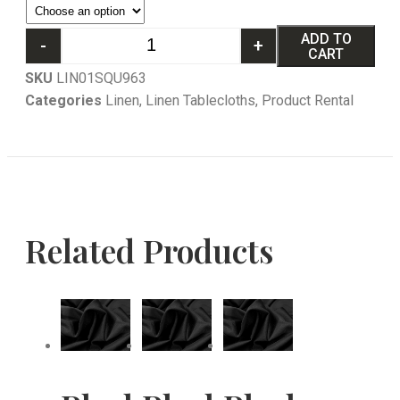
ADD TO
-
+
CART
SKU
LIN01SQU963
Categories
Linen
,
Linen Tablecloths
,
Product Rental
Related Products