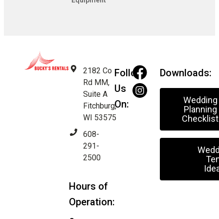
Equipment
2182 Co
Follow
Downloads:
Rd MM,
Us
Suite A
Wedding
On:
Fitchburg,
Planning
WI 53575
Checklist
608-
291-
Wedd
2500
Ten
Ide
Hours of
Operation: