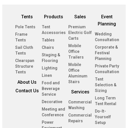
Tents
Products
Sales
Event
Planning
Pole Tents
Tent
Premium
Accessories
Electric Golf
Wedding
Frame
Carts
Consultation
Tents
Tables
Mobile
Corporate &
Sail Cloth
Chairs
Office
Festival
Tents
Staging &
Trailers
Planning
Clearspan
Flooring
Mobile
Private Party
Structure
Lighting
Office
Consultation
Tents
Linen
Aluminum
Tent
About Us
Stairs
Food and
Selection &
Beverage
Contact Us
Sizing
Services
Service
Long Term
Decorative
Commercial
Tent Rental
Washing
Meeting and
Do-It-
Conference
Commercial
Yourself
Repairs
Power
Setup