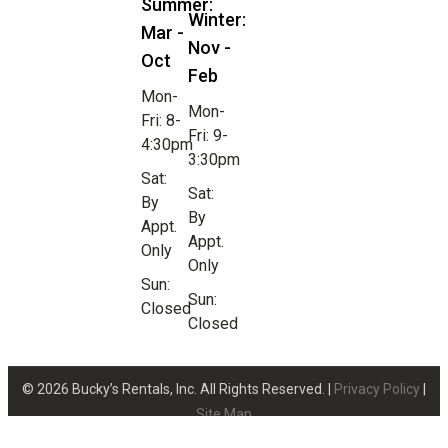
Summer:
Winter:
Mar -
Nov -
Oct
Feb
Mon-
Mon-
Fri: 8-
Fri: 9-
4:30pm
3:30pm
Sat:
Sat:
By
By
Appt.
Appt.
Only
Only
Sun:
Sun:
Closed
Closed
© 2026 Bucky’s Rentals, Inc. All Rights Reserved. |
Privacy Policy
|
Site Map
Website Design by