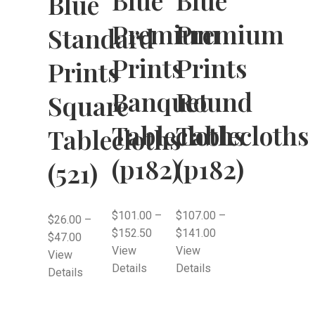
Blue
Premium
Premium
Standard
Prints
Prints
Prints
Banquet
Round
Square
Tablecloths
Tablecloths
Tablecloths
(p182)
(p182)
(521)
$
101.00
–
$
107.00
–
$
26.00
–
$
152.50
$
141.00
$
47.00
View
View
View
Details
Details
Details