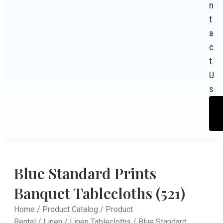
n
t
a
c
t
U
s
Blue Standard Prints
Banquet Tablecloths (521)
Home
/
Product Catalog
/
Product
Rental
/
Linen
/
Linen Tablecloths
/ Blue Standard