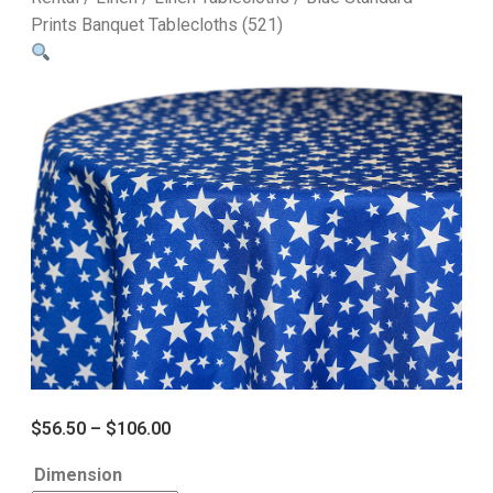
Prints Banquet Tablecloths (521)
$
56.50
–
$
106.00
Dimension