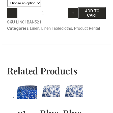
ADD TO
-
+
CART
SKU
LIN01BAN521
Categories
Linen
,
Linen Tablecloths
,
Product Rental
Related Products
Blue
Blue