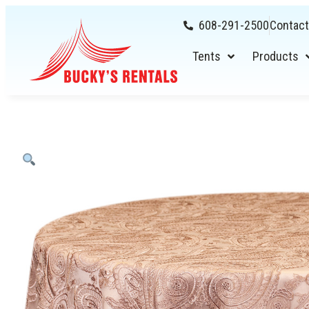
608-291-2500
Contact
Tents
Products