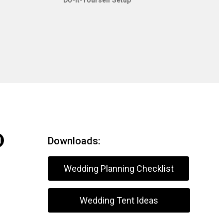
Do-It-Yourself Setup
Downloads:
Wedding Planning Checklist
Wedding Tent Ideas