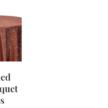
hed
nquet
hs