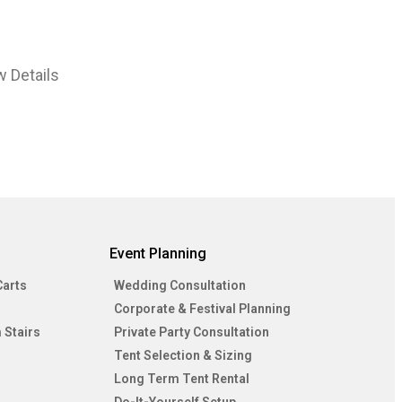
w Details
Event Planning
Carts
Wedding Consultation
Corporate & Festival Planning
 Stairs
Private Party Consultation
Tent Selection & Sizing
Long Term Tent Rental