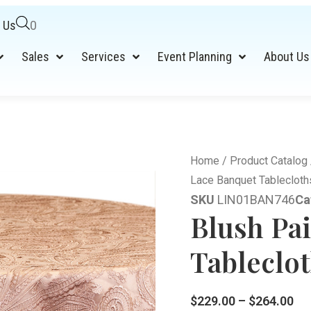
 Us
0
Sales
Services
Event Planning
About Us
Home
/
Product Catalog
Lace Banquet Tablecloth
SKU
LIN01BAN746
Ca
Blush Pa
Tableclot
$
229.00
–
$
264.00