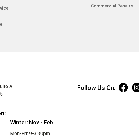
Commercial Repairs
vice
e
uite A
Follow Us On:
75
on:
Winter: Nov - Feb
Mon-Fri: 9-3:30pm