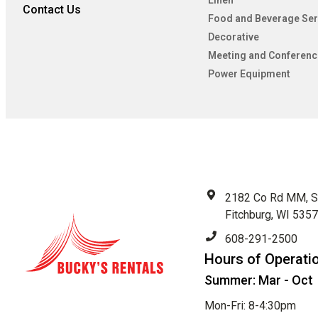
Linen
Contact Us
Food and Beverage Ser
Decorative
Meeting and Conferenc
Power Equipment
2182 Co Rd MM, S
Fitchburg, WI 535
608-291-2500
Hours of Operati
Summer: Mar - Oct
Mon-Fri: 8-4:30pm