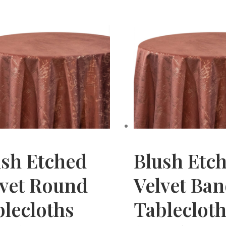
ush Etched
Blush Etc
lvet Round
Velvet Ba
lecloths
Tableclot