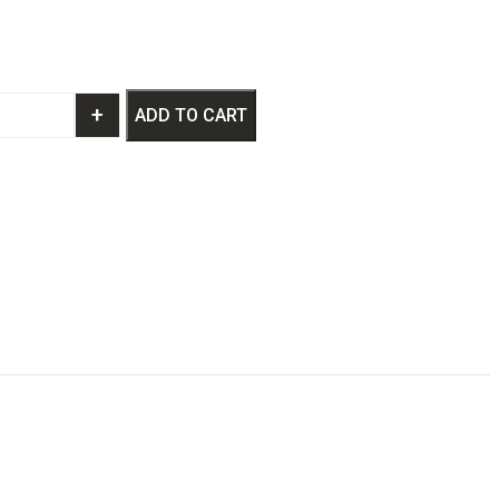
+
ADD TO CART