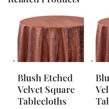
Blush Etched
Bl
Velvet Square
Ve
Tablecloths
Tab