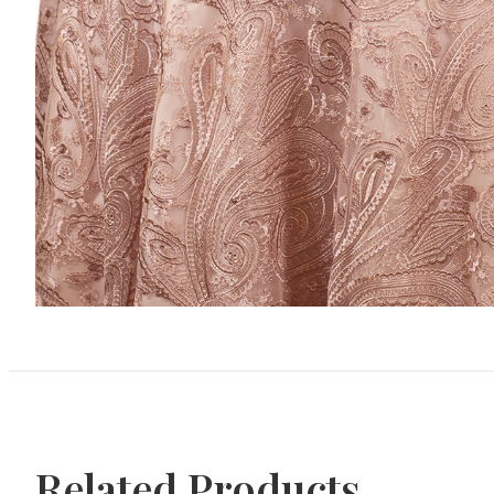
Related Products