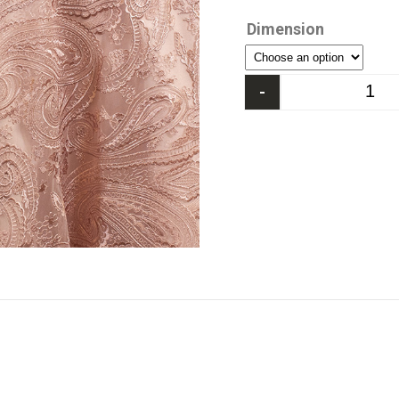
Dimension
-