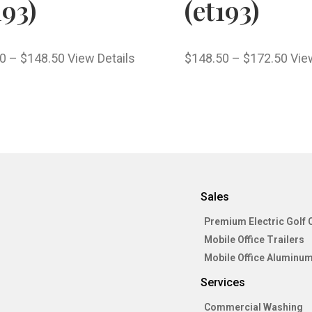
193)
(et193)
0
–
$
148.50
View Details
$
148.50
–
$
172.50
Vie
Sales
Premium Electric Golf 
Mobile Office Trailers
Mobile Office Aluminum
Services
Commercial Washing