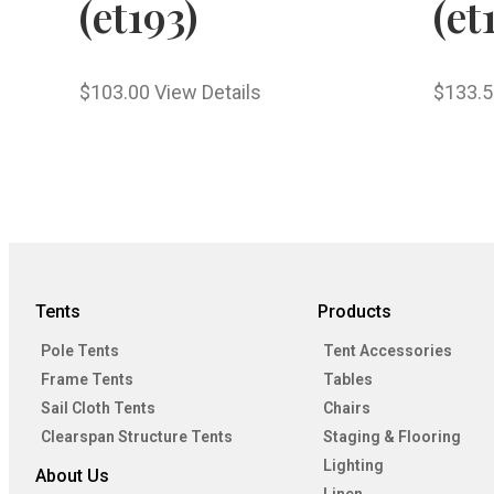
(et193)
(et
$
103.00
View Details
$
133.5
Tents
Products
Pole Tents
Tent Accessories
Frame Tents
Tables
Sail Cloth Tents
Chairs
Clearspan Structure Tents
Staging & Flooring
Lighting
About Us