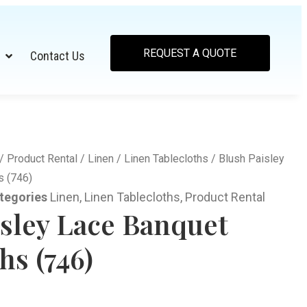
REQUEST A QUOTE
Contact Us
/
Product Rental
/
Linen
/
Linen Tablecloths
/ Blush Paisley
s (746)
tegories
Linen
,
Linen Tablecloths
,
Product Rental
isley Lace Banquet
hs (746)