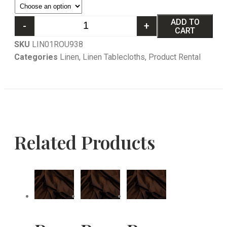
ADD TO
-
+
CART
SKU
LIN01ROU938
Categories
Linen
,
Linen Tablecloths
,
Product Rental
Related Products