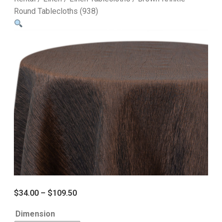
Round Tablecloths (938)
$
34.00
–
$
109.50
Dimension