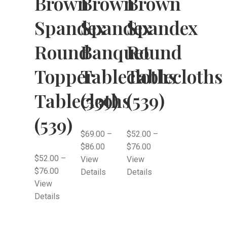
Brown
Brown
Brown
Spandex
Spandex
Spandex
Round
Banquet
Round
Topper
Tablecloths
Tablecloths
Tablecloths
(539)
(539)
(539)
$
69.00
–
$
52.00
–
$
86.00
$
76.00
$
52.00
–
View
View
$
76.00
Details
Details
View
Details