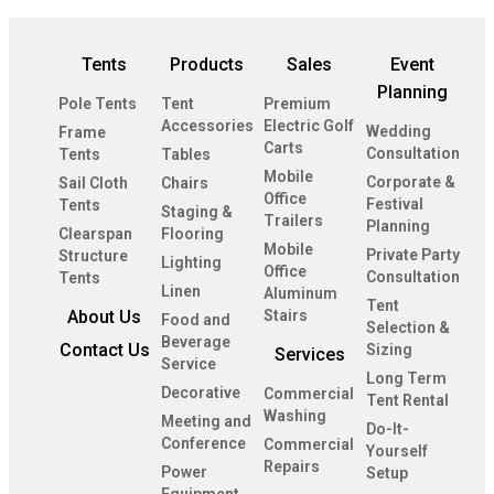
Tents
Products
Sales
Event
Planning
Pole Tents
Tent
Premium
Accessories
Electric Golf
Wedding
Frame
Carts
Consultation
Tents
Tables
Mobile
Corporate &
Sail Cloth
Chairs
Office
Festival
Tents
Staging &
Trailers
Planning
Clearspan
Flooring
Mobile
Private Party
Structure
Lighting
Office
Consultation
Tents
Linen
Aluminum
Tent
About Us
Stairs
Food and
Selection &
Beverage
Contact Us
Sizing
Services
Service
Long Term
Decorative
Commercial
Tent Rental
Washing
Meeting and
Do-It-
Conference
Commercial
Yourself
Repairs
Power
Setup