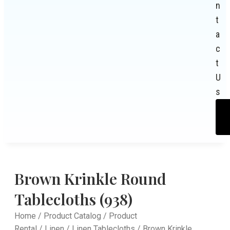
n
t
a
c
t
U
s
Brown Krinkle Round
Tablecloths (938)
Home
/
Product Catalog
/
Product
Rental
/
Linen
/
Linen Tablecloths
/ Brown Krinkle