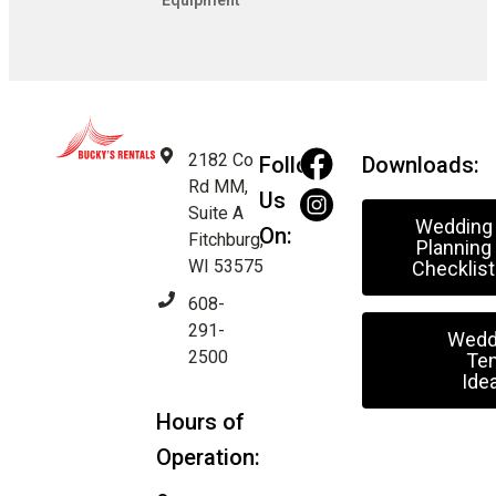
Equipment
2182 Co
Follow
Downloads:
Rd MM,
Us
Suite A
Wedding
On:
Fitchburg,
Planning
WI 53575
Checklist
608-
291-
Wedd
2500
Ten
Ide
Hours of
Operation: