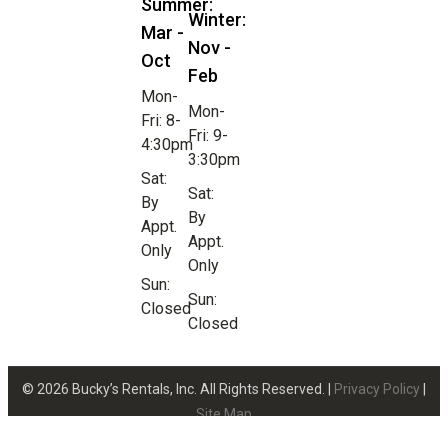
Summer:
Winter:
Mar -
Nov -
Oct
Feb
Mon-
Mon-
Fri: 8-
Fri: 9-
4:30pm
3:30pm
Sat:
Sat:
By
By
Appt.
Appt.
Only
Only
Sun:
Sun:
Closed
Closed
© 2026 Bucky’s Rentals, Inc. All Rights Reserved. |
Privacy Policy
|
Site Map
Website Design by