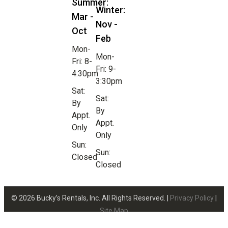
Summer:
Winter:
Mar -
Nov -
Oct
Feb
Mon-
Mon-
Fri: 8-
Fri: 9-
4:30pm
3:30pm
Sat:
Sat:
By
By
Appt.
Appt.
Only
Only
Sun:
Sun:
Closed
Closed
© 2026 Bucky’s Rentals, Inc. All Rights Reserved. |
Privacy Policy
|
Site Map
Website Design by