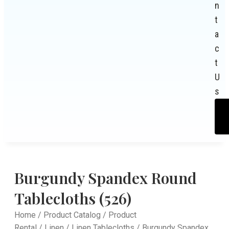
n
t
a
c
t
U
s
Burgundy Spandex Round
Tablecloths (526)
Home
/
Product Catalog
/
Product
Rental
/
Linen
/
Linen Tablecloths
/ Burgundy Spandex