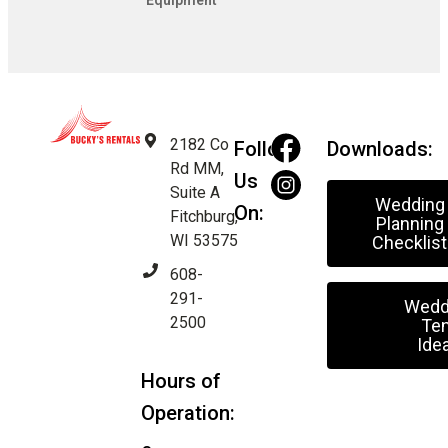
Equipment
2182 Co
Follow
Downloads:
Rd MM,
Us
Suite A
Wedding
On:
Fitchburg,
Planning
WI 53575
Checklist
608-
291-
Wedd
2500
Ten
Ide
Hours of
Operation: