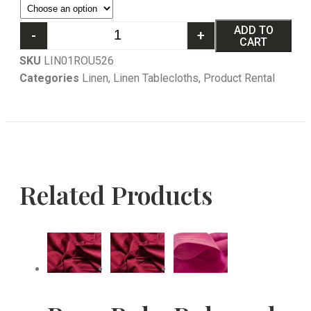
ADD TO
-
+
CART
SKU
LIN01ROU526
Categories
Linen
,
Linen Tablecloths
,
Product Rental
Related Products