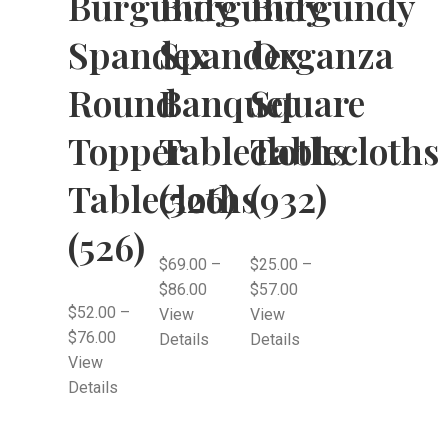
Burgundy
Burgundy
Burgundy
Spandex
Spandex
Organza
Round
Banquet
Square
Topper
Tablecloths
Tablecloths
Tablecloths
(526)
(932)
(526)
$
69.00
–
$
25.00
–
$
86.00
$
57.00
$
52.00
–
View
View
$
76.00
Details
Details
View
Details