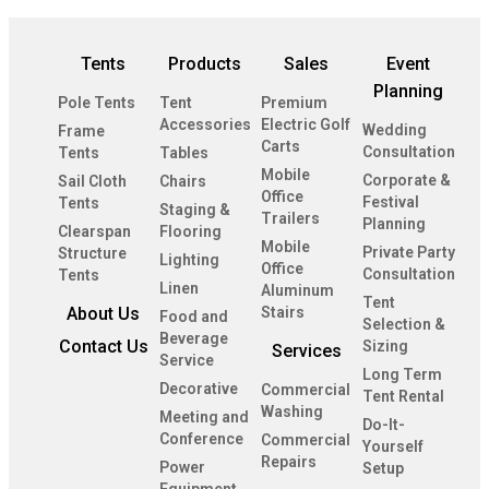
Tents
Products
Sales
Event
Planning
Pole Tents
Tent
Premium
Accessories
Electric Golf
Wedding
Frame
Carts
Consultation
Tents
Tables
Mobile
Corporate &
Sail Cloth
Chairs
Office
Festival
Tents
Staging &
Trailers
Planning
Clearspan
Flooring
Mobile
Private Party
Structure
Lighting
Office
Consultation
Tents
Linen
Aluminum
Tent
About Us
Stairs
Food and
Selection &
Beverage
Contact Us
Sizing
Services
Service
Long Term
Decorative
Commercial
Tent Rental
Washing
Meeting and
Do-It-
Conference
Commercial
Yourself
Repairs
Power
Setup