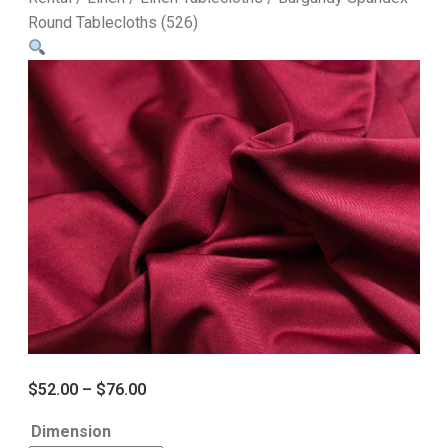
Round Tablecloths (526)
$
52.00
–
$
76.00
Dimension