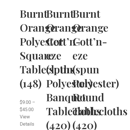
Burnt
Burnt
Burnt
Orange
Orange
Orange
Polyester
Cott’n-
Cott’n-
Square
eze
eze
Tablecloths
(spun
(spun
(148)
Polyester)
Polyester)
Banquet
Round
$
9.00
–
Tablecloths
Tablecloths
$
45.00
View
(420)
(420)
Details