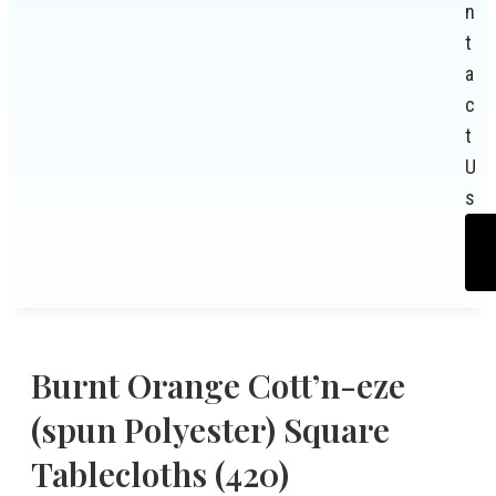
n
t
a
c
t
U
s
Burnt Orange Cott’n-eze
(spun Polyester) Square
Tablecloths (420)