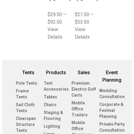
$
29.50
–
$
21.50
–
$
92.50
$
53.50
View
View
Details
Details
Tents
Products
Sales
Event
Planning
Pole Tents
Tent
Premium
Accessories
Electric Golf
Wedding
Frame
Carts
Consultation
Tents
Tables
Mobile
Corporate &
Sail Cloth
Chairs
Office
Festival
Tents
Staging &
Trailers
Planning
Clearspan
Flooring
Mobile
Private Party
Structure
Lighting
Office
Consultation
Tents