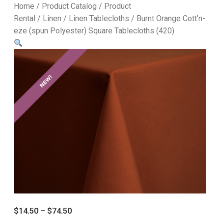
Home
/
Product Catalog
/
Product
Rental
/
Linen
/
Linen Tablecloths
/ Burnt Orange Cott’n-
eze (spun Polyester) Square Tablecloths (420)
$
14.50
–
$
74.50