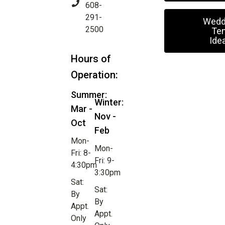
608-
291-
Wedd
2500
Ten
Ide
Hours of
Operation:
Summer:
Winter:
Mar -
Nov -
Oct
Feb
Mon-
Mon-
Fri: 8-
Fri: 9-
4:30pm
3:30pm
Sat:
Sat:
By
By
Appt.
Appt.
Only