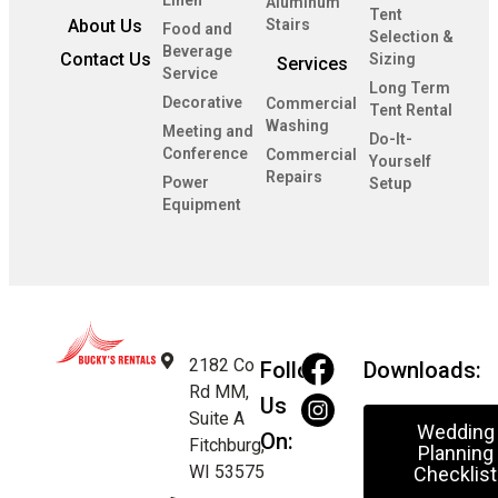
Linen
Aluminum
Tent
About Us
Stairs
Food and
Selection &
Beverage
Contact Us
Sizing
Services
Service
Long Term
Decorative
Commercial
Tent Rental
Washing
Meeting and
Do-It-
Conference
Commercial
Yourself
Repairs
Power
Setup
Equipment
2182 Co
Follow
Downloads:
Rd MM,
Us
Suite A
Wedding
On:
Fitchburg,
Planning
WI 53575
Checklist