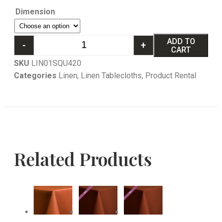
Dimension
ADD TO
-
+
CART
SKU
LIN01SQU420
Categories
Linen
,
Linen Tablecloths
,
Product Rental
Related Products