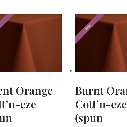
rnt Orange
Burnt Ora
t’n-eze
Cott’n-eze
pun
(spun