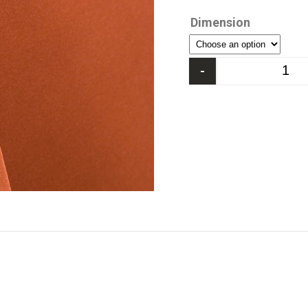
Dimension
-