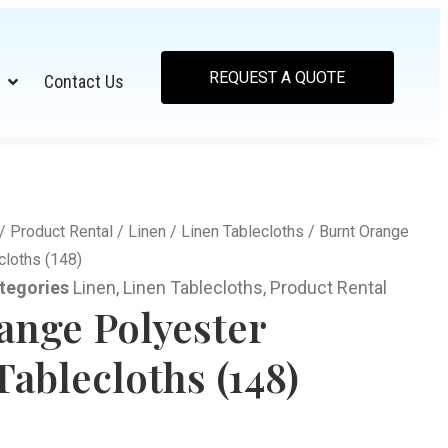
REQUEST A QUOTE
Contact Us
/
Product Rental
/
Linen
/
Linen Tablecloths
/ Burnt Orange
cloths (148)
tegories
Linen
,
Linen Tablecloths
,
Product Rental
ange Polyester
ablecloths (148)