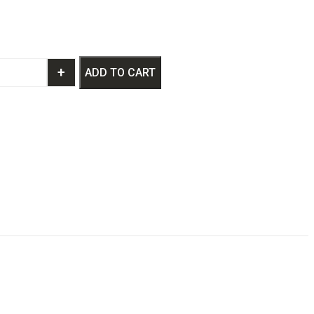
+
ADD TO CART