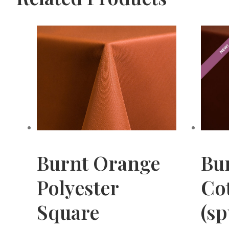
Burnt Orange
Bu
Polyester
Cot
Square
(s