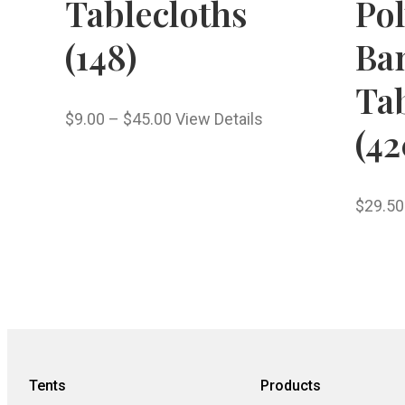
Tablecloths
Pol
(148)
Ba
Tab
$
9.00
–
$
45.00
View Details
(42
$
29.50
Tents
Products