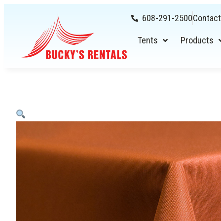
608-291-2500
Contact
Tents
Products