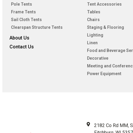
Pole Tents
Tent Accessories
Frame Tents
Tables
Sail Cloth Tents
Chairs
Clearspan Structure Tents
Staging & Flooring
Lighting
About Us
Linen
Contact Us
Food and Beverage Ser
Decorative
Meeting and Conferenc
Power Equipment
2182 Co Rd MM, S
Fitchburg, WI 535