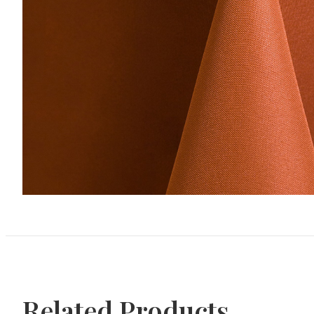
Related Products