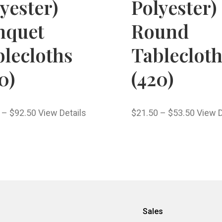
yester)
Polyester)
nquet
Round
lecloths
Tableclot
0)
(420)
–
$
92.50
View Details
$
21.50
–
$
53.50
View D
Sales