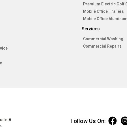
Premium Electric Golf 
Mobile Office Trailers
Mobile Office Aluminum
Services
Commercial Washing
Commercial Repairs
vice
e
uite A
Follow Us On:
75