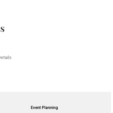
hs
etails
Event Planning