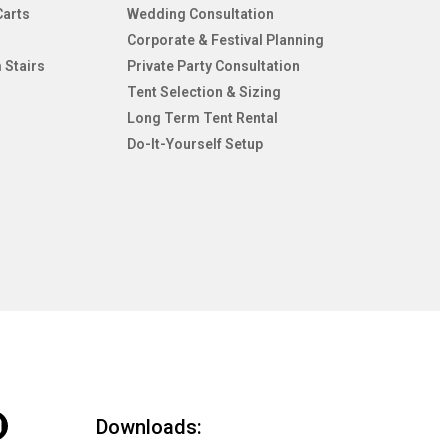
Carts
Wedding Consultation
Corporate & Festival Planning
 Stairs
Private Party Consultation
Tent Selection & Sizing
Long Term Tent Rental
Do-It-Yourself Setup
Downloads: