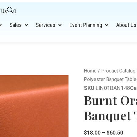
 Us
0
Sales
Services
Event Planning
About Us
Home
/
Product Catalog
Polyester Banquet Table
SKU
LIN01BAN148
Ca
Burnt Or
Banquet T
$
18.00
–
$
60.50