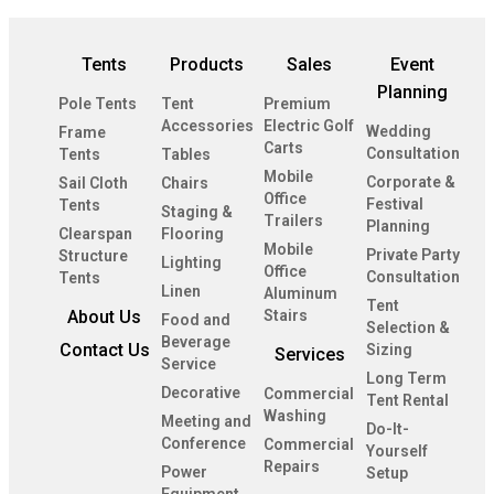
Tents
Products
Sales
Event
Planning
Pole Tents
Tent
Premium
Accessories
Electric Golf
Wedding
Frame
Carts
Consultation
Tents
Tables
Mobile
Corporate &
Sail Cloth
Chairs
Office
Festival
Tents
Staging &
Trailers
Planning
Clearspan
Flooring
Mobile
Private Party
Structure
Lighting
Office
Consultation
Tents
Linen
Aluminum
Tent
About Us
Stairs
Food and
Selection &
Beverage
Contact Us
Sizing
Services
Service
Long Term
Decorative
Commercial
Tent Rental
Washing
Meeting and
Do-It-
Conference
Commercial
Yourself
Repairs
Power
Setup