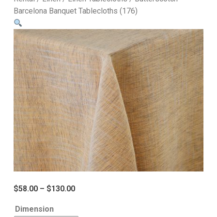
Barcelona Banquet Tablecloths (176)
$
58.00
–
$
130.00
Dimension