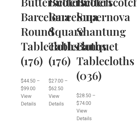
Butterscotch
Butterscotch
Butterscotc
Barcelona
Barcelona
Supernova
Round
Square
Shantung
Tablecloths
Tablecloths
Banquet
(176)
(176)
Tablecloths
(036)
$
44.50
–
$
27.00
–
$
99.00
$
62.50
$
28.50
–
View
View
$
74.00
Details
Details
View
Details