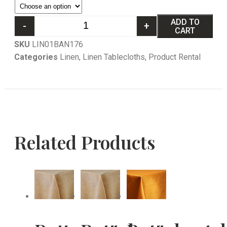
ADD TO
-
+
CART
SKU
LIN01BAN176
Categories
Linen
,
Linen Tablecloths
,
Product Rental
Related Products