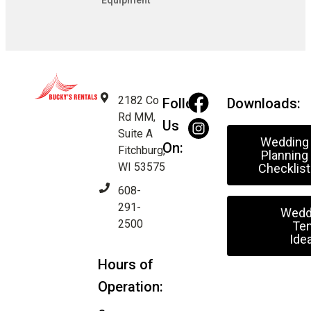
Equipment
2182 Co
Follow
Downloads:
Rd MM,
Us
Suite A
Wedding
On:
Fitchburg,
Planning
WI 53575
Checklist
608-
291-
Wedd
2500
Ten
Ide
Hours of
Operation: