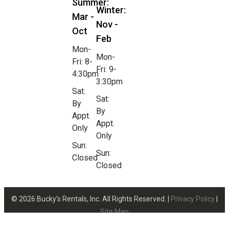
Summer:
Winter:
Mar -
Nov -
Oct
Feb
Mon-
Mon-
Fri: 8-
Fri: 9-
4:30pm
3:30pm
Sat:
Sat:
By
By
Appt.
Appt.
Only
Only
Sun:
Sun:
Closed
Closed
© 2026 Bucky’s Rentals, Inc. All Rights Reserved. |
Privacy Policy
|
Site Map
Website Design by