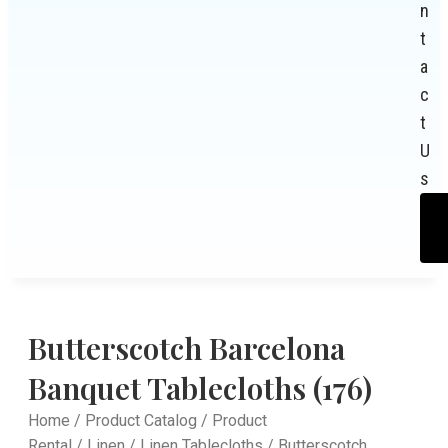
n
t
a
c
t
U
s
Butterscotch Barcelona
Banquet Tablecloths (176)
Home
/
Product Catalog
/
Product
Rental
/
Linen
/
Linen Tablecloths
/ Butterscotch