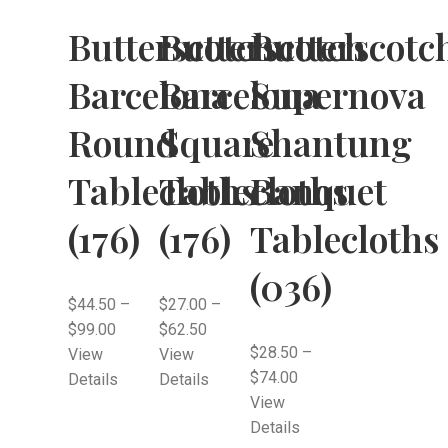
Butterscotch
Butterscotch
Butterscotc
Barcelona
Barcelona
Supernova
Round
Square
Shantung
Tablecloths
Tablecloths
Banquet
(176)
(176)
Tablecloths
(036)
$
44.50
–
$
27.00
–
$
99.00
$
62.50
$
28.50
–
View
View
$
74.00
Details
Details
View
Details