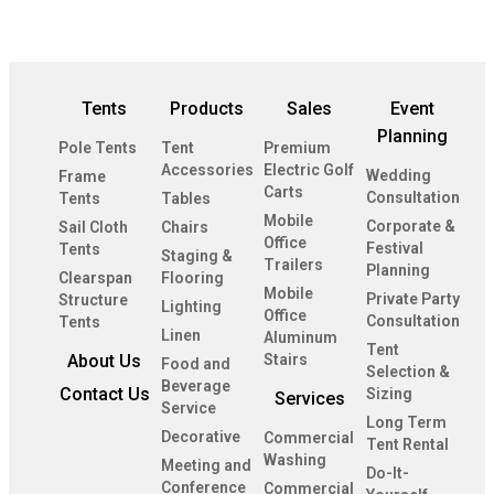
Tents
Products
Sales
Event
Planning
Pole Tents
Tent
Premium
Accessories
Electric Golf
Wedding
Frame
Carts
Consultation
Tents
Tables
Mobile
Corporate &
Sail Cloth
Chairs
Office
Festival
Tents
Staging &
Trailers
Planning
Clearspan
Flooring
Mobile
Private Party
Structure
Lighting
Office
Consultation
Tents
Linen
Aluminum
Tent
About Us
Stairs
Food and
Selection &
Beverage
Contact Us
Sizing
Services
Service
Long Term
Decorative
Commercial
Tent Rental
Washing
Meeting and
Do-It-
Conference
Commercial