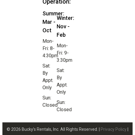
Operation:
Summer:
Winter:
Mar -
Nov -
Oct
Feb
Mon-
Mon-
Fri: 8-
Fri: 9-
4:30pm
3:30pm
Sat:
Sat:
By
By
Appt.
Appt.
Only
Only
Sun:
Sun:
Closed
Closed
© 2026 Bucky’s Rentals, Inc. All Rights Reserved. |
Privacy Policy
|