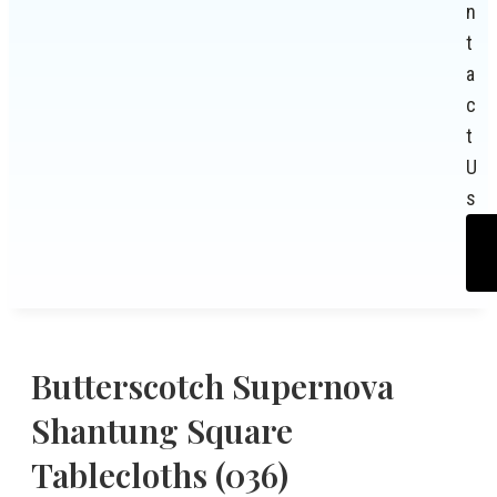
n
t
a
c
t
U
s
Butterscotch Supernova
Shantung Square
Tablecloths (036)