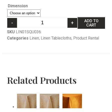
Dimension
ADD TO
-
+
CART
SKU
LIN01SQU036
Categories
Linen
,
Linen Tablecloths
,
Product Rental
Related Products