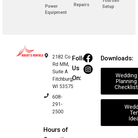
Yourself
Repairs
Power
Setup
Equipment
2182 Co
Follow
Downloads:
Rd MM,
Us
Suite A
Wedding
On:
Fitchburg,
Planning
WI 53575
Checklist
608-
291-
Wedd
2500
Ten
Ide
Hours of