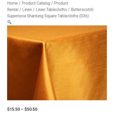
Home
/
Product Catalog
/
Product
Rental
/
Linen
/
Linen Tablecloths
/ Butterscotch
Supernova Shantung Square Tablecloths (036)
$
15.50
–
$
50.50