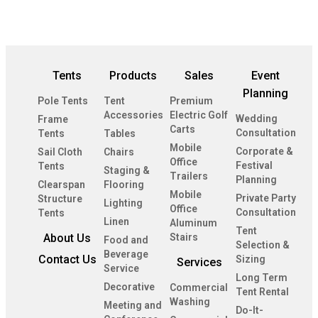
Tents
Products
Sales
Event
Planning
Pole Tents
Tent
Premium
Accessories
Electric Golf
Wedding
Frame
Carts
Consultation
Tents
Tables
Mobile
Corporate &
Sail Cloth
Chairs
Office
Festival
Tents
Staging &
Trailers
Planning
Clearspan
Flooring
Mobile
Private Party
Structure
Lighting
Office
Consultation
Tents
Linen
Aluminum
Tent
About Us
Stairs
Food and
Selection &
Beverage
Contact Us
Sizing
Services
Service
Long Term
Decorative
Commercial
Tent Rental
Washing
Meeting and
Do-It-