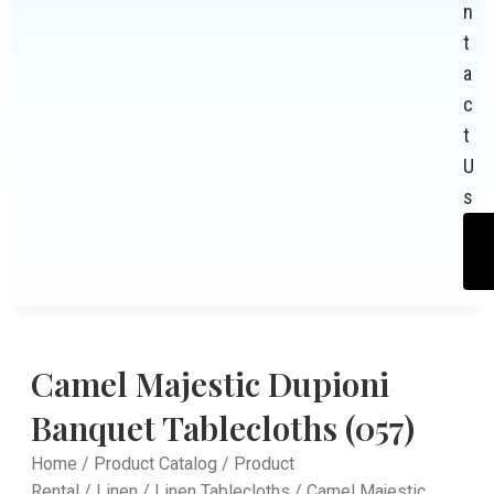
n
t
a
c
t
U
s
Camel Majestic Dupioni
Banquet Tablecloths (057)
Home
/
Product Catalog
/
Product
Rental
/
Linen
/
Linen Tablecloths
/ Camel Majestic