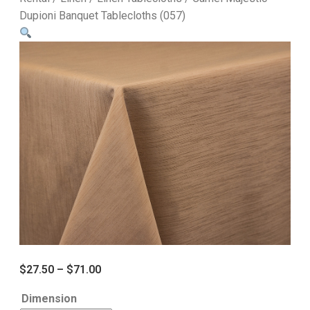
Dupioni Banquet Tablecloths (057)
$
27.50
–
$
71.00
Dimension