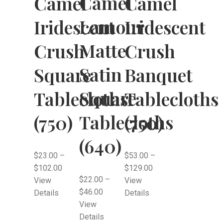
Camel
Camel
Camel
Lamour
Iridescent
Iridescent
Matte
Crush
Crush
Satin
Square
Banquet
Square
Tablecloths
Tablecloths
Tablecloths
(750)
(750)
(640)
$
23.00
–
$
53.00
–
$
102.00
$
129.00
$
22.00
–
View
View
$
46.00
Details
Details
View
Details