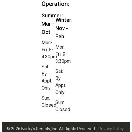
Operation:
Summer:
Winter:
Mar -
Nov -
Oct
Feb
Mon-
Mon-
Fri: 8-
Fri: 9-
4:30pm
3:30pm
Sat:
Sat:
By
By
Appt.
Appt.
Only
Only
Sun:
Sun:
Closed
Closed
© 2026 Bucky’s Rentals, Inc. All Rights Reserved. |
Privacy Policy
|