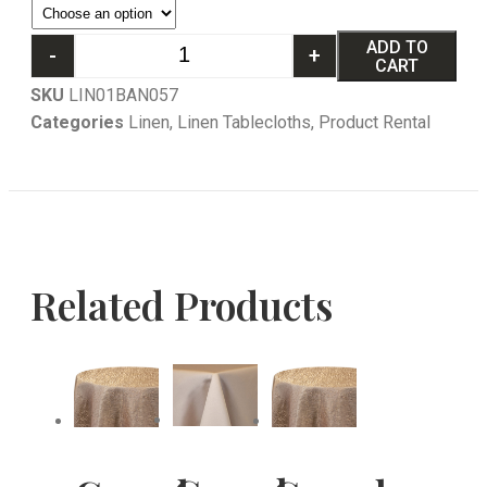
ADD TO
-
+
CART
SKU
LIN01BAN057
Categories
Linen
,
Linen Tablecloths
,
Product Rental
Related Products