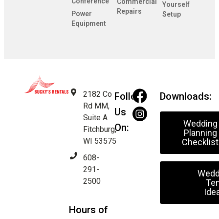
Conference
Commercial
Yourself
Repairs
Power
Setup
Equipment
2182 Co
Follow
Downloads:
Rd MM,
Us
Suite A
Wedding
On:
Fitchburg,
Planning
WI 53575
Checklist
608-
291-
Wedd
2500
Ten
Ide
Hours of