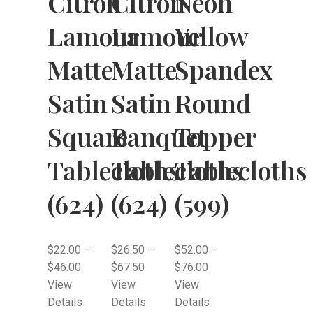
Citron
Citron
Neon
Lamour
Lamour
Yellow
Matte
Matte
Spandex
Satin
Satin
Round
Square
Banquet
Topper
Tablecloths
Tablecloths
Tablecloths
(624)
(624)
(599)
$
22.00
–
$
26.50
–
$
52.00
–
$
46.00
$
67.50
$
76.00
View
View
View
Details
Details
Details