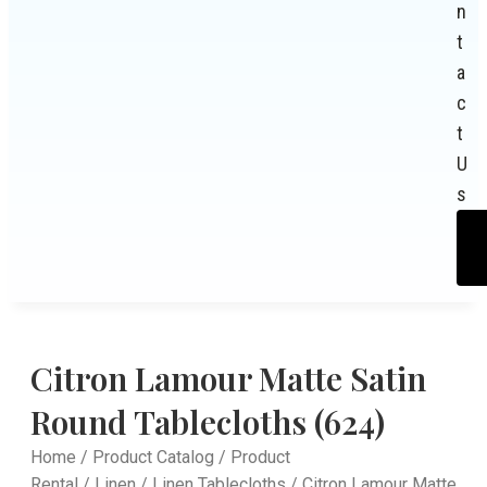
n
t
a
c
t
U
s
Citron Lamour Matte Satin
Round Tablecloths (624)
Home
/
Product Catalog
/
Product
Rental
/
Linen
/
Linen Tablecloths
/ Citron Lamour Matte