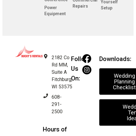
Commercial
Yourself
Repairs
Power
Setup
Equipment
2182 Co
Follow
Downloads:
Rd MM,
Us
Suite A
Wedding
On:
Fitchburg,
Planning
WI 53575
Checklist
608-
291-
Wedd
2500
Ten
Ide
Hours of