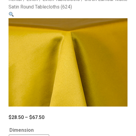
Satin Round Tablecloths (624)
$
28.50
–
$
67.50
Dimension