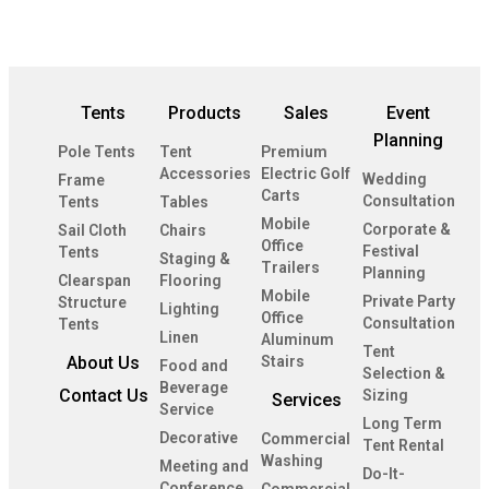
Tents
Products
Sales
Event
Planning
Pole Tents
Tent
Premium
Accessories
Electric Golf
Wedding
Frame
Carts
Consultation
Tents
Tables
Mobile
Corporate &
Sail Cloth
Chairs
Office
Festival
Tents
Staging &
Trailers
Planning
Clearspan
Flooring
Mobile
Private Party
Structure
Lighting
Office
Consultation
Tents
Linen
Aluminum
Tent
About Us
Stairs
Food and
Selection &
Beverage
Contact Us
Sizing
Services
Service
Long Term
Decorative
Commercial
Tent Rental
Washing
Meeting and
Do-It-
Conference