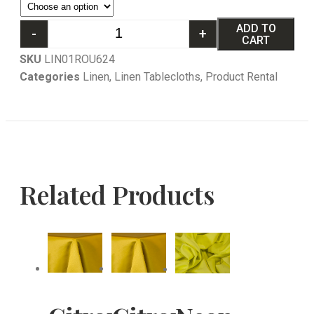
ADD TO
-
+
CART
SKU
LIN01ROU624
Categories
Linen
,
Linen Tablecloths
,
Product Rental
Related Products