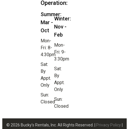
Operation:
Summer:
Winter:
Mar -
Nov -
Oct
Feb
Mon-
Mon-
Fri: 8-
Fri: 9-
4:30pm
3:30pm
Sat:
Sat:
By
By
Appt.
Appt.
Only
Only
Sun:
Sun:
Closed
Closed
© 2026 Bucky’s Rentals, Inc. All Rights Reserved. |
Privacy Policy
|