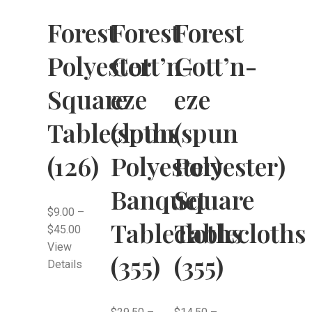
Forest
Forest
Forest
Polyester
Cott’n-
Cott’n-
Square
eze
eze
Tablecloths
(spun
(spun
(126)
Polyester)
Polyester)
Banquet
Square
$
9.00
–
Tablecloths
Tablecloths
$
45.00
View
(355)
(355)
Details