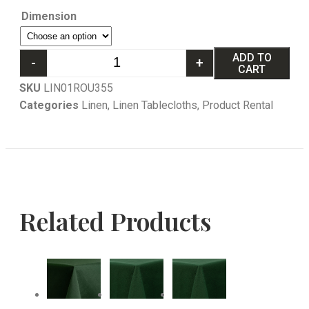
Dimension
ADD TO
-
+
CART
SKU
LIN01ROU355
Categories
Linen
,
Linen Tablecloths
,
Product Rental
Related Products