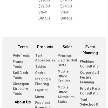
$
29.50
–
$
14.50
–
$
92.50
$
74.50
View
View
Details
Details
Tents
Products
Sales
Event
Planning
Pole Tents
Tent
Premium
Accessories
Electric Golf
Wedding
Frame
Carts
Consultation
Tents
Tables
Mobile
Corporate &
Sail Cloth
Chairs
Office
Festival
Tents
Staging &
Trailers
Planning
Clearspan
Flooring
Mobile
Private Party
Structure
Lighting
Office
Consultation
Tents
Linen
Aluminum
Tent
About Us
Stairs
Food and
Selection &
Beverage