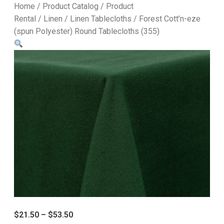
Home
/
Product Catalog
/
Product
Rental
/
Linen
/
Linen Tablecloths
/ Forest Cott’n-eze
(spun Polyester) Round Tablecloths (355)
$
21.50
–
$
53.50