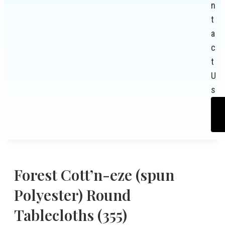
n
t
a
c
t
U
s
Forest Cott’n-eze (spun
Polyester) Round
Tablecloths (355)