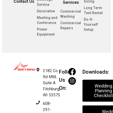
Contact Us
Sizing
Services
Service
Long Term
Decorative
Commercial
Tent Rental
Washing
Meeting and
Do-It-
Conference
Commercial
Yourself
Repairs
Power
Setup
Equipment
2182 Co
Follow
Downloads:
Rd MM,
Us
Suite A
Wedding
On:
Fitchburg,
Planning
WI 53575
Checklist
608-
291-
Wedd