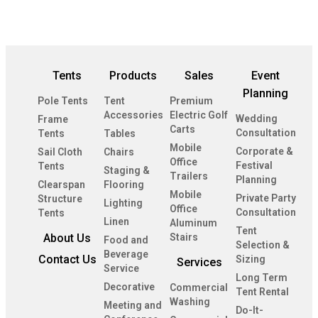
Tents
Products
Sales
Event
Planning
Pole Tents
Tent
Premium
Accessories
Electric Golf
Wedding
Frame
Carts
Consultation
Tents
Tables
Mobile
Corporate &
Sail Cloth
Chairs
Office
Festival
Tents
Staging &
Trailers
Planning
Clearspan
Flooring
Mobile
Private Party
Structure
Lighting
Office
Consultation
Tents
Linen
Aluminum
Tent
About Us
Stairs
Food and
Selection &
Beverage
Contact Us
Sizing
Services
Service
Long Term
Decorative
Commercial
Tent Rental
Washing
Meeting and
Do-It-