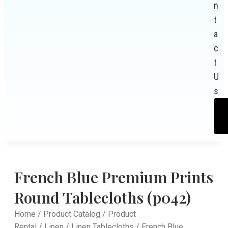
n
t
a
c
t
U
s
French Blue Premium Prints
Round Tablecloths (p042)
Home
/
Product Catalog
/
Product
Rental
/
Linen
/
Linen Tablecloths
/ French Blue