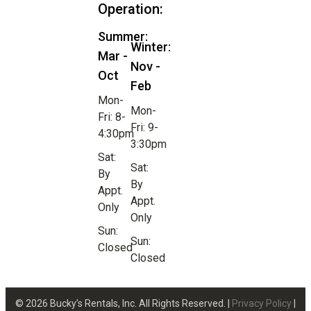
Operation:
Summer:
Winter:
Mar -
Nov -
Oct
Feb
Mon-
Mon-
Fri: 8-
Fri: 9-
4:30pm
3:30pm
Sat:
Sat:
By
By
Appt.
Appt.
Only
Only
Sun:
Sun:
Closed
Closed
© 2026 Bucky’s Rentals, Inc. All Rights Reserved. |
Privacy Policy
|