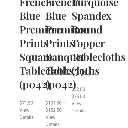
French
French
Turquoise
Blue
Blue
Spandex
Premium
Premium
Round
Prints
Prints
Topper
Square
Banquet
Tablecloths
Tablecloths
Tablecloths
(531)
(p042)
(p042)
$
52.00
–
$
76.00
$
71.50
$
101.00
–
View
View
$
152.50
Details
Details
View
Details