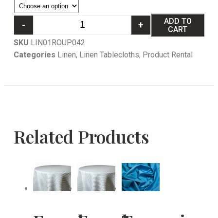
ADD TO
-
+
CART
SKU
LIN01ROUP042
Categories
Linen
,
Linen Tablecloths
,
Product Rental
Related Products