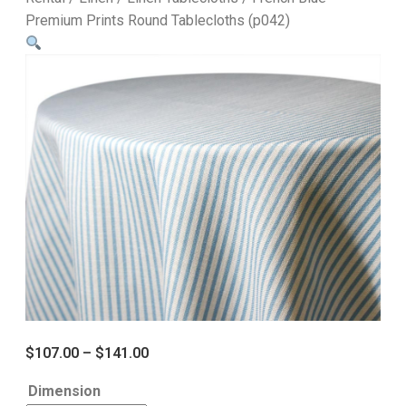
Premium Prints Round Tablecloths (p042)
$
107.00
–
$
141.00
Dimension