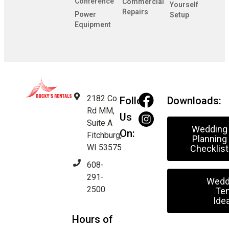
Conference
Commercial
Yourself
Repairs
Power
Setup
Equipment
2182 Co
Follow
Downloads:
Rd MM,
Us
Suite A
Wedding
On:
Fitchburg,
Planning
WI 53575
Checklist
608-
291-
Wedd
2500
Ten
Ide
Hours of