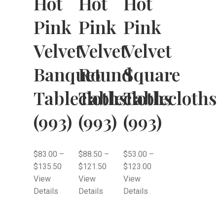
Hot
Hot
Hot
Pink
Pink
Pink
Velvet
Velvet
Velvet
Banquet
Round
Square
Tablecloths
Tablecloths
Tablecloths
(993)
(993)
(993)
$
83.00
–
$
88.50
–
$
53.00
–
$
135.50
$
121.50
$
123.00
View
View
View
Details
Details
Details