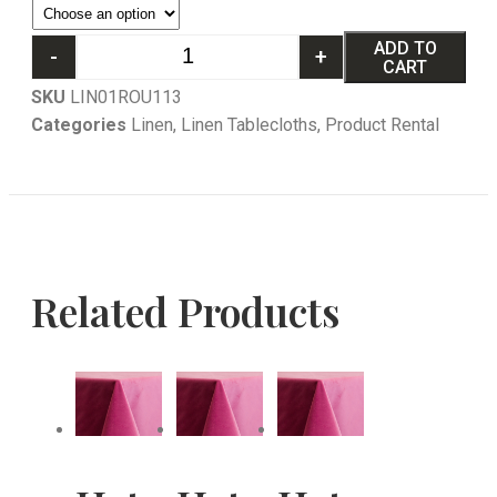
ADD TO
-
+
CART
SKU
LIN01ROU113
Categories
Linen
,
Linen Tablecloths
,
Product Rental
Related Products