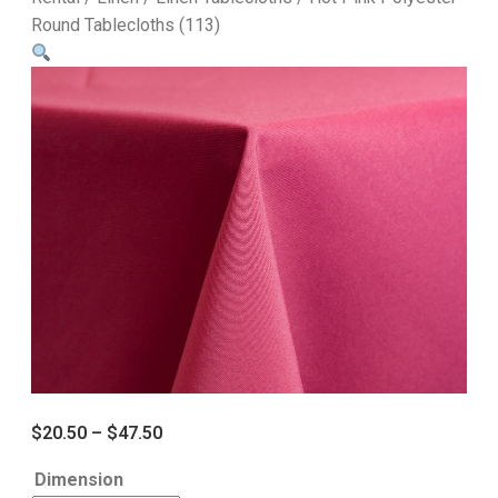
Round Tablecloths (113)
$
20.50
–
$
47.50
Dimension