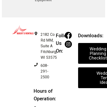
Equipment
2182 Co
Follow
Downloads:
Rd MM,
Us
Suite A
Wedding
On:
Fitchburg,
Planning
WI 53575
Checklist
608-
291-
Wedd
2500
Ten
Ide
Hours of
Operation: