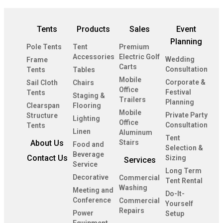
Tents
Products
Sales
Event
Planning
Pole Tents
Tent
Premium
Accessories
Electric Golf
Wedding
Frame
Carts
Consultation
Tents
Tables
Mobile
Corporate &
Sail Cloth
Chairs
Office
Festival
Tents
Staging &
Trailers
Planning
Clearspan
Flooring
Mobile
Private Party
Structure
Lighting
Office
Consultation
Tents
Linen
Aluminum
Tent
About Us
Stairs
Food and
Selection &
Beverage
Contact Us
Sizing
Services
Service
Long Term
Decorative
Commercial
Tent Rental
Washing
Meeting and
Do-It-
Conference
Commercial
Yourself
Repairs
Power
Setup