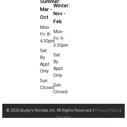
Summer:
Winter:
Mar -
Nov -
Oct
Feb
Mon-
Mon-
Fri: 8-
Fri: 9-
4:30pm
3:30pm
Sat:
Sat:
By
By
Appt.
Appt.
Only
Only
Sun:
Sun:
Closed
Closed
© 2026 Bucky’s Rentals, Inc. All Rights Reserved. |
Privacy Policy
|
Site Map
Website Design by