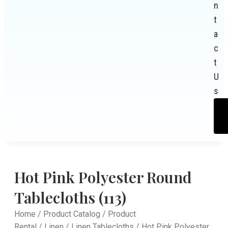
n
t
a
c
t
U
s
Hot Pink Polyester Round
Tablecloths (113)
Home
/
Product Catalog
/
Product
Rental
/
Linen
/
Linen Tablecloths
/ Hot Pink Polyester