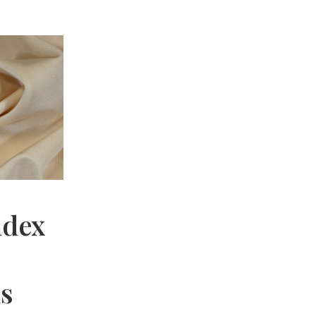
ndex
hs