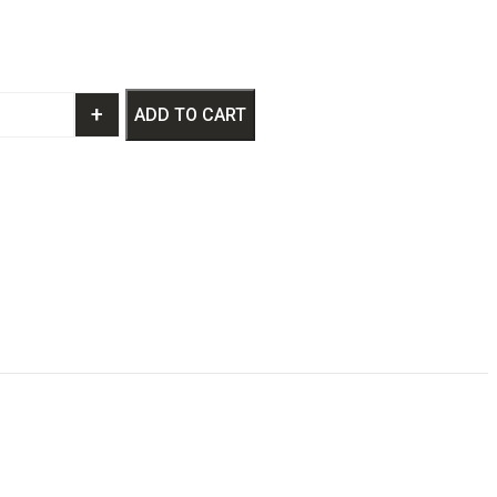
+
ADD TO CART