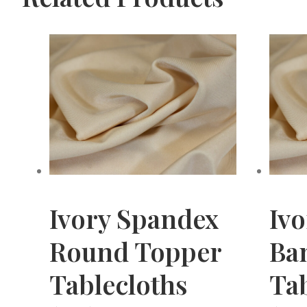
Ivory Spandex
Iv
Round Topper
Ba
Tablecloths
Tab