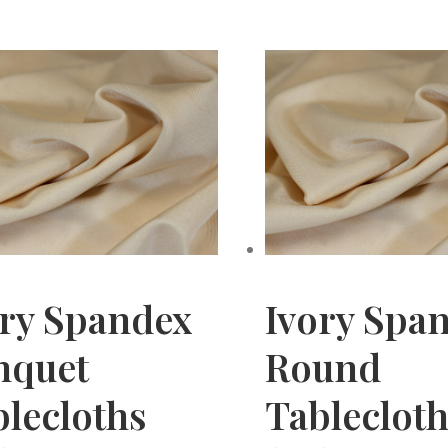
ory Spandex
Ivory Spa
nquet
Round
lecloths
Tableclot