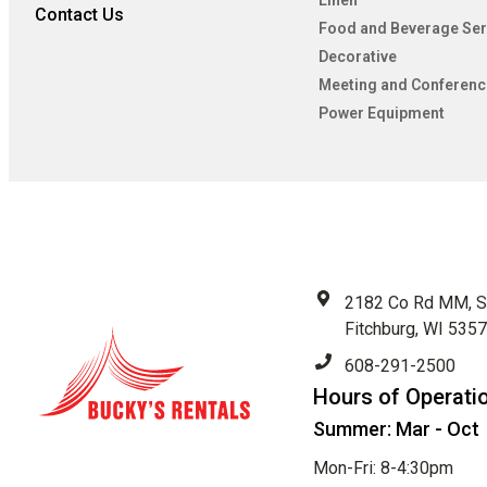
Linen
Contact Us
Food and Beverage Ser
Decorative
Meeting and Conferenc
Power Equipment
2182 Co Rd MM, S
Fitchburg, WI 535
608-291-2500
Hours of Operati
Summer: Mar - Oct
Mon-Fri: 8-4:30pm