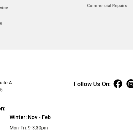
Commercial Repairs
vice
e
uite A
Follow Us On:
75
on:
Winter: Nov - Feb
Mon-Fri: 9-3:30pm