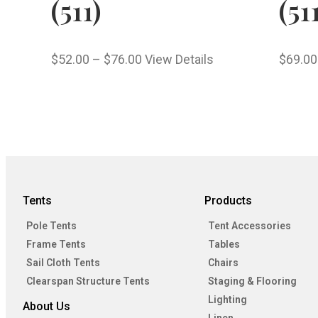
(511)
(51
$
52.00
–
$
76.00
View Details
$
69.00
Tents
Products
Pole Tents
Tent Accessories
Frame Tents
Tables
Sail Cloth Tents
Chairs
Clearspan Structure Tents
Staging & Flooring
Lighting
About Us