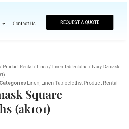
REQUEST A QUOTE
Contact Us
/
Product Rental
/
Linen
/
Linen Tablecloths
/ Ivory Damask
01)
Categories
Linen
,
Linen Tablecloths
,
Product Rental
mask Square
hs (ak101)