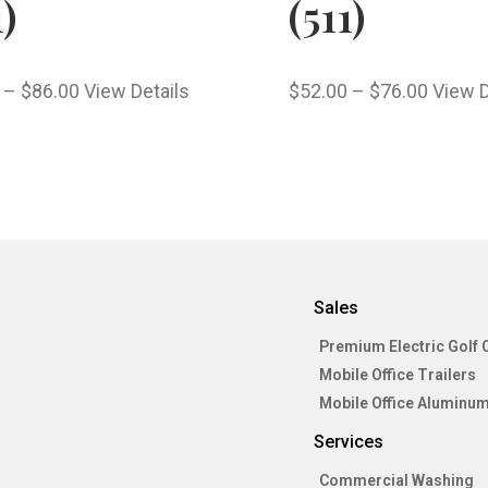
1)
(511)
–
$
86.00
View Details
$
52.00
–
$
76.00
View D
Sales
Premium Electric Golf 
Mobile Office Trailers
Mobile Office Aluminum
Services
Commercial Washing