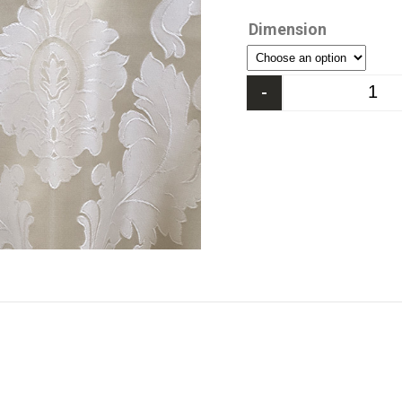
Dimension
-