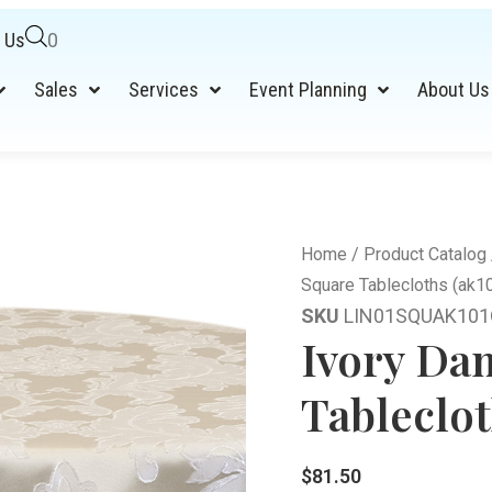
 Us
0
Sales
Services
Event Planning
About Us
Home
/
Product Catalog
Square Tablecloths (ak1
SKU
LIN01SQUAK101
Ivory Da
Tableclot
$
81.50