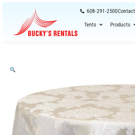
608-291-2500
Contact
Tents
Products