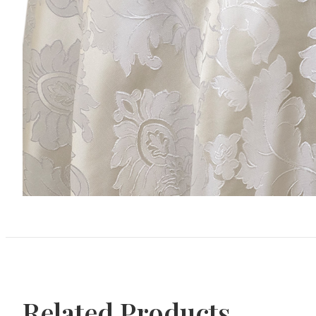
Related Products