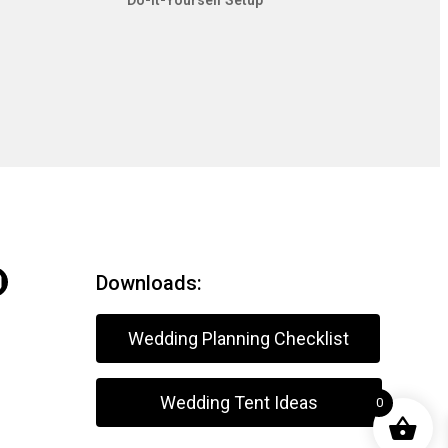
Do-It-Yourself Setup
Downloads:
Wedding Planning Checklist
Wedding Tent Ideas
0