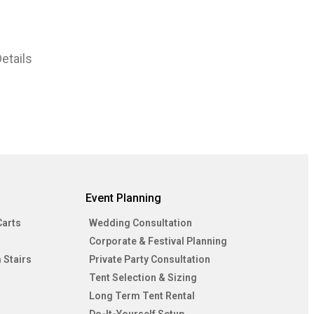
etails
Event Planning
Carts
Wedding Consultation
Corporate & Festival Planning
 Stairs
Private Party Consultation
Tent Selection & Sizing
Long Term Tent Rental