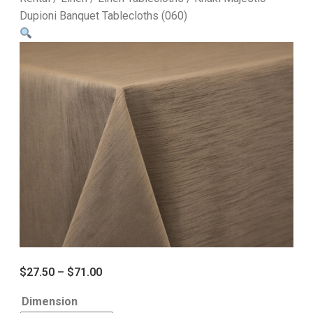
Dupioni Banquet Tablecloths (060)
$
27.50
–
$
71.00
Dimension