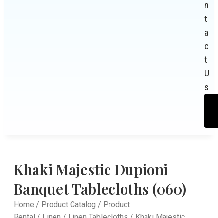
n
t
a
c
t
U
s
Khaki Majestic Dupioni
Banquet Tablecloths (060)
Home
/
Product Catalog
/
Product
Rental
/
Linen
/
Linen Tablecloths
/ Khaki Majestic