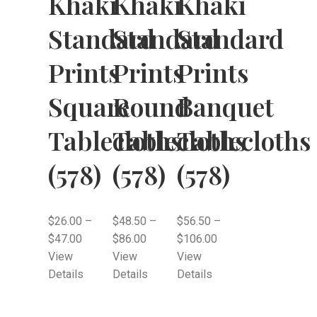
Khaki
Khaki
Khaki
Standard
Standard
Standard
Prints
Prints
Prints
Square
Round
Banquet
Tablecloths
Tablecloths
Tablecloths
(578)
(578)
(578)
$
26.00
–
$
48.50
–
$
56.50
–
$
47.00
$
86.00
$
106.00
View
View
View
Details
Details
Details