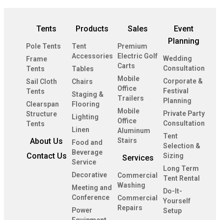
Tents
Products
Sales
Event
Planning
Pole Tents
Tent
Premium
Accessories
Electric Golf
Wedding
Frame
Carts
Consultation
Tents
Tables
Mobile
Corporate &
Sail Cloth
Chairs
Office
Festival
Tents
Staging &
Trailers
Planning
Clearspan
Flooring
Mobile
Private Party
Structure
Lighting
Office
Consultation
Tents
Linen
Aluminum
Tent
About Us
Stairs
Food and
Selection &
Beverage
Contact Us
Sizing
Services
Service
Long Term
Decorative
Commercial
Tent Rental
Washing
Meeting and
Do-It-
Conference
Commercial
Yourself
Repairs
Power
Setup