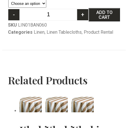
ADD TO
-
+
CART
SKU
LIN01BAN060
Categories
Linen
,
Linen Tablecloths
,
Product Rental
Related Products