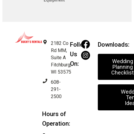
Equipment
2182 Co
Follow
Downloads:
Rd MM,
Us
Suite A
Wedding
On:
Fitchburg,
Planning
WI 53575
Checklist
608-
291-
Wedd
2500
Ten
Ide
Hours of
Operation: