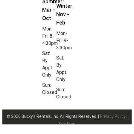
Summer:
Winter:
Mar -
Nov -
Oct
Feb
Mon-
Mon-
Fri: 8-
Fri: 9-
4:30pm
3:30pm
Sat:
Sat:
By
By
Appt.
Appt.
Only
Only
Sun:
Sun:
Closed
Closed
© 2026 Bucky’s Rentals, Inc. All Rights Reserved. |
Privacy Policy
|
Site Map
Website Design by