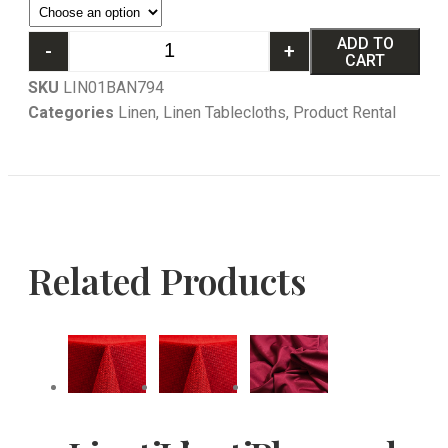
ADD TO
-
+
CART
SKU
LIN01BAN794
Categories
Linen
,
Linen Tablecloths
,
Product Rental
Related Products