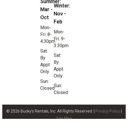
Summer:
Winter:
Mar -
Nov -
Oct
Feb
Mon-
Mon-
Fri: 8-
Fri: 9-
4:30pm
3:30pm
Sat:
Sat:
By
By
Appt.
Appt.
Only
Only
Sun:
Sun:
Closed
Closed
© 2026 Bucky’s Rentals, Inc. All Rights Reserved. |
Privacy Policy
|
Site Map
Website Design by