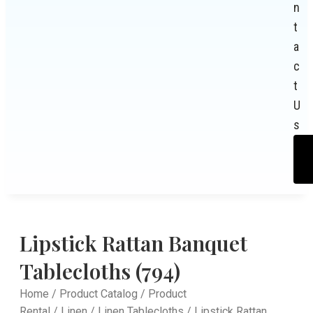
n
t
a
c
t
U
s
Lipstick Rattan Banquet
Tablecloths (794)
Home
/
Product Catalog
/
Product
Rental
/
Linen
/
Linen Tablecloths
/ Lipstick Rattan