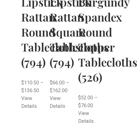
Lipstick
Lipstick
Burgundy
Rattan
Rattan
Spandex
Round
Square
Round
Tablecloths
Tablecloths
Topper
(794)
(794)
Tablecloths
(526)
$
110.50
–
$
66.00
–
$
136.50
$
162.00
$
52.00
–
View
View
$
76.00
Details
Details
View
Details