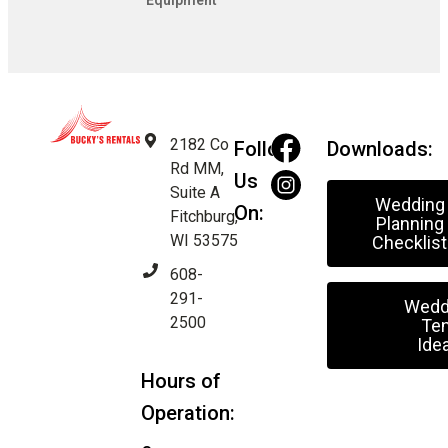
Equipment
2182 Co
Follow
Downloads:
Rd MM,
Us
Suite A
Wedding
On:
Fitchburg,
Planning
WI 53575
Checklist
608-
291-
Wedd
2500
Ten
Ide
Hours of
Operation: