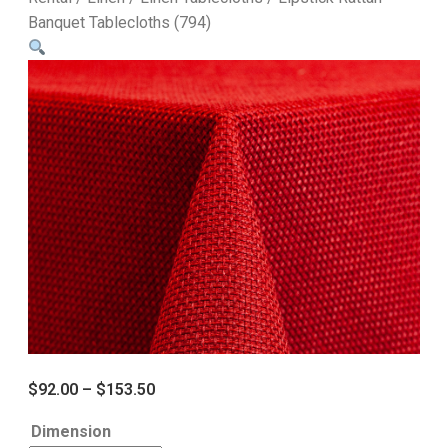
Banquet Tablecloths (794)
$
92.00
–
$
153.50
Dimension