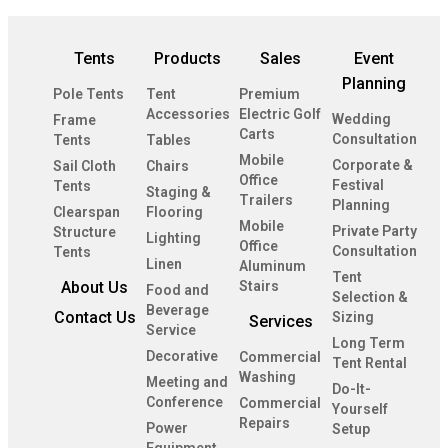
Tents
Products
Sales
Event
Planning
Pole Tents
Tent
Premium
Accessories
Electric Golf
Wedding
Frame
Carts
Consultation
Tents
Tables
Mobile
Corporate &
Sail Cloth
Chairs
Office
Festival
Tents
Staging &
Trailers
Planning
Clearspan
Flooring
Mobile
Private Party
Structure
Lighting
Office
Consultation
Tents
Linen
Aluminum
Tent
About Us
Stairs
Food and
Selection &
Beverage
Contact Us
Sizing
Services
Service
Long Term
Decorative
Commercial
Tent Rental
Washing
Meeting and
Do-It-
Conference
Commercial
Yourself
Repairs
Power
Setup